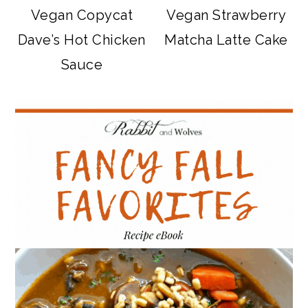
Vegan Copycat
Vegan Strawberry
Dave’s Hot Chicken
Matcha Latte Cake
Sauce