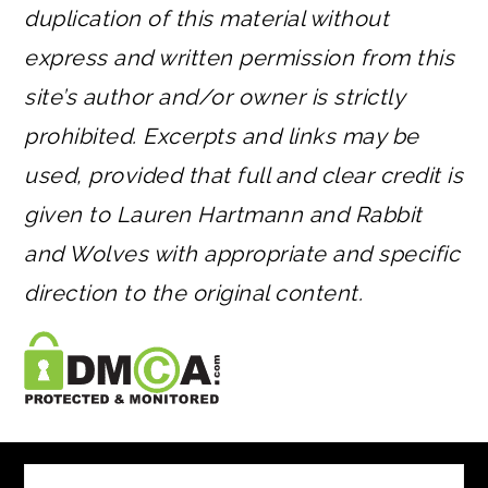
duplication of this material without
express and written permission from this
site’s author and/or owner is strictly
prohibited. Excerpts and links may be
used, provided that full and clear credit is
given to Lauren Hartmann and Rabbit
and Wolves with appropriate and specific
direction to the original content.
FOOTER