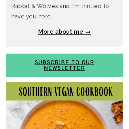
Rabbit & Wolves and I'm thrilled to
have you here.
More about me →
SUBSCRIBE TO OUR
NEWSLETTER