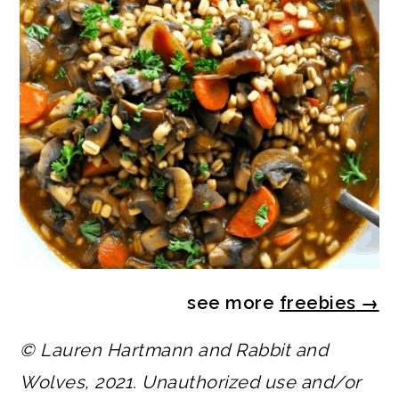
see more
freebies
→
© Lauren Hartmann and Rabbit and
Wolves, 2021. Unauthorized use and/or