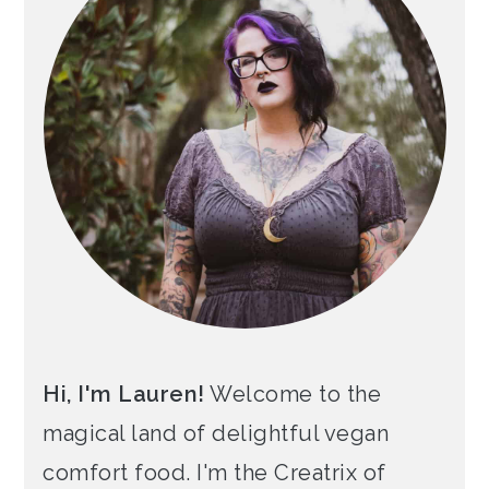
Hi, I'm Lauren!
Welcome to the
magical land of delightful vegan
comfort food. I'm the Creatrix of