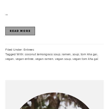
…
READ MORE
Filed Under:
Entrees
Tagged With:
coconut lemongrass soup
,
ramen
,
soup
,
tom kha gai
,
vegan
,
vegan entree
,
vegan ramen
,
vegan soup
,
vegan tom kha gai
PRIMARY
SIDEBAR