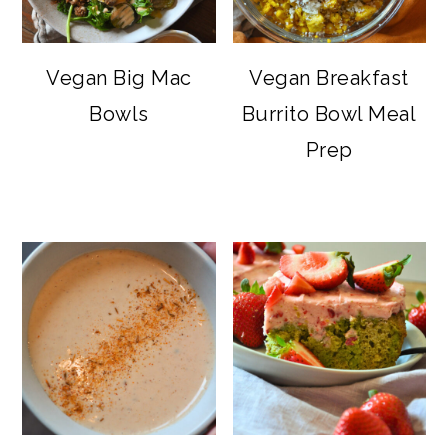
Vegan Big Mac
Vegan Breakfast
Bowls
Burrito Bowl Meal
Prep