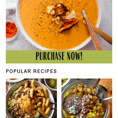
POPULAR RECIPES