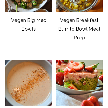
Vegan Big Mac
Vegan Breakfast
Bowls
Burrito Bowl Meal
Prep