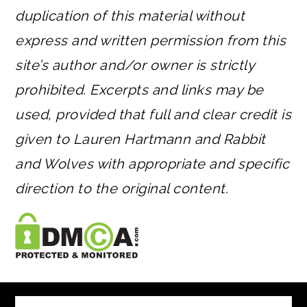
duplication of this material without
express and written permission from this
site’s author and/or owner is strictly
prohibited. Excerpts and links may be
used, provided that full and clear credit is
given to Lauren Hartmann and Rabbit
and Wolves with appropriate and specific
direction to the original content.
FOOTER