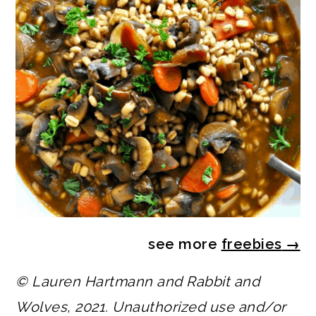
see more
freebies
→
© Lauren Hartmann and Rabbit and
Wolves, 2021. Unauthorized use and/or