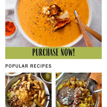
POPULAR RECIPES