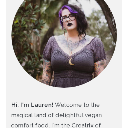
Hi, I'm Lauren!
Welcome to the
magical land of delightful vegan
comfort food. I'm the Creatrix of