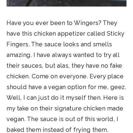
Have you ever been to Wingers? They
have this chicken appetizer called Sticky
Fingers. The sauce looks and smells
amazing. I have always wanted to try all
their sauces, but alas, they have no fake
chicken. Come on everyone. Every place
should have a vegan option for me, geez.
Well, I can just do it myself then. Here is
my take on their signature chicken made
vegan. The sauce is out of this world, I
baked them instead of frying them.