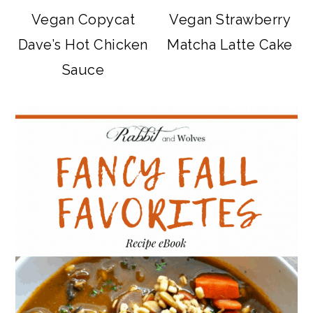
Vegan Copycat
Vegan Strawberry
Dave’s Hot Chicken
Matcha Latte Cake
Sauce