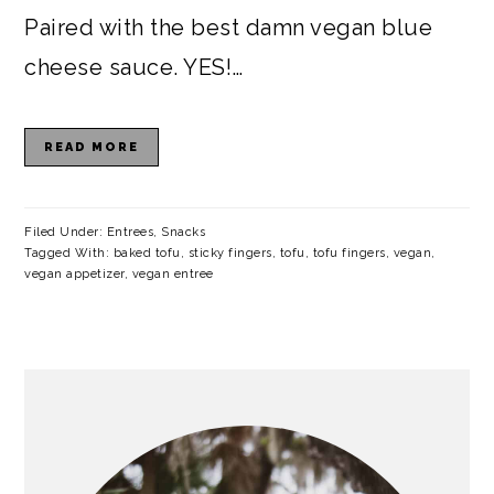
Paired with the best damn vegan blue
cheese sauce. YES!…
READ MORE
Filed Under:
Entrees
,
Snacks
Tagged With:
baked tofu
,
sticky fingers
,
tofu
,
tofu fingers
,
vegan
,
vegan appetizer
,
vegan entree
PRIMARY
SIDEBAR