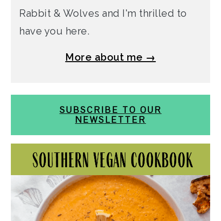
Rabbit & Wolves and I'm thrilled to
have you here.
More about me →
SUBSCRIBE TO OUR
NEWSLETTER