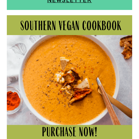
NEWSLETTER