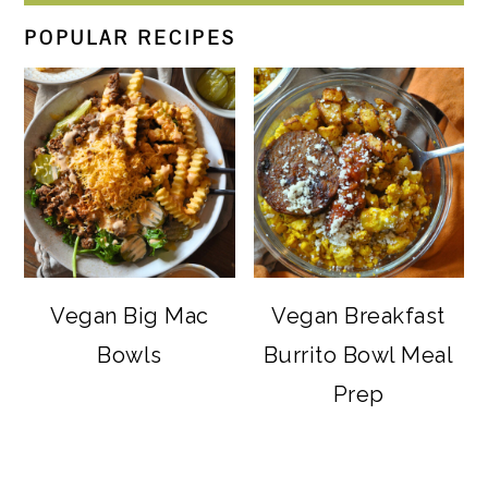
POPULAR RECIPES
Vegan Big Mac
Vegan Breakfast
Bowls
Burrito Bowl Meal
Prep