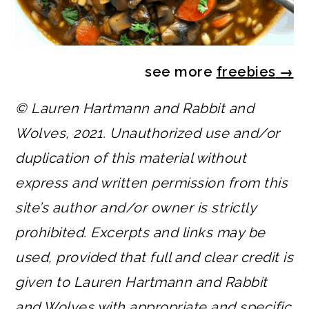
see more
freebies
→
© Lauren Hartmann and Rabbit and
Wolves, 2021. Unauthorized use and/or
duplication of this material without
express and written permission from this
site’s author and/or owner is strictly
prohibited. Excerpts and links may be
used, provided that full and clear credit is
given to Lauren Hartmann and Rabbit
and Wolves with appropriate and specific