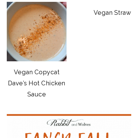
Vegan Strawbe
Vegan Copycat
Dave’s Hot Chicken
Sauce