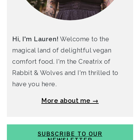
Hi, I'm Lauren!
Welcome to the
magical land of delightful vegan
comfort food. I'm the Creatrix of
Rabbit & Wolves and I'm thrilled to
have you here.
More about me →
SUBSCRIBE TO OUR