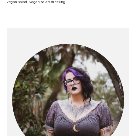
vegan salad
,
vegan salad dressing
PRIMARY
SIDEBAR