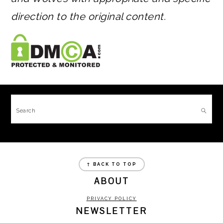
direction to the original content.
FOOTER
Search
FOOTER
↑ BACK TO TOP
ABOUT
PRIVACY POLICY
NEWSLETTER