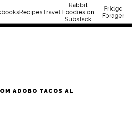
Rabbit
Fridge
kbooks
Recipes
Travel
Foodies on
E recipe eBook!
Forager
Substack
OM ADOBO TACOS AL