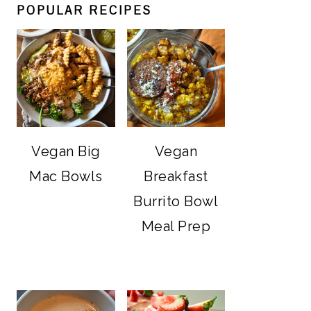
POPULAR RECIPES
Vegan Big
Vegan
Mac Bowls
Breakfast
Burrito Bowl
Meal Prep