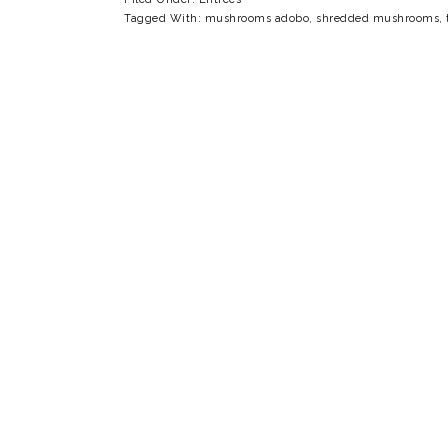
Tagged With:
mushrooms adobo
,
shredded mushrooms
,