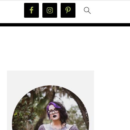
PRIMARY
SIDEBAR