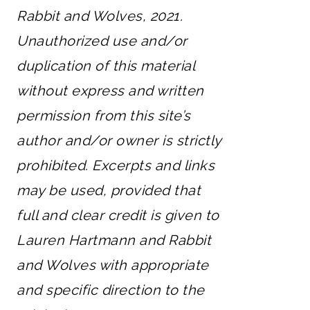
Rabbit and Wolves, 2021.
Unauthorized use and/or
duplication of this material
without express and written
permission from this site’s
author and/or owner is strictly
prohibited. Excerpts and links
may be used, provided that
full and clear credit is given to
Lauren Hartmann and Rabbit
and Wolves with appropriate
and specific direction to the