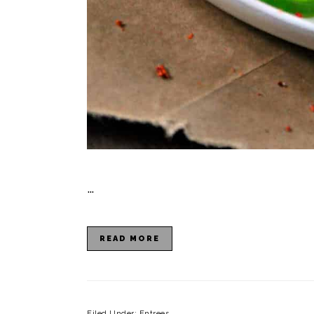
…
READ MORE
Filed Under:
Entrees