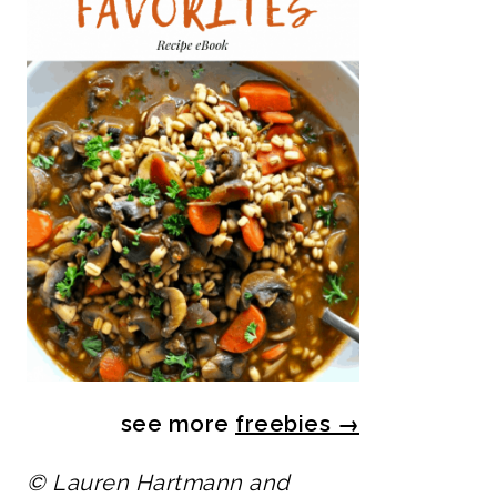
see more
freebies
→
© Lauren Hartmann and