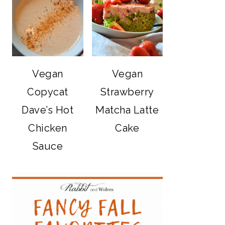
Vegan
Vegan
Copycat
Strawberry
Dave’s Hot
Matcha Latte
Chicken
Cake
Sauce