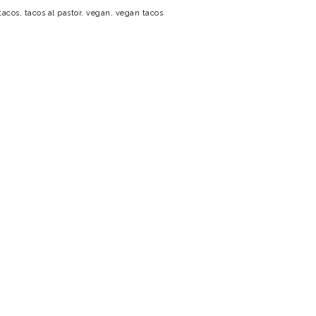
tacos
,
tacos al pastor
,
vegan
,
vegan tacos