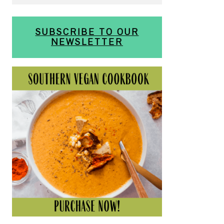
SUBSCRIBE TO OUR
NEWSLETTER