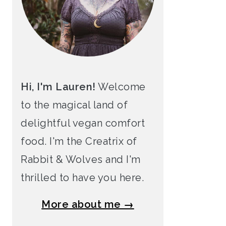
Hi, I'm Lauren!
Welcome
to the magical land of
delightful vegan comfort
food. I'm the Creatrix of
Rabbit & Wolves and I'm
thrilled to have you here.
More about me →