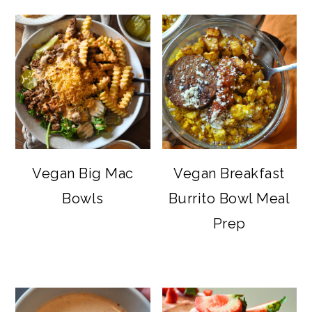
Vegan Big Mac
Vegan Breakfast
Bowls
Burrito Bowl Meal
Prep