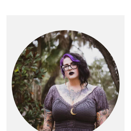
PRIMARY
SIDEBAR