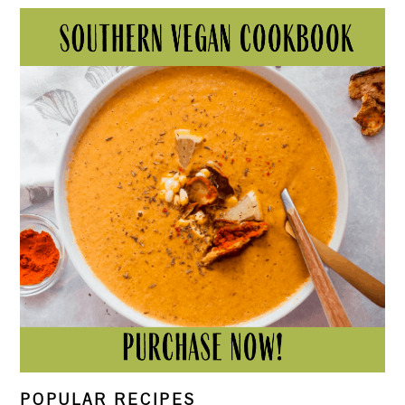
POPULAR RECIPES