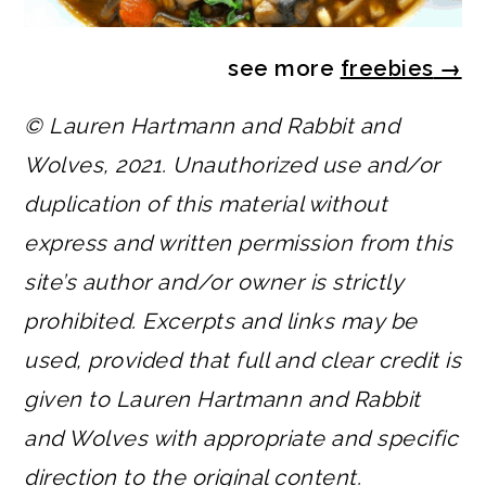
see more
freebies
→
© Lauren Hartmann and Rabbit and
Wolves, 2021. Unauthorized use and/or
duplication of this material without
express and written permission from this
site’s author and/or owner is strictly
prohibited. Excerpts and links may be
used, provided that full and clear credit is
given to Lauren Hartmann and Rabbit
and Wolves with appropriate and specific
direction to the original content.