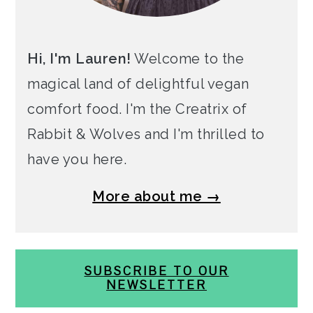
Hi, I'm Lauren!
Welcome to the
magical land of delightful vegan
comfort food. I'm the Creatrix of
Rabbit & Wolves and I'm thrilled to
have you here.
More about me →
SUBSCRIBE TO OUR
NEWSLETTER