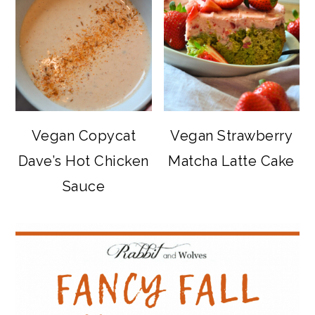
Vegan Copycat
Vegan Strawberry
Dave’s Hot Chicken
Matcha Latte Cake
Sauce