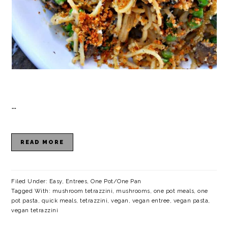
…
READ MORE
Filed Under:
Easy
,
Entrees
,
One Pot/One Pan
Tagged With:
mushroom tetrazzini
,
mushrooms
,
one pot meals
,
one
pot pasta
,
quick meals
,
tetrazzini
,
vegan
,
vegan entree
,
vegan pasta
,
vegan tetrazzini