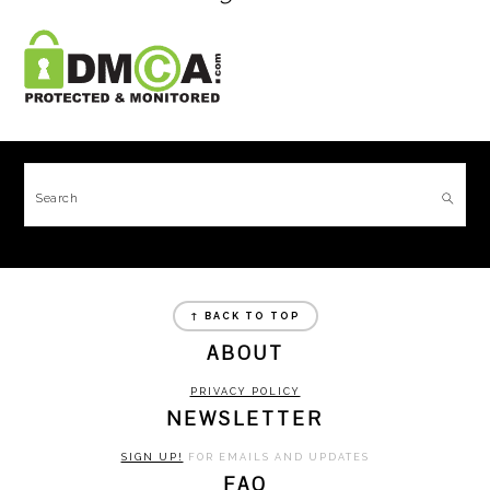
FOOTER
Search
FOOTER
↑ BACK TO TOP
ABOUT
PRIVACY POLICY
NEWSLETTER
SIGN UP!
FOR EMAILS AND UPDATES
FAQ