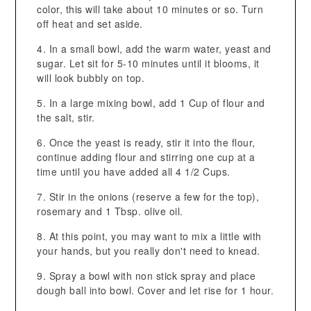
color, this will take about 10 minutes or so. Turn
off heat and set aside.
In a small bowl, add the warm water, yeast and
sugar. Let sit for 5-10 minutes until it blooms, it
will look bubbly on top.
In a large mixing bowl, add 1 Cup of flour and
the salt, stir.
Once the yeast is ready, stir it into the flour,
continue adding flour and stirring one cup at a
time until you have added all 4 1/2 Cups.
Stir in the onions (reserve a few for the top),
rosemary and 1 Tbsp. olive oil.
At this point, you may want to mix a little with
your hands, but you really don't need to knead.
Spray a bowl with non stick spray and place
dough ball into bowl. Cover and let rise for 1 hour.