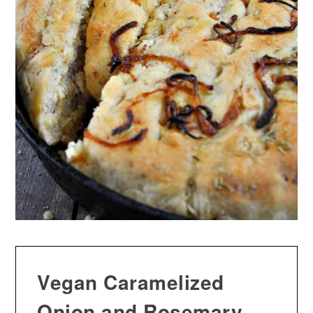
Vegan Caramelized
Onion and Rosemary