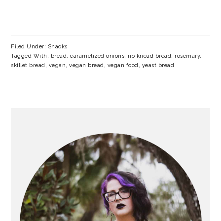
Filed Under:
Snacks
Tagged With:
bread
,
caramelized onions
,
no knead bread
,
rosemary
,
skillet bread
,
vegan
,
vegan bread
,
vegan food
,
yeast bread
PRIMARY
SIDEBAR