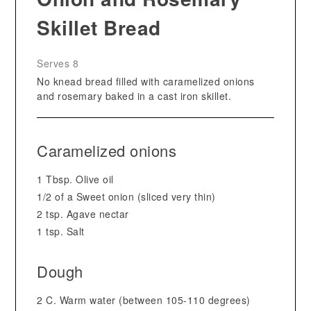
Skillet Bread
Serves 8
No knead bread filled with caramelized onions
and rosemary baked in a cast iron skillet.
Caramelized onions
1 Tbsp. Olive oil
1/2 of a Sweet onion (sliced very thin)
2 tsp. Agave nectar
1 tsp. Salt
Dough
2 C. Warm water (between 105-110 degrees)