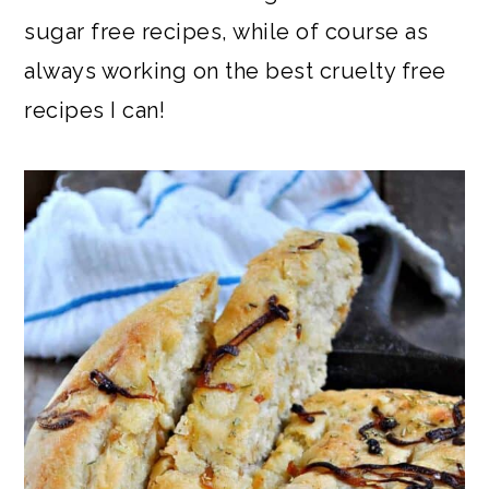
sugar free recipes, while of course as
always working on the best cruelty free
recipes I can!