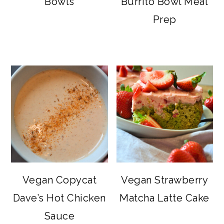
Bowls
Burrito Bowl Meal
Prep
Vegan Copycat
Vegan Strawberry
Dave’s Hot Chicken
Matcha Latte Cake
Sauce