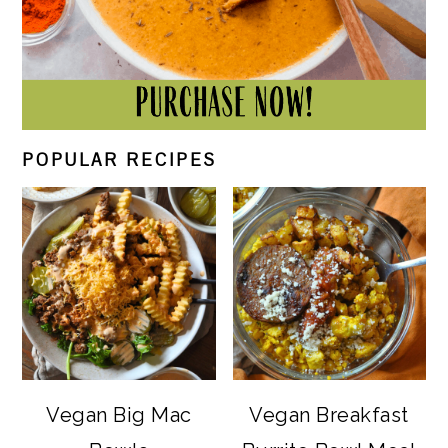
POPULAR RECIPES
Vegan Big Mac
Vegan Breakfast