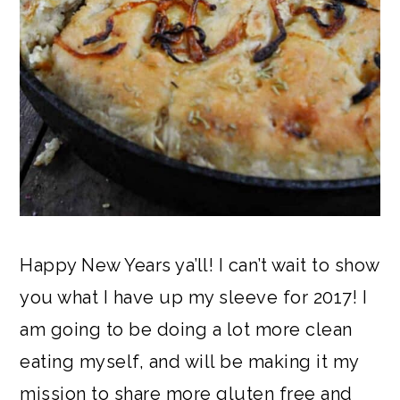
Happy New Years ya’ll! I can’t wait to show
you what I have up my sleeve for 2017! I
am going to be doing a lot more clean
eating myself, and will be making it my
mission to share more gluten free and