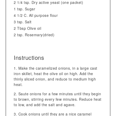
2 1/4 tsp. Dry active yeast (one packet)
1 tsp. Sugar
4 1/2 C. All purpose flour
3 tsp. Salt
2 Tbsp Olive oil
2 tsp. Rosemary(dried)
Instructions
Make the caramelized onions, in a large cast
iron skillet, heat the olive oil on high. Add the
thinly sliced onion, and reduce to medium high
heat.
Saute onions for a few minutes until they begin
to brown, stirring every few minutes. Reduce heat
to low, and add the salt and agave.
Cook onions until they are a nice caramel