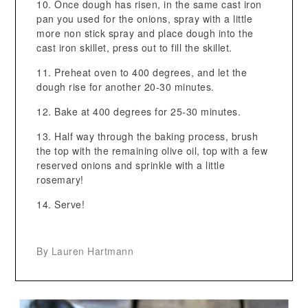
Once dough has risen, in the same cast iron
pan you used for the onions, spray with a little
more non stick spray and place dough into the
cast iron skillet, press out to fill the skillet.
Preheat oven to 400 degrees, and let the
dough rise for another 20-30 minutes.
Bake at 400 degrees for 25-30 minutes.
Half way through the baking process, brush
the top with the remaining olive oil, top with a few
reserved onions and sprinkle with a little
rosemary!
Serve!
By Lauren Hartmann