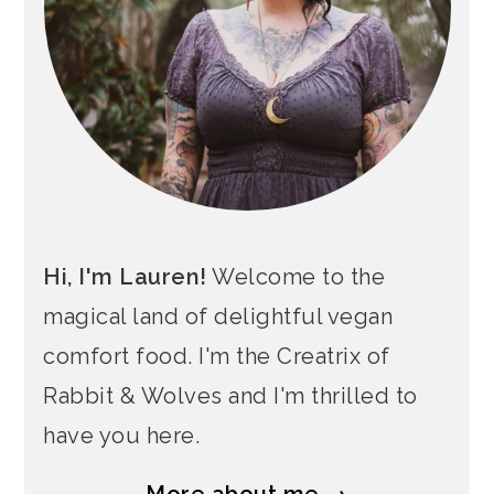
Hi, I'm Lauren!
Welcome to the
magical land of delightful vegan
comfort food. I'm the Creatrix of
Rabbit & Wolves and I'm thrilled to
have you here.
More about me →