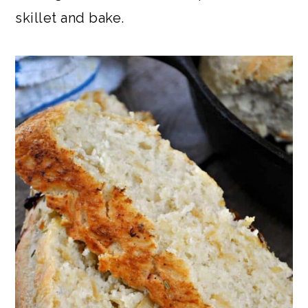
skillet and bake.