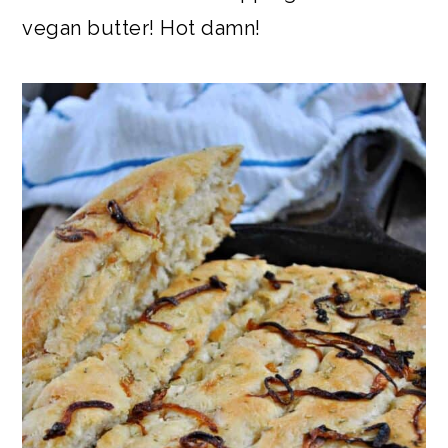
vegan butter! Hot damn!