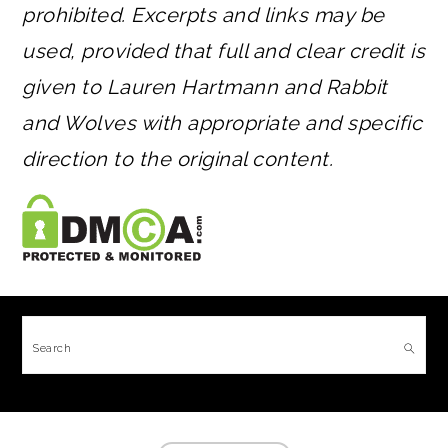
prohibited. Excerpts and links may be
used, provided that full and clear credit is
given to Lauren Hartmann and Rabbit
and Wolves with appropriate and specific
direction to the original content.
FOOTER
Search