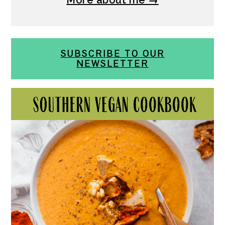
SUBSCRIBE TO OUR
NEWSLETTER