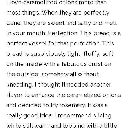
I love caramelized onions more than
most things. When they are perfectly
done, they are sweet and salty and melt
in your mouth. Perfection. This bread is a
perfect vessel for that perfection. This
bread is suspiciously light, fluffy, soft
on the inside with a fabulous crust on
the outside, somehow all without
kneading. I thought it needed another
flavor to enhance the caramelized onions
and decided to try rosemary. It was a
really good idea. I recommend slicing
while still warm and topping with a little