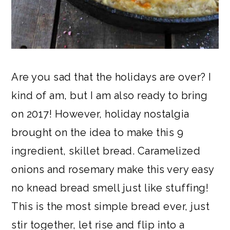
Are you sad that the holidays are over? I
kind of am, but I am also ready to bring
on 2017! However, holiday nostalgia
brought on the idea to make this 9
ingredient, skillet bread. Caramelized
onions and rosemary make this very easy
no knead bread smell just like stuffing!
This is the most simple bread ever, just
stir together, let rise and flip into a