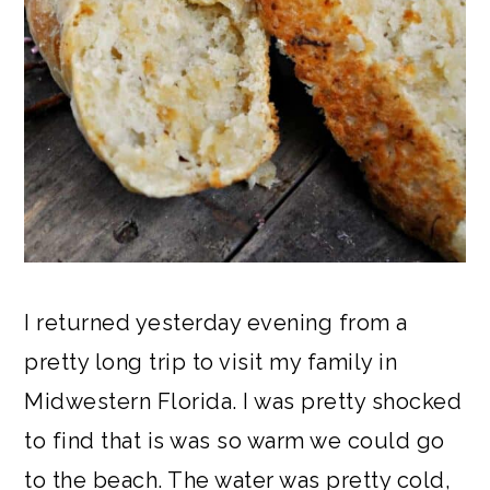
I returned yesterday evening from a
pretty long trip to visit my family in
Midwestern Florida. I was pretty shocked
to find that is was so warm we could go
to the beach. The water was pretty cold,