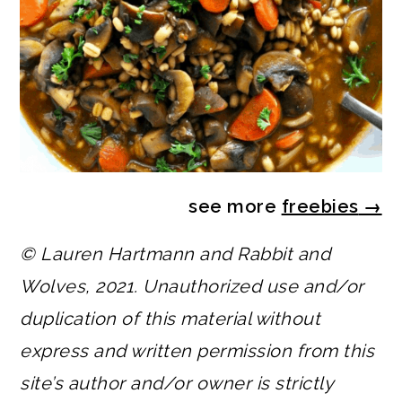
see more
freebies
→
© Lauren Hartmann and Rabbit and
Wolves, 2021. Unauthorized use and/or
duplication of this material without
express and written permission from this
site’s author and/or owner is strictly