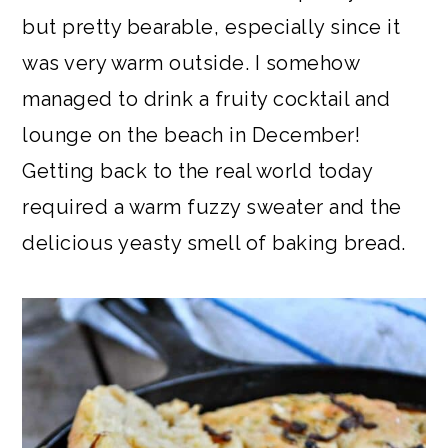
but pretty bearable, especially since it
was very warm outside. I somehow
managed to drink a fruity cocktail and
lounge on the beach in December!
Getting back to the real world today
required a warm fuzzy sweater and the
delicious yeasty smell of baking bread.