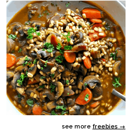
see more
freebies
→