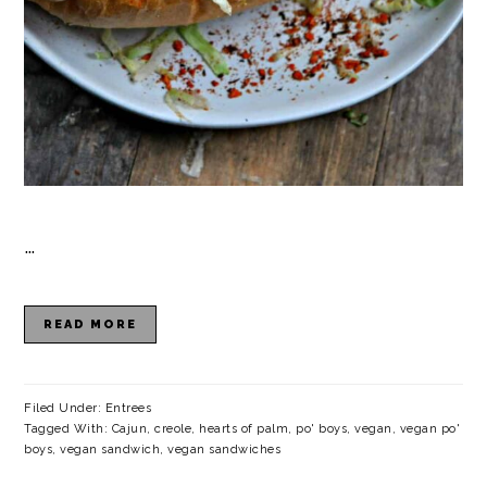
…
READ MORE
Filed Under:
Entrees
Tagged With:
Cajun
,
creole
,
hearts of palm
,
po' boys
,
vegan
,
vegan po'
boys
,
vegan sandwich
,
vegan sandwiches