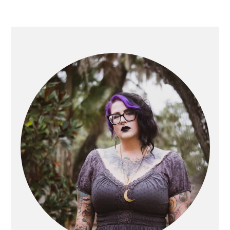
PRIMARY
SIDEBAR