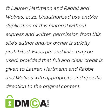
© Lauren Hartmann and Rabbit and
Wolves, 2021. Unauthorized use and/or
duplication of this material without
express and written permission from this
site’s author and/or owner is strictly
prohibited. Excerpts and links may be
used, provided that full and clear credit is
given to Lauren Hartmann and Rabbit
and Wolves with appropriate and specific
direction to the original content.