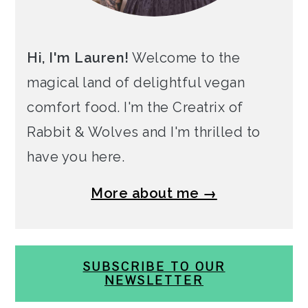
Hi, I'm Lauren!
Welcome to the
magical land of delightful vegan
comfort food. I'm the Creatrix of
Rabbit & Wolves and I'm thrilled to
have you here.
More about me →
SUBSCRIBE TO OUR
NEWSLETTER