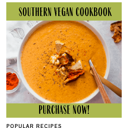
POPULAR RECIPES