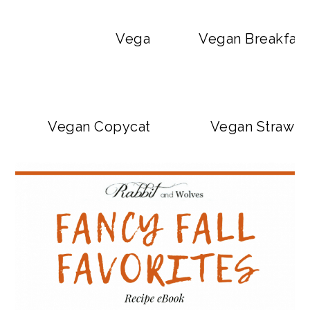
Vegan Big Mac Bowls
Vegan Breakfast
Vegan Copycat Dave’s Hot Chicken Sa
Vegan Strawbe