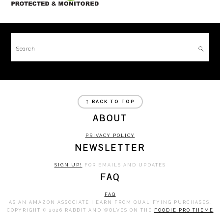
FOOTER
Search
FOOTER
↑ BACK TO TOP
ABOUT
PRIVACY POLICY
NEWSLETTER
SIGN UP!
FOR EMAILS AND UPDATES
FAQ
FAQ
AS AN AMAZON ASSOCIATE I EARN FROM QUALIFYING PURCHASES.
COPYRIGHT © 2026 RABBIT AND WOLVES ON THE
FOODIE PRO THEME