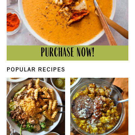
POPULAR RECIPES