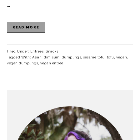
a
c
a
e
…
r
o
r
r
y
n
y
READ MORE
n
t
s
a
e
i
Filed Under:
Entrees
,
Snacks
Tagged With:
Asian
,
dim sum
,
dumplings
,
sesame tofu
,
tofu
,
vegan
,
v
n
d
vegan dumplings
,
vegan entree
i
t
e
g
b
a
a
PRIMARY
SIDEBAR
t
r
i
o
n