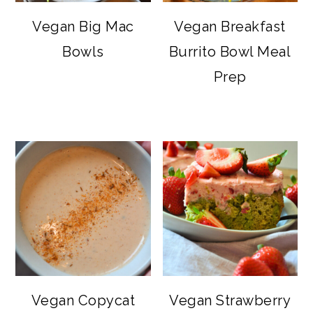
Vegan Big Mac
Vegan Breakfast
Bowls
Burrito Bowl Meal
Prep
Vegan Copycat
Vegan Strawberry