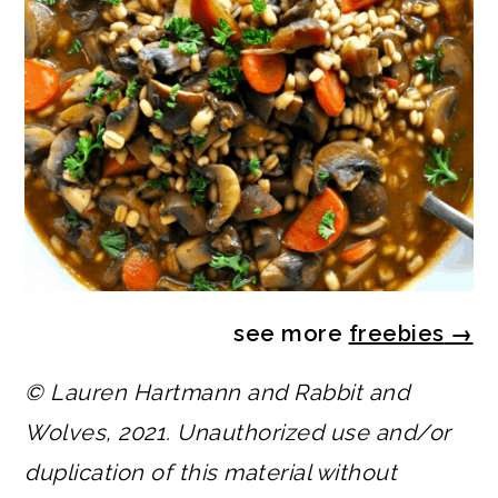
see more
freebies
→
© Lauren Hartmann and Rabbit and
Wolves, 2021. Unauthorized use and/or
duplication of this material without