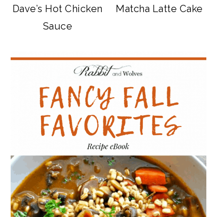
Dave’s Hot Chicken
Matcha Latte Cake
Sauce