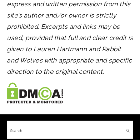
express and written permission from this
site’s author and/or owner is strictly
prohibited. Excerpts and links may be
used, provided that full and clear credit is
given to Lauren Hartmann and Rabbit
and Wolves with appropriate and specific
direction to the original content.
FOOTER
Search