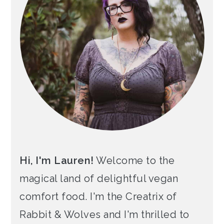
Hi, I'm Lauren!
Welcome to the
magical land of delightful vegan
comfort food. I'm the Creatrix of
Rabbit & Wolves and I'm thrilled to