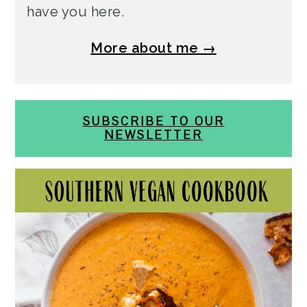
have you here.
More about me →
SUBSCRIBE TO OUR
NEWSLETTER