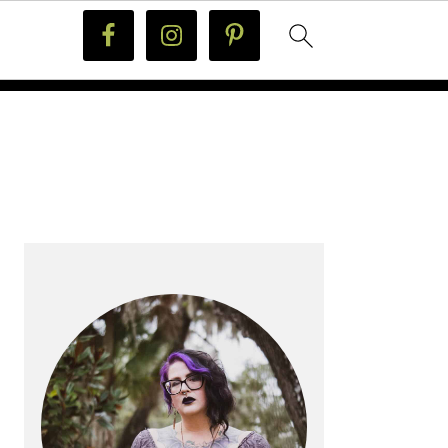
PRIMARY
SIDEBAR