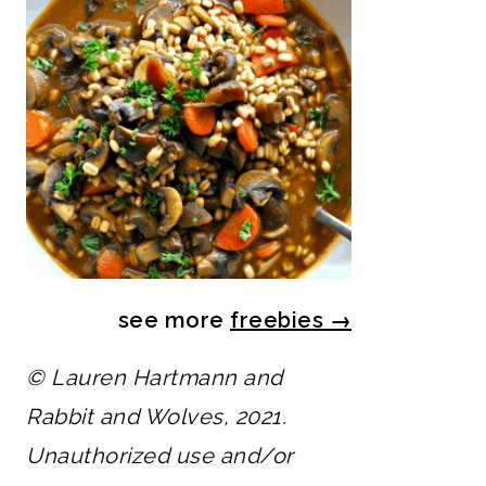
see more
freebies
→
© Lauren Hartmann and
Rabbit and Wolves, 2021.
Unauthorized use and/or