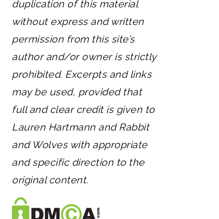
duplication of this material
without express and written
permission from this site’s
author and/or owner is strictly
prohibited. Excerpts and links
may be used, provided that
full and clear credit is given to
Lauren Hartmann and Rabbit
and Wolves with appropriate
and specific direction to the
original content.