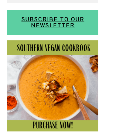
SUBSCRIBE TO OUR
NEWSLETTER