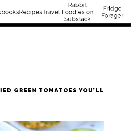
Rabbit
Fridge
kbooks
Recipes
Travel
Foodies on
E recipe eBook!
Forager
Substack
RIED GREEN TOMATOES YOU’LL