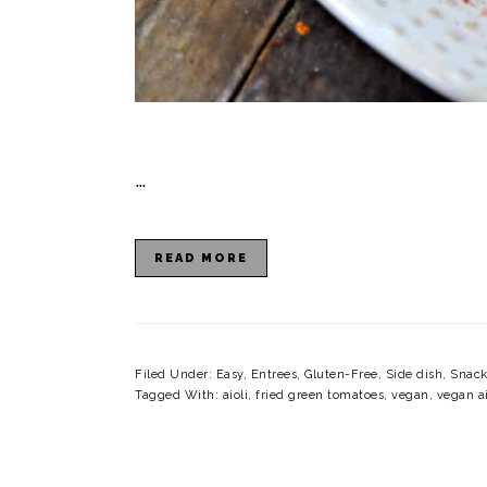
…
READ MORE
Filed Under:
Easy
,
Entrees
,
Gluten-Free
,
Side dish
,
Snack
Tagged With:
aioli
,
fried green tomatoes
,
vegan
,
vegan ai