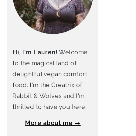
Hi, I'm Lauren!
Welcome
to the magical land of
delightful vegan comfort
food. I'm the Creatrix of
Rabbit & Wolves and I'm
thrilled to have you here.
More about me →