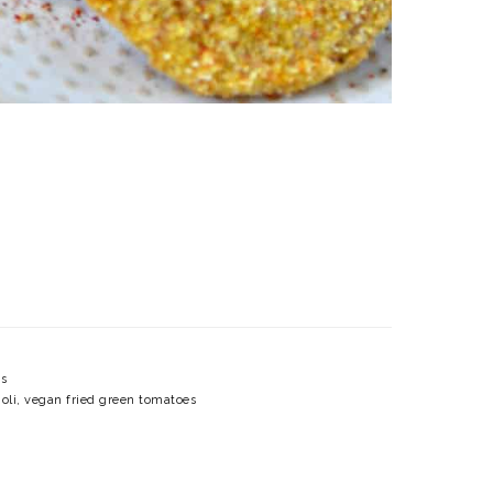
s
oli
,
vegan fried green tomatoes