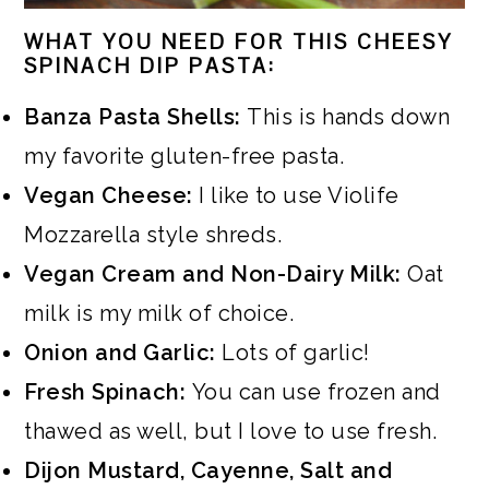
WHAT YOU NEED FOR THIS CHEESY
SPINACH DIP PASTA:
Banza Pasta Shells:
This is hands down
my favorite gluten-free pasta.
Vegan Cheese:
I like to use Violife
Mozzarella style shreds.
Vegan Cream and Non-Dairy Milk:
Oat
milk is my milk of choice.
Onion and Garlic:
Lots of garlic!
Fresh Spinach:
You can use frozen and
thawed as well, but I love to use fresh.
Dijon Mustard, Cayenne, Salt and