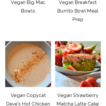
Vegan Big Mac
Vegan Breakfast
Bowls
Burrito Bowl Meal
Prep
Vegan Copycat
Vegan Strawberry
Dave’s Hot Chicken
Matcha Latte Cake