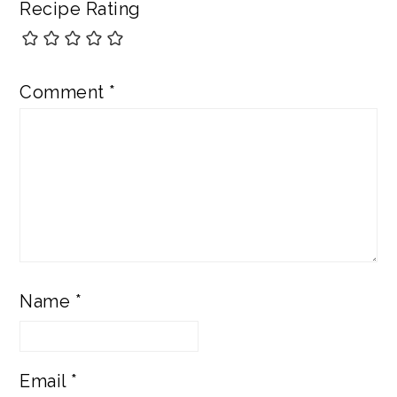
Recipe Rating
Comment
*
Name
*
Email
*