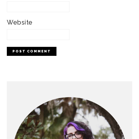
Website
PRIMARY
SIDEBAR