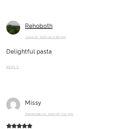
Rehoboth
June 20, 2025 at 2:26 pm
Delightful pasta
REPLY
Missy
December 31, 2025 at 3:12 pm