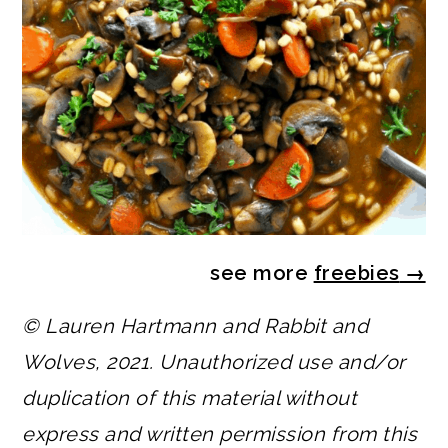
see more
freebies
→
© Lauren Hartmann and Rabbit and
Wolves, 2021. Unauthorized use and/or
duplication of this material without
express and written permission from this