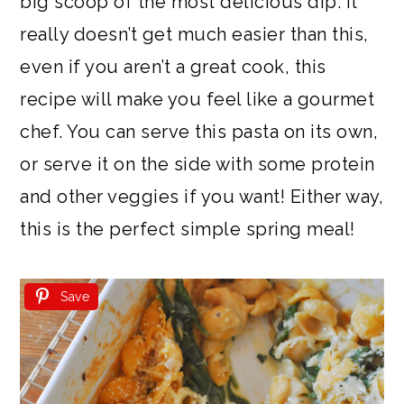
big scoop of the most delicious dip. It
really doesn’t get much easier than this,
even if you aren’t a great cook, this
recipe will make you feel like a gourmet
chef. You can serve this pasta on its own,
or serve it on the side with some protein
and other veggies if you want! Either way,
this is the perfect simple spring meal!
Save