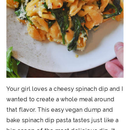
Your girl loves a cheesy spinach dip and I
wanted to create a whole meal around
that flavor. This easy vegan dump and
bake spinach dip pasta tastes just like a