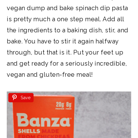
vegan dump and bake spinach dip pasta
is pretty much a one step meal. Add all
the ingredients to a baking dish, stir, and
bake. You have to stir it again halfway
through, but that is it. Put your feet up
and get ready for a seriously incredible,
vegan and gluten-free meal!
Save