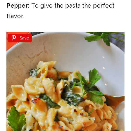
Pepper:
To give the pasta the perfect
flavor.
Save