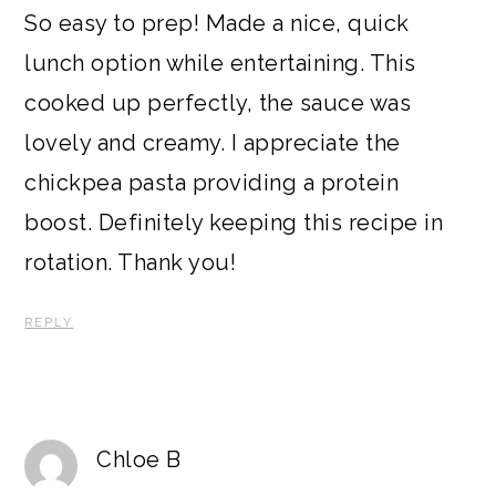
So easy to prep! Made a nice, quick
lunch option while entertaining. This
cooked up perfectly, the sauce was
lovely and creamy. I appreciate the
chickpea pasta providing a protein
boost. Definitely keeping this recipe in
rotation. Thank you!
REPLY
Chloe B