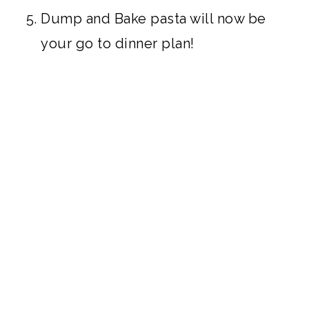
Dump and Bake pasta will now be
your go to dinner plan!