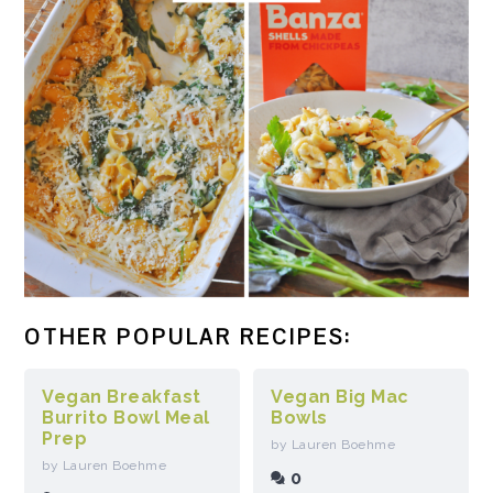
OTHER POPULAR RECIPES:
Vegan Breakfast
Vegan Big Mac
Burrito Bowl Meal
Bowls
Prep
by Lauren Boehme
by Lauren Boehme
0