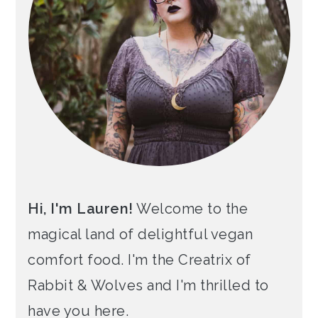
Hi, I'm Lauren!
Welcome to the
magical land of delightful vegan
comfort food. I'm the Creatrix of
Rabbit & Wolves and I'm thrilled to
have you here.