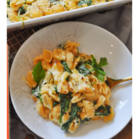
a
c
a
e
r
o
r
r
y
n
y
n
t
s
a
e
i
v
n
d
i
t
e
g
b
a
a
t
r
i
o
n