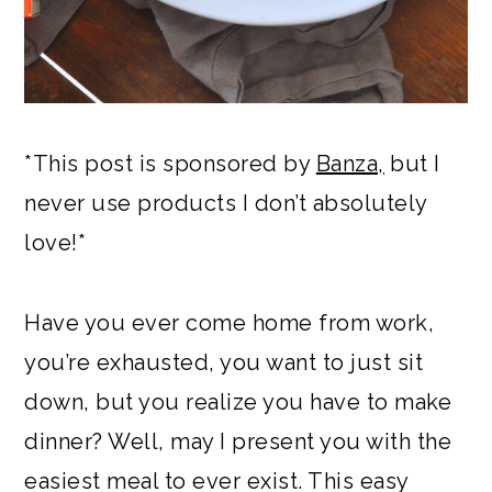
*This post is sponsored by
Banza,
but I
never use products I don’t absolutely
love!*
Have you ever come home from work,
you’re exhausted, you want to just sit
down, but you realize you have to make
dinner? Well, may I present you with the
easiest meal to ever exist. This easy