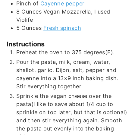
Pinch
of
Cayenne pepper
8
Ounces
Vegan Mozzarella, I used
Violife
5
Ounces
Fresh spinach
Instructions
Preheat the oven to 375 degrees(F).
Pour the pasta, milk, cream, water,
shallot, garlic, Dijon, salt, pepper and
cayenne into a 13×9 inch baking dish.
Stir everything together.
Sprinkle the vegan cheese over the
pasta(I like to save about 1/4 cup to
sprinkle on top later, but that is optional)
and then stir everything again. Smooth
the pasta out evenly into the baking