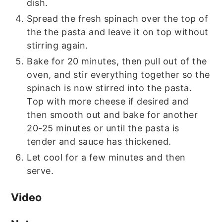
dish.
Spread the fresh spinach over the top of
the the pasta and leave it on top without
stirring again.
Bake for 20 minutes, then pull out of the
oven, and stir everything together so the
spinach is now stirred into the pasta.
Top with more cheese if desired and
then smooth out and bake for another
20-25 minutes or until the pasta is
tender and sauce has thickened.
Let cool for a few minutes and then
serve.
Video