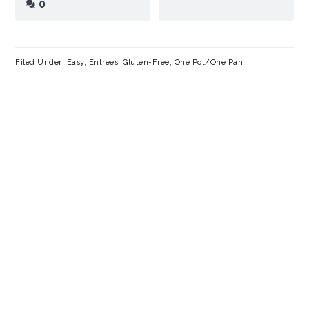
0
Filed Under:
Easy
,
Entrees
,
Gluten-Free
,
One Pot/One Pan