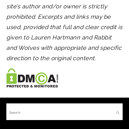
site’s author and/or owner is strictly
prohibited. Excerpts and links may be
used, provided that full and clear credit is
given to Lauren Hartmann and Rabbit
and Wolves with appropriate and specific
direction to the original content.
FOOTER
Search