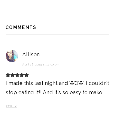
READER
COMMENTS
INTERACTIONS
Allison
April 28, 2025 at 12:00 pm
I made this last night and WOW. I couldn’t
stop eating it!! And it’s so easy to make.
REPLY