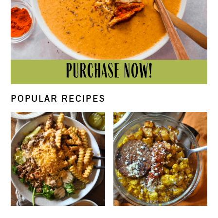
POPULAR RECIPES