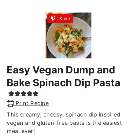
Save
Easy Vegan Dump and
Bake Spinach Dip Pasta
Print Recipe
This creamy, cheesy, spinach dip inspired
vegan and gluten-free pasta is the easiest
meal ever!