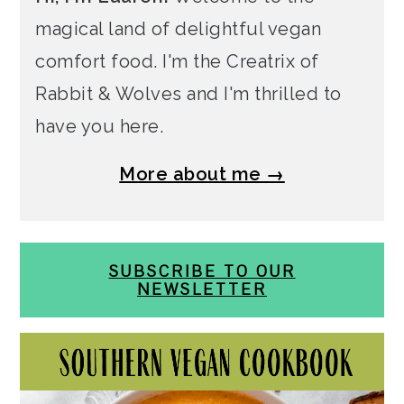
magical land of delightful vegan
comfort food. I'm the Creatrix of
Rabbit & Wolves and I'm thrilled to
have you here.
More about me →
SUBSCRIBE TO OUR
NEWSLETTER