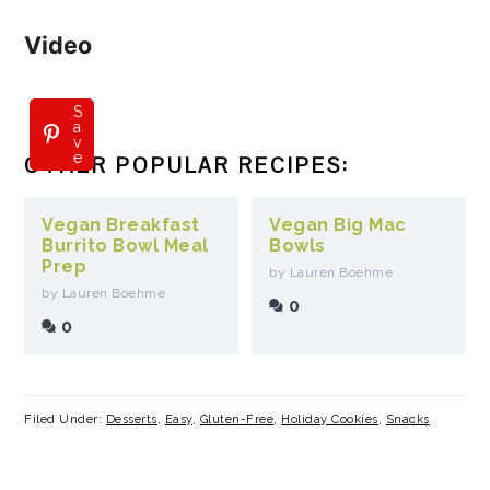
Video
S
a
v
e
OTHER POPULAR RECIPES:
Vegan Breakfast
Vegan Big Mac
Burrito Bowl Meal
Bowls
Prep
by Lauren Boehme
by Lauren Boehme
0
0
Filed Under:
Desserts
,
Easy
,
Gluten-Free
,
Holiday Cookies
,
Snacks