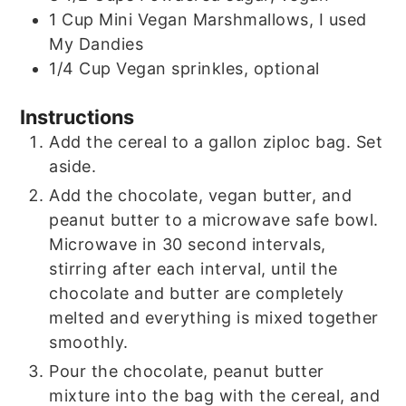
1
Cup
Mini Vegan Marshmallows, I used
My Dandies
1/4
Cup
Vegan sprinkles, optional
Instructions
Add the cereal to a gallon ziploc bag. Set
aside.
Add the chocolate, vegan butter, and
peanut butter to a microwave safe bowl.
Microwave in 30 second intervals,
stirring after each interval, until the
chocolate and butter are completely
melted and everything is mixed together
smoothly.
Pour the chocolate, peanut butter
mixture into the bag with the cereal, and