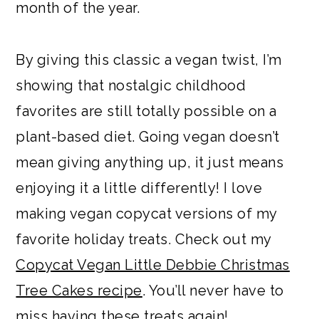
month of the year.
By giving this classic a vegan twist, I’m
showing that nostalgic childhood
favorites are still totally possible on a
plant-based diet. Going vegan doesn’t
mean giving anything up, it just means
enjoying it a little differently! I love
making vegan copycat versions of my
favorite holiday treats. Check out my
Copycat Vegan Little Debbie Christmas
Tree Cakes recipe
. You’ll never have to
miss having these treats again!