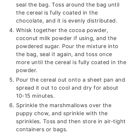
seal the bag. Toss around the bag until
the cereal is fully coated in the
chocolate, and it is evenly distributed.
Whisk together the cocoa powder,
coconut milk powder if using, and the
powdered sugar. Pour the mixture into
the bag, seal it again, and toss once
more until the cereal is fully coated in the
powder.
Pour the cereal out onto a sheet pan and
spread it out to cool and dry for about
10-15 minutes.
Sprinkle the marshmallows over the
puppy chow, and sprinkle with the
sprinkles. Toss and then store in air-tight
containers or bags.