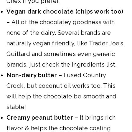
Chex if you prefer.
Vegan dark chocolate (chips work too)
–
All of the chocolatey goodness with
none of the dairy. Several brands are
naturally vegan friendly, like Trader Joe’s,
Guittard and sometimes even generic
brands, just check the ingredients list.
Non-dairy butter –
I used Country
Crock, but coconut oil works too. This
will help the chocolate be smooth and
stable!
Creamy peanut butter –
It brings rich
flavor & helps the chocolate coating