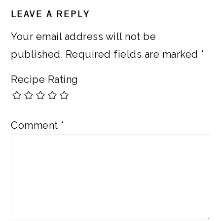
READER
LEAVE A REPLY
INTERACTIONS
Your email address will not be
published.
Required fields are marked
*
Recipe Rating
Comment
*