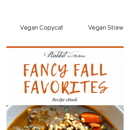
Vegan Copycat Dave’s Hot Chicken Sa
Vegan Strawbe