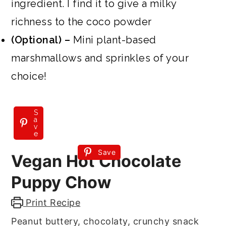
ingredient. I find it to give a milky
richness to the coco powder
(Optional) –
Mini plant-based
marshmallows and sprinkles of your
choice!
S
a
v
e
Save
Vegan Hot Chocolate
Puppy Chow
Print Recipe
Peanut buttery, chocolaty, crunchy snack