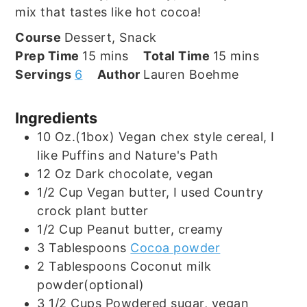
mix that tastes like hot cocoa!
Course
Dessert, Snack
minutes
minutes
Prep Time
15
mins
Total Time
15
mins
Servings
6
Author
Lauren Boehme
Ingredients
10
Oz.(1box)
Vegan chex style cereal, I
like Puffins and Nature's Path
12
Oz
Dark chocolate, vegan
1/2
Cup
Vegan butter, I used Country
crock plant butter
1/2
Cup
Peanut butter, creamy
3
Tablespoons
Cocoa powder
2
Tablespoons
Coconut milk
powder(optional)
3 1/2
Cups
Powdered sugar, vegan