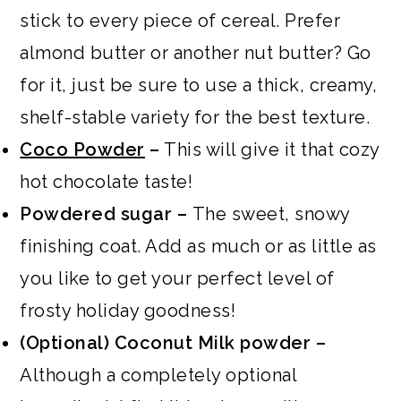
stick to every piece of cereal. Prefer
almond butter or another nut butter? Go
for it, just be sure to use a thick, creamy,
shelf-stable variety for the best texture.
Coco Powder
–
This will give it that cozy
hot chocolate taste!
Powdered sugar –
The sweet, snowy
finishing coat. Add as much or as little as
you like to get your perfect level of
frosty holiday goodness!
(Optional)
Coconut Milk powder –
Although a completely optional