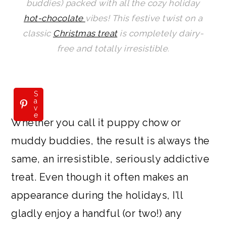
buddies) packed with all the cozy holiday
a
c
a
e
hot-chocolate
vibes! This festive twist on a
r
o
r
r
classic
Christmas treat
is completely dairy-
y
n
y
free and totally irresistible.
n
t
s
a
e
i
v
n
d
S
a
v
i
t
e
e
Whether you call it puppy chow or
g
b
muddy buddies, the result is always the
a
a
same, an irresistible, seriously addictive
t
r
treat. Even though it often makes an
i
appearance during the holidays, I’ll
o
gladly enjoy a handful (or two!) any
n