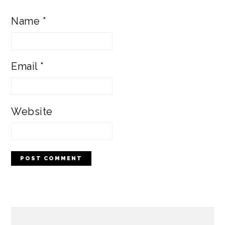
Name
*
Email
*
Website
PRIMARY
SIDEBAR