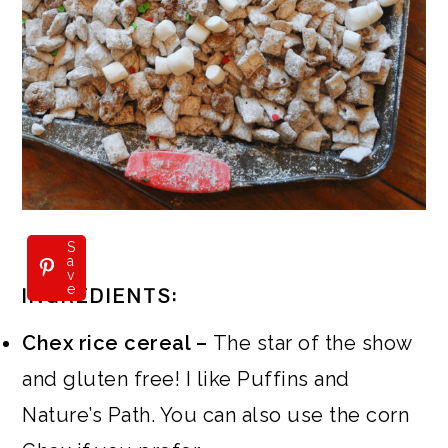
S
a
v
e
INGREDIENTS:
Chex rice cereal –
The star of the show
and gluten free! I like Puffins and
Nature’s Path. You can also use the corn