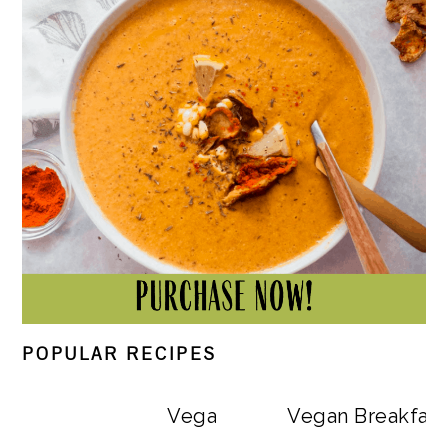
POPULAR RECIPES
Vegan Big Mac Bowls
Vegan Breakfast