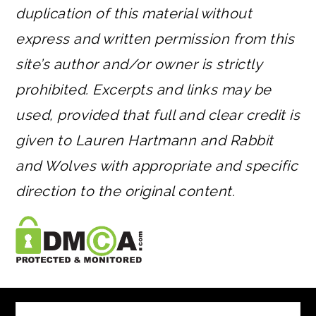
duplication of this material without
express and written permission from this
site’s author and/or owner is strictly
prohibited. Excerpts and links may be
used, provided that full and clear credit is
given to Lauren Hartmann and Rabbit
and Wolves with appropriate and specific
direction to the original content.
FOOTER