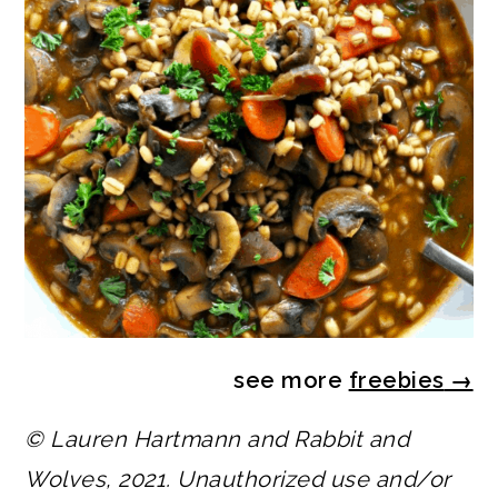
see more
freebies
→
© Lauren Hartmann and Rabbit and
Wolves, 2021. Unauthorized use and/or