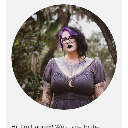
Hi, I'm Lauren!
Welcome to the