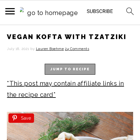
S
S
S
S
VEGAN KOFTA WITH TZATZIKI
k
k
k
k
July 18, 2021
by
Lauren Boehme
24 Comments
i
i
i
i
p
p
p
p
JUMP TO RECIPE
t
t
t
t
*This post may contain affiliate links in
o
o
o
o
the recipe card*
p
m
p
f
r
a
r
o
Save
i
i
i
o
m
n
m
t