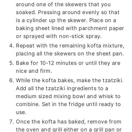
around one of the skewers that you
soaked. Pressing around evenly so that
is a cylinder up the skewer. Place on a
baking sheet lined with parchment paper
or sprayed with non-stick spray.
Repeat with the remaining kofta mixture,
placing all the skewers on the sheet pan.
Bake for 10-12 minutes or until they are
nice and firm.
While the kofta bakes, make the tzatziki.
Add all the tzatziki ingredients to a
medium sized mixing bowl and whisk to
combine. Set in the fridge until ready to
use.
Once the kofta has baked, remove from
the oven and grill either on a grill pan or