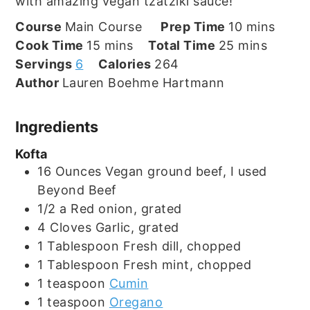
with amazing vegan tzatziki sauce!
minutes
Course
Main Course
Prep Time
10
mins
minutes
minutes
Cook Time
15
mins
Total Time
25
mins
Servings
6
Calories
264
Author
Lauren Boehme Hartmann
Ingredients
Kofta
16
Ounces
Vegan ground beef, I used
Beyond Beef
1/2
a
Red onion, grated
4
Cloves
Garlic, grated
1
Tablespoon
Fresh dill, chopped
1
Tablespoon
Fresh mint, chopped
1
teaspoon
Cumin
1
teaspoon
Oregano