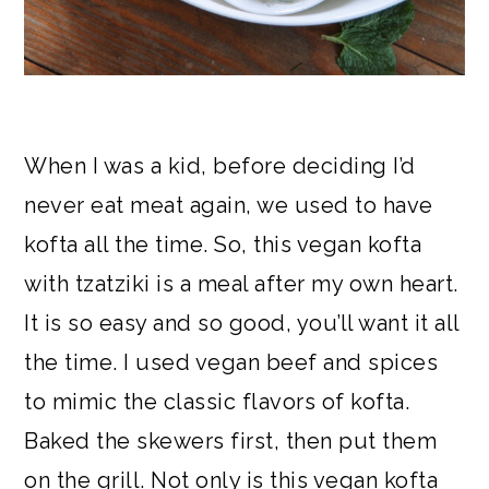
When I was a kid, before deciding I’d
never eat meat again, we used to have
kofta all the time. So, this vegan kofta
with tzatziki is a meal after my own heart.
It is so easy and so good, you’ll want it all
the time. I used vegan beef and spices
to mimic the classic flavors of kofta.
Baked the skewers first, then put them
on the grill. Not only is this vegan kofta