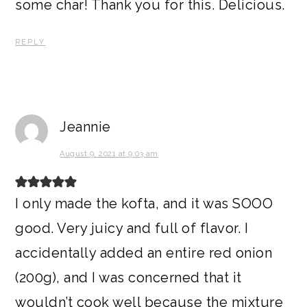
some char! Thank you for this. Delicious.
REPLY
Jeannie
August 9, 2021 at 9:03 am
I only made the kofta, and it was SOOO
good. Very juicy and full of flavor. I
accidentally added an entire red onion
(200g), and I was concerned that it
wouldn’t cook well because the mixture