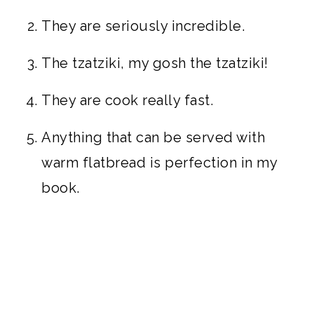
They are seriously incredible.
The tzatziki, my gosh the tzatziki!
They are cook really fast.
Anything that can be served with
warm flatbread is perfection in my
book.