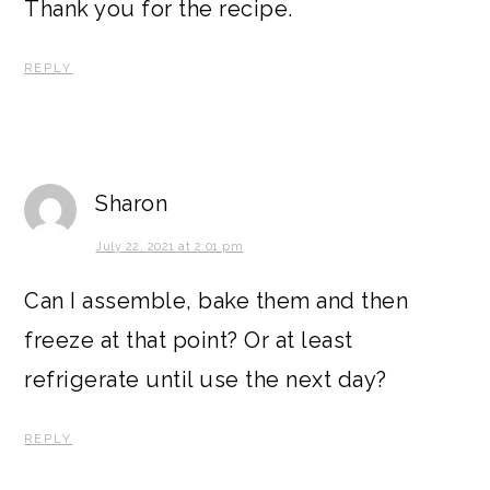
Thank you for the recipe.
REPLY
Sharon
July 22, 2021 at 2:01 pm
Can I assemble, bake them and then
freeze at that point? Or at least
refrigerate until use the next day?
REPLY