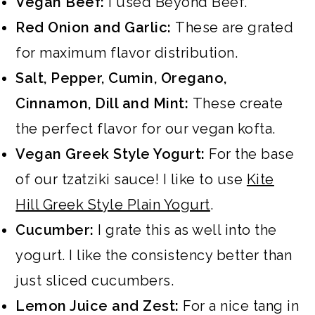
Vegan Beef:
I used Beyond Beef.
Red Onion and Garlic:
These are grated
for maximum flavor distribution.
Salt, Pepper, Cumin, Oregano,
Cinnamon, Dill and Mint:
These create
the perfect flavor for our vegan kofta.
Vegan Greek Style Yogurt:
For the base
of our tzatziki sauce! I like to use
Kite
Hill Greek Style Plain Yogurt
.
Cucumber:
I grate this as well into the
yogurt. I like the consistency better than
just sliced cucumbers.
Lemon Juice and Zest:
For a nice tang in