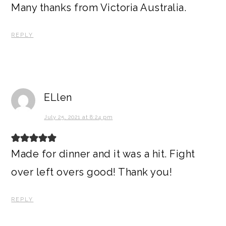
Many thanks from Victoria Australia.
REPLY
ELlen
July 25, 2021 at 8:24 pm
Made for dinner and it was a hit. Fight
over left overs good! Thank you!
REPLY