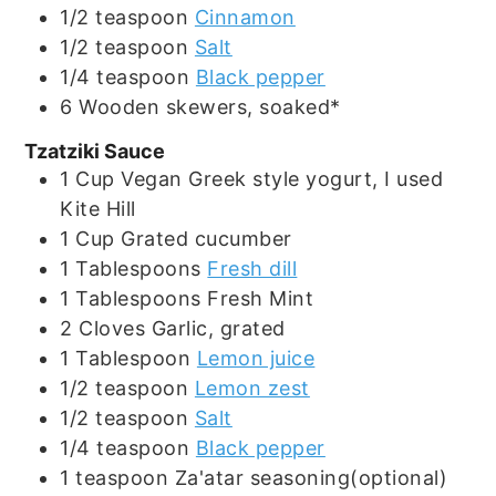
1/2
teaspoon
Cinnamon
1/2
teaspoon
Salt
1/4
teaspoon
Black pepper
6
Wooden skewers, soaked*
Tzatziki Sauce
1
Cup
Vegan Greek style yogurt, I used
Kite Hill
1
Cup
Grated cucumber
1
Tablespoons
Fresh dill
1
Tablespoons
Fresh Mint
2
Cloves
Garlic, grated
1
Tablespoon
Lemon juice
1/2
teaspoon
Lemon zest
1/2
teaspoon
Salt
1/4
teaspoon
Black pepper
1
teaspoon
Za'atar seasoning(optional)