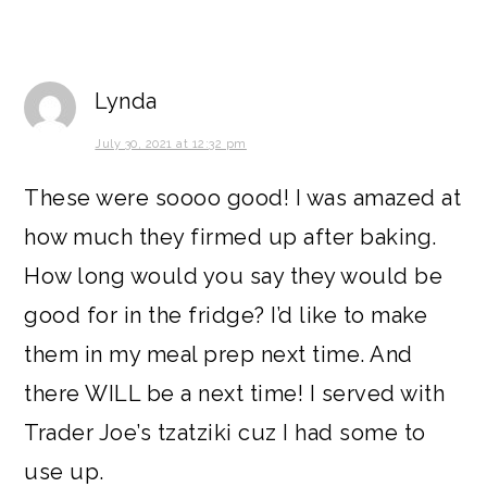
Lynda
July 30, 2021 at 12:32 pm
These were soooo good! I was amazed at
how much they firmed up after baking.
How long would you say they would be
good for in the fridge? I’d like to make
them in my meal prep next time. And
there WILL be a next time! I served with
Trader Joe’s tzatziki cuz I had some to
use up.