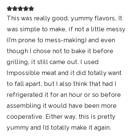
This was really good, yummy flavors, It
was simple to make, if not a little messy
(I’m prone to mess-making) and even
though I chose not to bake it before
grilling, it still came out. I used
Impossible meat and it did totally want
to fall apart, but I also think that had I
refrigerated it for an hour or so before
assembling it would have been more
cooperative. Either way, this is pretty
yummy and I’d totally make it again.