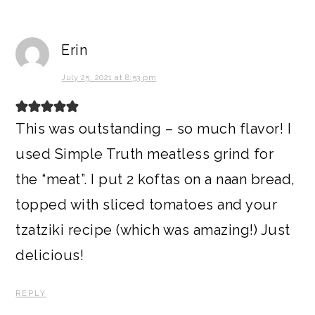
Erin
July 25, 2021 at 8:53 pm
This was outstanding – so much flavor! I
used Simple Truth meatless grind for
the “meat”. I put 2 koftas on a naan bread,
topped with sliced tomatoes and your
tzatziki recipe (which was amazing!) Just
delicious!
REPLY