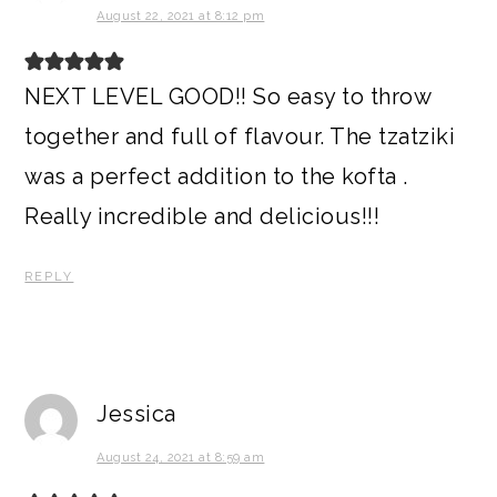
August 22, 2021 at 8:12 pm
NEXT LEVEL GOOD!! So easy to throw
together and full of flavour. The tzatziki
was a perfect addition to the kofta .
Really incredible and delicious!!!
REPLY
Jessica
August 24, 2021 at 8:59 am