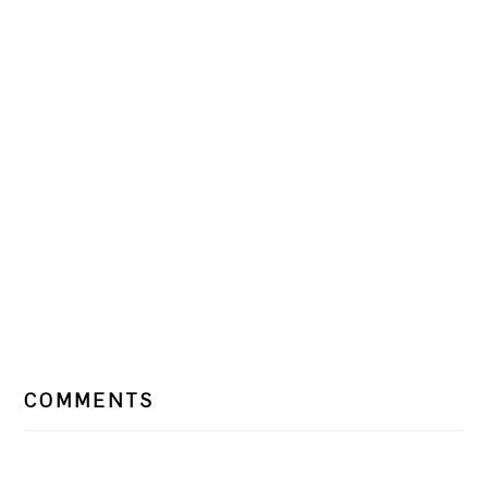
READER
COMMENTS
INTERACTIONS