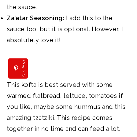
the sauce.
Za’atar Seasoning:
I add this to the
sauce too, but it is optional. However, I
absolutely love it!
S
S
a
a
v
v
e
e
This kofta is best served with some
warmed flatbread, lettuce, tomatoes if
you like, maybe some hummus and this
amazing tzatziki. This recipe comes
together in no time and can feed a lot.