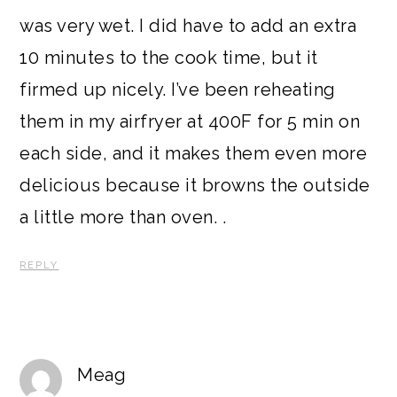
was very wet. I did have to add an extra
10 minutes to the cook time, but it
firmed up nicely. I’ve been reheating
them in my airfryer at 400F for 5 min on
each side, and it makes them even more
delicious because it browns the outside
a little more than oven. .
REPLY
Meag