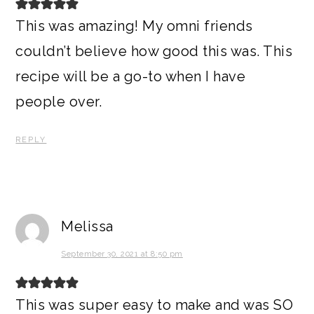
This was amazing! My omni friends
couldn’t believe how good this was. This
recipe will be a go-to when I have
people over.
REPLY
Melissa
September 30, 2021 at 8:50 pm
This was super easy to make and was SO