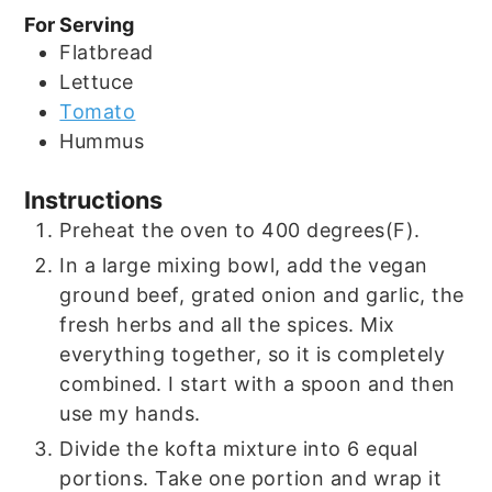
For Serving
Flatbread
Lettuce
Tomato
Hummus
Instructions
Preheat the oven to 400 degrees(F).
In a large mixing bowl, add the vegan
ground beef, grated onion and garlic, the
fresh herbs and all the spices. Mix
everything together, so it is completely
combined. I start with a spoon and then
use my hands.
Divide the kofta mixture into 6 equal
portions. Take one portion and wrap it