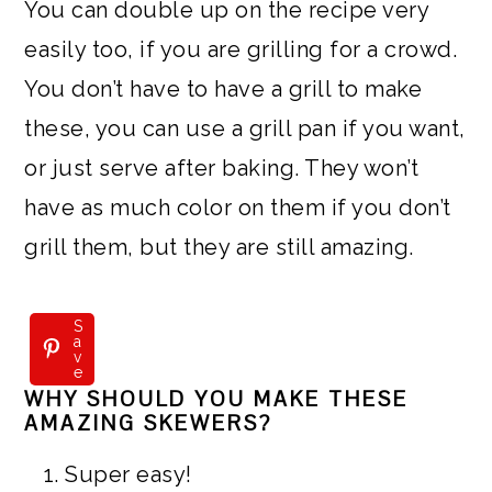
You can double up on the recipe very
easily too, if you are grilling for a crowd.
You don’t have to have a grill to make
these, you can use a grill pan if you want,
or just serve after baking. They won’t
have as much color on them if you don’t
grill them, but they are still amazing.
S
a
v
e
WHY SHOULD YOU MAKE THESE
AMAZING SKEWERS?
Super easy!