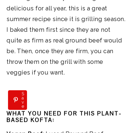
delicious for all year, this is a great
summer recipe since it is grilling season.
I baked them first since they are not
quite as firm as real ground beef would
be. Then, once they are firm, you can
throw them on the grill with some
veggies if you want.
S
S
a
a
v
v
e
e
WHAT YOU NEED FOR THIS PLANT-
BASED KOFTA: