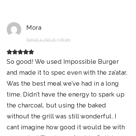
Mora
August 4, 2021 at 5:56 pm
So good! We used Impossible Burger
and made it to spec even with the za’atar.
Was the best meal we’ve had in a long
time. Didn’t have the energy to spark up
the charcoal, but using the baked
without the grill was still wonderful. I
cant imagine how good it would be with