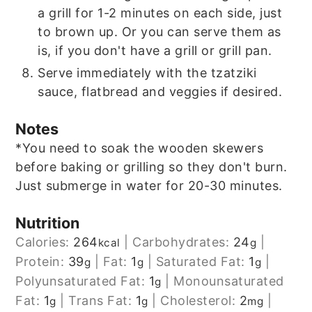
a grill for 1-2 minutes on each side, just
to brown up. Or you can serve them as
is, if you don't have a grill or grill pan.
Serve immediately with the tzatziki
sauce, flatbread and veggies if desired.
Notes
*You need to soak the wooden skewers
before baking or grilling so they don't burn.
Just submerge in water for 20-30 minutes.
Nutrition
Calories:
264
|
Carbohydrates:
24
|
kcal
g
Protein:
39
|
Fat:
1
|
Saturated Fat:
1
|
g
g
g
Polyunsaturated Fat:
1
|
Monounsaturated
g
Fat:
1
|
Trans Fat:
1
|
Cholesterol:
2
|
g
g
mg