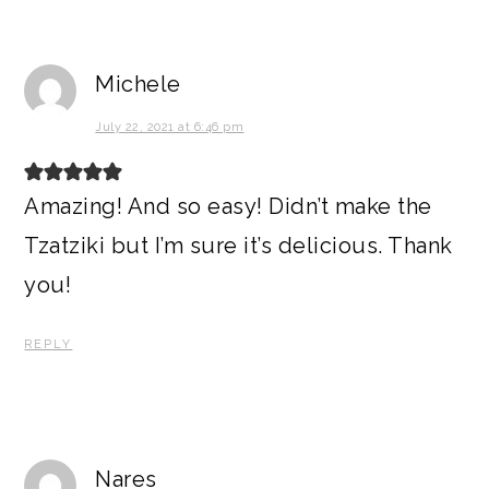
Michele
July 22, 2021 at 6:46 pm
Amazing! And so easy! Didn’t make the
Tzatziki but I’m sure it’s delicious. Thank
you!
REPLY
Nares