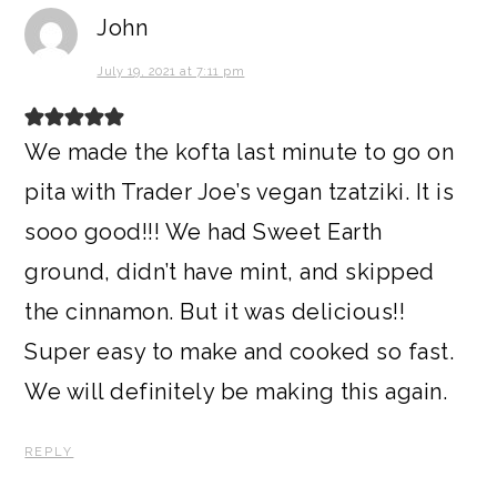
John
July 19, 2021 at 7:11 pm
We made the kofta last minute to go on
pita with Trader Joe’s vegan tzatziki. It is
sooo good!!! We had Sweet Earth
ground, didn’t have mint, and skipped
the cinnamon. But it was delicious!!
Super easy to make and cooked so fast.
We will definitely be making this again.
REPLY