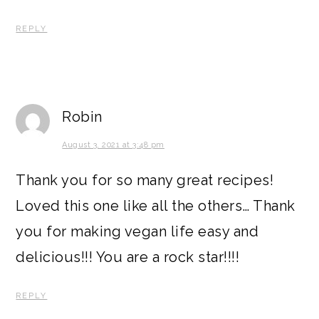
REPLY
Robin
August 3, 2021 at 3:48 pm
Thank you for so many great recipes!
Loved this one like all the others… Thank
you for making vegan life easy and
delicious!!! You are a rock star!!!!
REPLY