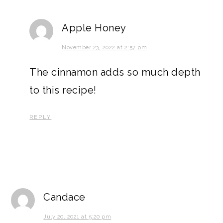
Apple Honey
November 23, 2022 at 2:57 pm
The cinnamon adds so much depth
to this recipe!
REPLY
Candace
July 20, 2021 at 5:20 pm