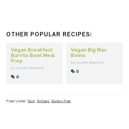
OTHER POPULAR RECIPES:
Vegan Breakfast
Vegan Big Mac
Burrito Bowl Meal
Bowls
Prep
by Lauren Boehme
by Lauren Boehme
0
0
Filed Under:
Easy
,
Entrees
,
Gluten-Free