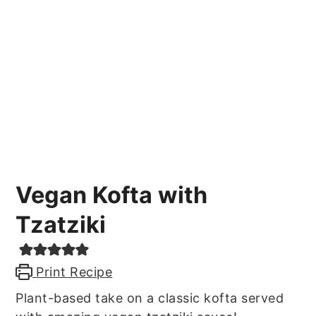
Vegan Kofta with
Tzatziki
Print Recipe
Plant-based take on a classic kofta served