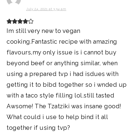
July 24, 2021 at 3:54 am
Im still very new to vegan
cooking.Fantastic recipe with amazing
flavours,my only issue is i cannot buy
beyond beef or anything similar, when
using a prepared tvp i had isdues with
getting it to bibd together so i wnded up
with a taco style filling lol.still tasted
Awsome! The Tzatziki was insane good!
What could i use to help bind it all
together if using tvp?