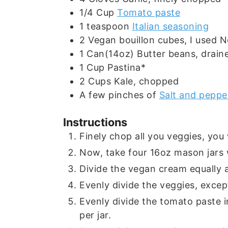
1/4
Cup
Tomato paste
1
teaspoon
Italian seasoning
2
Vegan bouillon cubes, I used N
1
Can(14oz)
Butter beans, drain
1
Cup
Pastina*
2
Cups
Kale, chopped
A few
pinches of
Salt and peppe
Instructions
Finely chop all you veggies, you
Now, take four 16oz mason jars w
Divide the vegan cream equally a
Evenly divide the veggies, except
Evenly divide the tomato paste in
per jar.