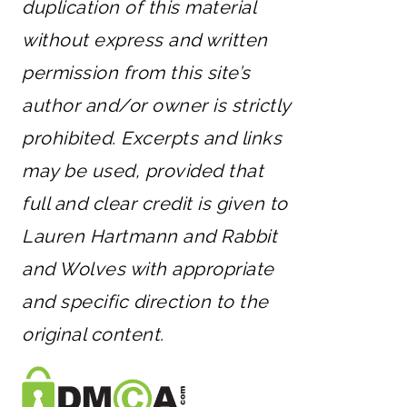
duplication of this material
without express and written
permission from this site’s
author and/or owner is strictly
prohibited. Excerpts and links
may be used, provided that
full and clear credit is given to
Lauren Hartmann and Rabbit
and Wolves with appropriate
and specific direction to the
original content.