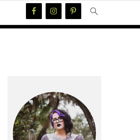
PRIMARY
SIDEBAR