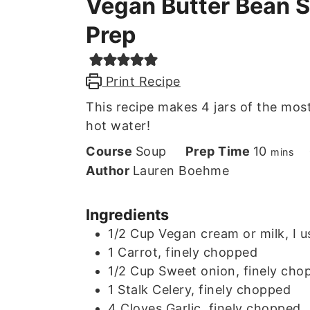
Vegan Butter Bean 
Prep
Print Recipe
This recipe makes 4 jars of the most
hot water!
minute
Course
Soup
Prep Time
10
mins
Author
Lauren Boehme
Ingredients
1/2
Cup
Vegan cream or milk, I 
1
Carrot, finely chopped
1/2
Cup
Sweet onion, finely cho
1
Stalk
Celery, finely chopped
4
Cloves
Garlic, finely chopped