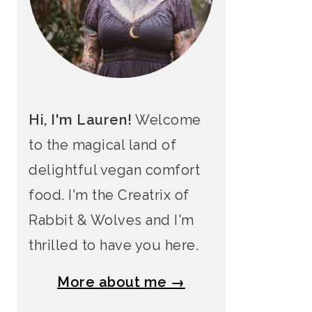
Hi, I'm Lauren!
Welcome
to the magical land of
delightful vegan comfort
food. I'm the Creatrix of
Rabbit & Wolves and I'm
thrilled to have you here.
More about me →