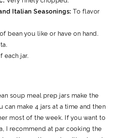
ic:
Very finely chopped.
and Italian Seasonings:
To flavor
 of bean you like or have on hand.
ta.
 each jar.
ean soup meal prep jars make the
u can make 4 jars at a time and then
er most of the week. If you want to
na, I recommend at par cooking the