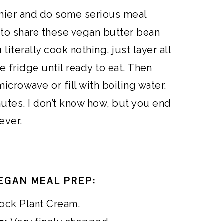
lthier and do some serious meal
 to share these vegan butter bean
literally cook nothing, just layer all
the fridge until ready to eat. Then
 microwave or fill with boiling water.
nutes. I don’t know how, but you end
ever.
EGAN MEAL PREP:
ock Plant Cream.