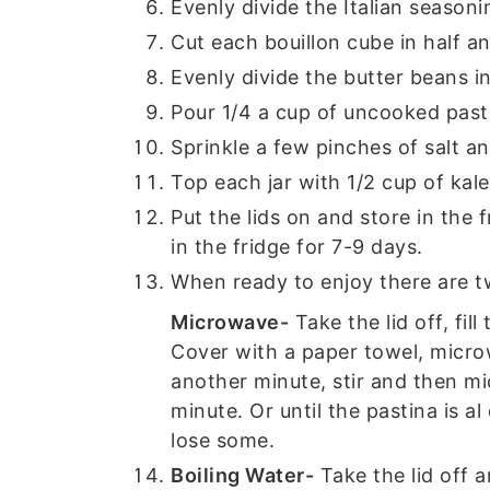
Evenly divide the Italian seasoni
Cut each bouillon cube in half an
Evenly divide the butter beans in
Pour 1/4 a cup of uncooked pasti
Sprinkle a few pinches of salt an
Top each jar with 1/2 cup of kale
Put the lids on and store in the 
in the fridge for 7-9 days.
When ready to enjoy there are 
Microwave-
Take the lid off, fil
Cover with a paper towel, microw
another minute, stir and then m
minute. Or until the pastina is al
lose some.
Boiling Water-
Take the lid off an