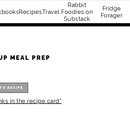
Rabbit
Fridge
kbooks
Recipes
Travel
Foodies on
E recipe eBook!
Forager
Substack
UP MEAL PREP
TO RECIPE
nks in the recipe card*