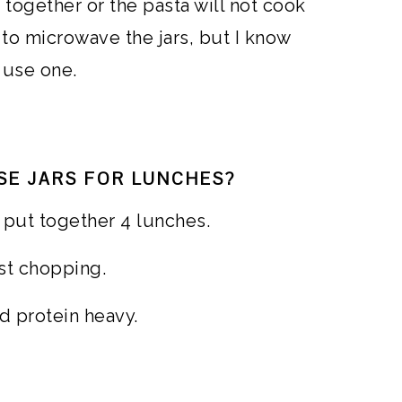
s together or the pasta will not cook
to microwave the jars, but I know
 use one.
SE JARS FOR LUNCHES?
o put together 4 lunches.
ust chopping.
d protein heavy.