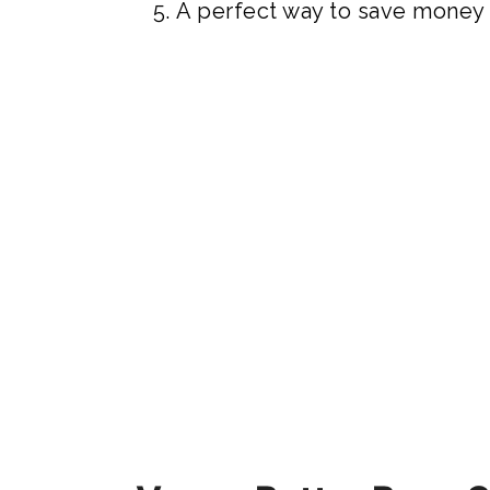
A perfect way to save money a