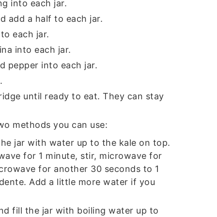
ng into each jar.
d add a half to each jar.
to each jar.
na into each jar.
d pepper into each jar.
.
fridge until ready to eat. They can stay
two methods you can use:
l the jar with water up to the kale on top.
ave for 1 minute, stir, microwave for
icrowave for another 30 seconds to 1
 dente. Add a little more water if you
d fill the jar with boiling water up to