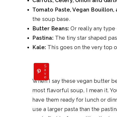
Carrots, Celery, Onion and Garl
i
Tomato Paste, Vegan Bouillon, 
o
the soup base.
n
Butter Beans:
Or really any type
Pastina:
The tiny star shaped pas
Kale:
This goes on the very top of
S
a
v
e
When I say these vegan butter b
most flavorful soup, I mean it. Yo
have them ready for lunch or dinn
use a larger pasta than the pasti