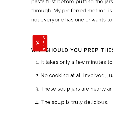
pasta first before putting the jar
through. My preferred method is 
not everyone has one or wants to
S
a
v
e
WHY SHOULD YOU PREP THE
It takes only a few minutes t
No cooking at all involved, j
These soup jars are hearty an
The soup is truly delicious.