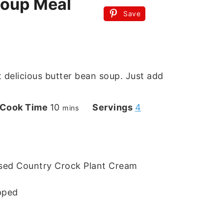
Soup Meal
Save
 delicious butter bean soup. Just add
s
minutes
Cook Time
10
Servings
4
mins
used Country Crock Plant Cream
pped