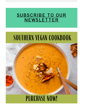
SUBSCRIBE TO OUR
NEWSLETTER