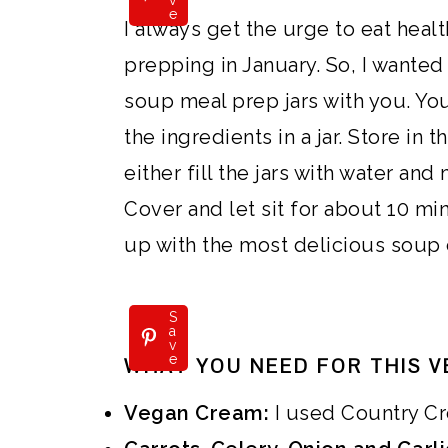
v
e
i
i
i
o
I always get the urge to eat hea
m
n
m
t
prepping in January. So, I wanted
a
c
a
e
soup meal prep jars with you. You 
r
o
r
r
the ingredients in a jar. Store in 
y
n
y
either fill the jars with water and
n
t
s
Cover and let sit for about 10 mi
a
e
i
up with the most delicious soup 
v
n
d
i
t
e
S
a
v
g
b
e
WHAT YOU NEED FOR THIS V
a
a
Vegan Cream:
I used Country Cr
t
r