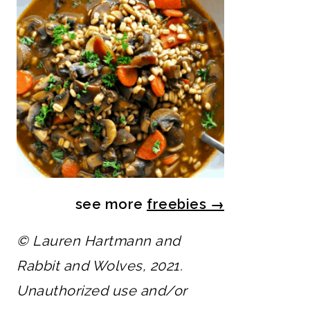
see more
freebies
→
© Lauren Hartmann and
Rabbit and Wolves, 2021.
Unauthorized use and/or