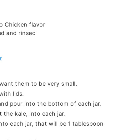
o Chicken flavor
ed and rinsed
r
 want them to be very small.
ith lids.
nd pour into the bottom of each jar.
 the kale, into each jar.
to each jar, that will be 1 tablespoon