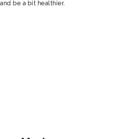
nd be a bit healthier.