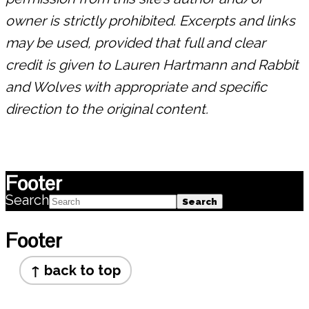
owner is strictly prohibited. Excerpts and links
may be used, provided that full and clear
credit is given to Lauren Hartmann and Rabbit
and Wolves with appropriate and specific
direction to the original content.
Footer
Search
Footer
↑ back to top