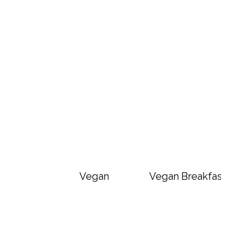
Vegan Big Mac Bowls
Vegan Breakfast