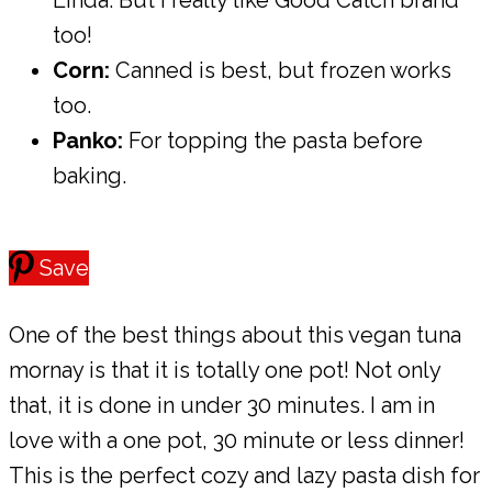
Linda. But I really like Good Catch brand
too!
Corn:
Canned is best, but frozen works
too.
Panko:
For topping the pasta before
baking.
Save
One of the best things about this vegan tuna
mornay is that it is totally one pot! Not only
that, it is done in under 30 minutes. I am in
love with a one pot, 30 minute or less dinner!
This is the perfect cozy and lazy pasta dish for