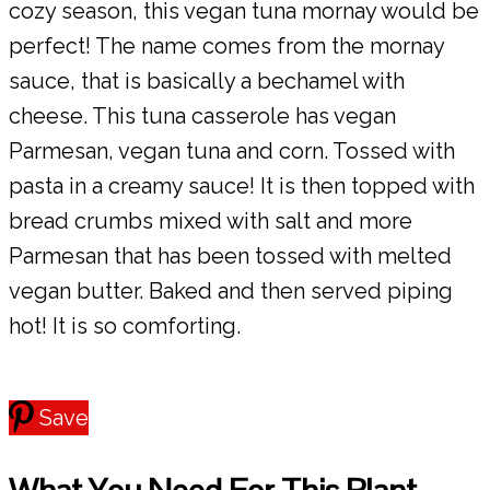
cozy season, this vegan tuna mornay would be
perfect! The name comes from the mornay
sauce, that is basically a bechamel with
cheese. This tuna casserole has vegan
Parmesan, vegan tuna and corn. Tossed with
pasta in a creamy sauce! It is then topped with
bread crumbs mixed with salt and more
Parmesan that has been tossed with melted
vegan butter. Baked and then served piping
hot! It is so comforting.
Save