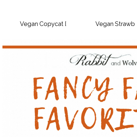
Vegan Copycat Dave’s Hot Chicken Sauc
Vegan Strawbe