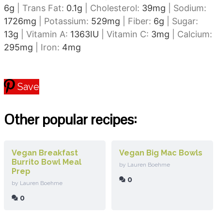
6
g
|
Trans Fat:
0.1
g
|
Cholesterol:
39
mg
|
Sodium:
1726
mg
|
Potassium:
529
mg
|
Fiber:
6
g
|
Sugar:
13
g
|
Vitamin A:
1363
IU
|
Vitamin C:
3
mg
|
Calcium:
295
mg
|
Iron:
4
mg
Save
Other popular recipes:
Vegan Breakfast
Vegan Big Mac Bowls
Burrito Bowl Meal
by Lauren Boehme
Prep
0
by Lauren Boehme
0