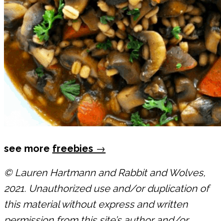
see more
freebies
→
© Lauren Hartmann and Rabbit and Wolves,
2021. Unauthorized use and/or duplication of
this material without express and written
permission from this site’s author and/or