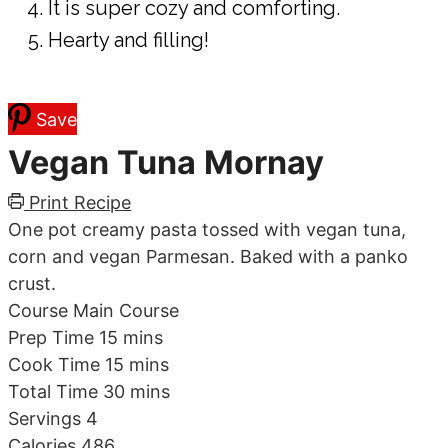
It is super cozy and comforting.
Hearty and filling!
Save
Vegan Tuna Mornay
Print Recipe
One pot creamy pasta tossed with vegan tuna,
corn and vegan Parmesan. Baked with a panko
crust.
Course
Main Course
minutes
Prep Time
15
mins
minutes
Cook Time
15
mins
minutes
Total Time
30
mins
Servings
4
Calories
486