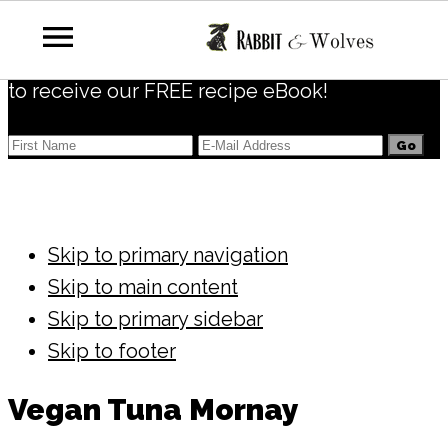
Subscribe
to receive our FREE recipe eBook!
Skip to primary navigation
Skip to main content
Skip to primary sidebar
Skip to footer
Vegan Tuna Mornay