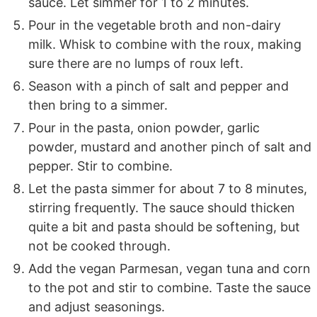
sauce. Let simmer for 1 to 2 minutes.
Pour in the vegetable broth and non-dairy
milk. Whisk to combine with the roux, making
sure there are no lumps of roux left.
Season with a pinch of salt and pepper and
then bring to a simmer.
Pour in the pasta, onion powder, garlic
powder, mustard and another pinch of salt and
pepper. Stir to combine.
Let the pasta simmer for about 7 to 8 minutes,
stirring frequently. The sauce should thicken
quite a bit and pasta should be softening, but
not be cooked through.
Add the vegan Parmesan, vegan tuna and corn
to the pot and stir to combine. Taste the sauce
and adjust seasonings.