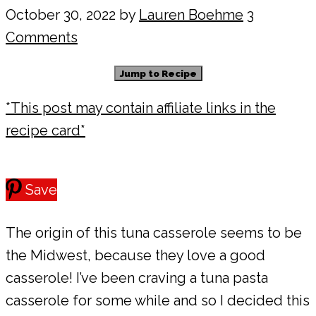
October 30, 2022
by
Lauren Boehme
3
Comments
Jump to Recipe
*This post may contain affiliate links in the
recipe card*
Save
The origin of this tuna casserole seems to be
the Midwest, because they love a good
casserole! I’ve been craving a tuna pasta
casserole for some while and so I decided this