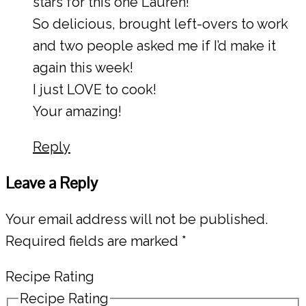
stars for this one Lauren!
So delicious, brought left-overs to work
and two people asked me if I’d make it
again this week!
I just LOVE to cook!
Your amazing!
Reply
Leave a Reply
Your email address will not be published.
Required fields are marked
*
Recipe Rating
Recipe Rating