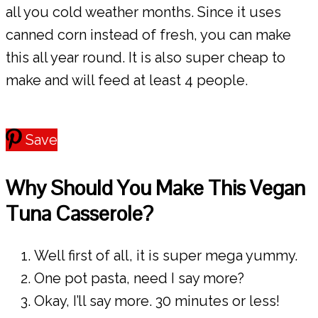
all you cold weather months. Since it uses
canned corn instead of fresh, you can make
this all year round. It is also super cheap to
make and will feed at least 4 people.
Save
Why Should You Make This Vegan
Tuna Casserole?
Well first of all, it is super mega yummy.
One pot pasta, need I say more?
Okay, I’ll say more. 30 minutes or less!