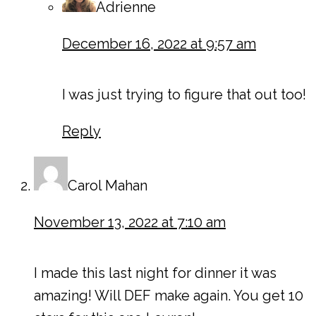
Adrienne
December 16, 2022 at 9:57 am
I was just trying to figure that out too!
Reply
Carol Mahan
November 13, 2022 at 7:10 am
I made this last night for dinner it was
amazing! Will DEF make again. You get 10