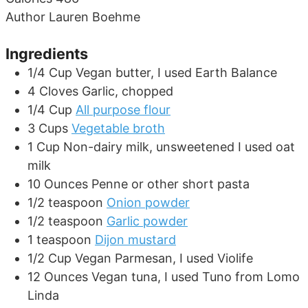
Author
Lauren Boehme
Ingredients
1/4
Cup
Vegan butter, I used Earth Balance
4
Cloves
Garlic, chopped
1/4
Cup
All purpose flour
3
Cups
Vegetable broth
1
Cup
Non-dairy milk, unsweetened I used oat
milk
10
Ounces
Penne or other short pasta
1/2
teaspoon
Onion powder
1/2
teaspoon
Garlic powder
1
teaspoon
Dijon mustard
1/2
Cup
Vegan Parmesan, I used Violife
12
Ounces
Vegan tuna, I used Tuno from Lomo
Linda