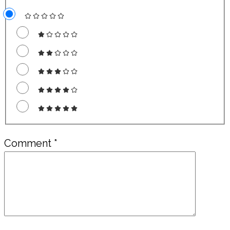
Comment
*