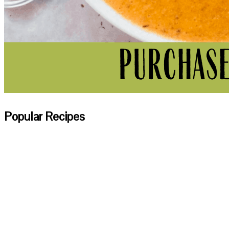
Popular Recipes