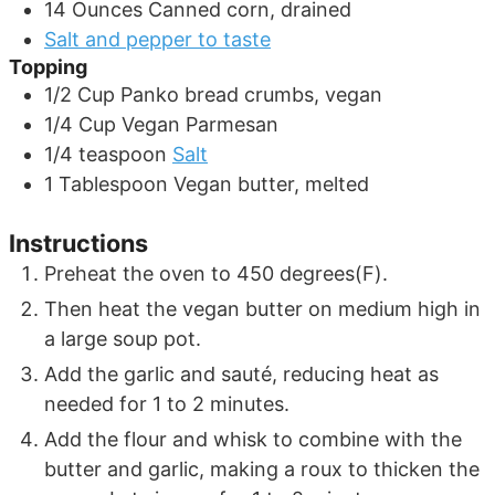
14
Ounces
Canned corn, drained
Salt and pepper to taste
Topping
1/2
Cup
Panko bread crumbs, vegan
1/4
Cup
Vegan Parmesan
1/4
teaspoon
Salt
1
Tablespoon
Vegan butter, melted
Instructions
Preheat the oven to 450 degrees(F).
Then heat the vegan butter on medium high in
a large soup pot.
Add the garlic and sauté, reducing heat as
needed for 1 to 2 minutes.
Add the flour and whisk to combine with the
butter and garlic, making a roux to thicken the