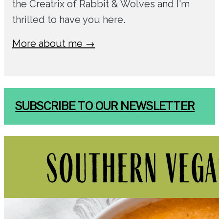
the Creatrix of Rabbit & Wolves and I'm
thrilled to have you here.
More about me →
SUBSCRIBE TO OUR NEWSLETTER