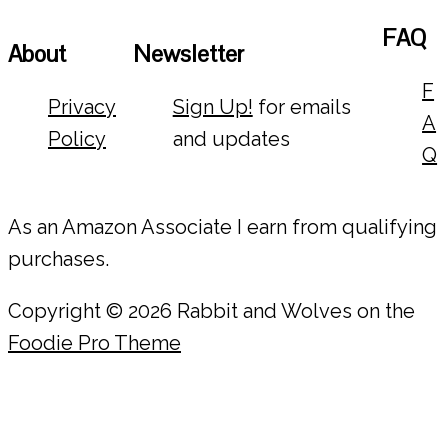
FAQ
About
Newsletter
F
Privacy
Sign Up!
for emails
A
Policy
and updates
Q
As an Amazon Associate I earn from qualifying
purchases.
Copyright © 2026 Rabbit and Wolves on the
Foodie Pro Theme