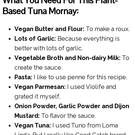
What You Need For This Plant-
Based Tuna Mornay:
Vegan Butter and Flour:
To make a roux.
Lots of Garlic:
Because everything is
better with lots of garlic.
Vegetable Broth and Non-dairy Milk:
To
create the sauce.
Pasta:
I like to use penne for this recipe.
Vegan Parmesan:
I used Violife and
grated it myself.
Onion Powder, Garlic Powder and Dijon
Mustard:
To flavor the sauce.
Vegan Tuna:
I used Tuno from Loma