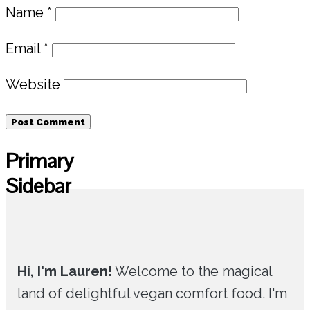
Name
*
Email
*
Website
Primary
Sidebar
Hi, I'm Lauren!
Welcome to the magical
land of delightful vegan comfort food. I'm