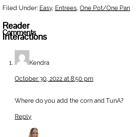
Filed Under:
Easy
,
Entrees
,
One Pot/One Pan
Reader
Comments
Interactions
Kendra
October 30, 2022 at 8:50 pm
Where do you add the corn and TunA?
Reply