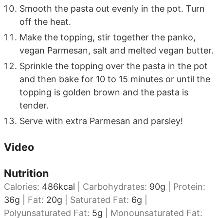
Smooth the pasta out evenly in the pot. Turn
off the heat.
Make the topping, stir together the panko,
vegan Parmesan, salt and melted vegan butter.
Sprinkle the topping over the pasta in the pot
and then bake for 10 to 15 minutes or until the
topping is golden brown and the pasta is
tender.
Serve with extra Parmesan and parsley!
Video
Nutrition
Calories:
486
kcal
|
Carbohydrates:
90
g
|
Protein:
36
g
|
Fat:
20
g
|
Saturated Fat:
6
g
|
Polyunsaturated Fat:
5
g
|
Monounsaturated Fat: