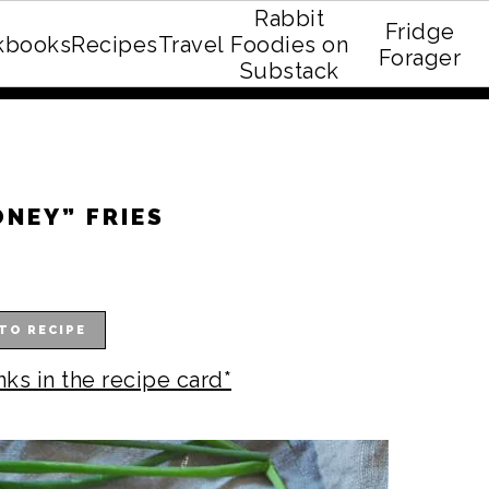
Rabbit
Fridge
kbooks
Recipes
Travel
Foodies on
E recipe eBook!
Forager
Substack
ONEY” FRIES
TO RECIPE
nks in the recipe card*