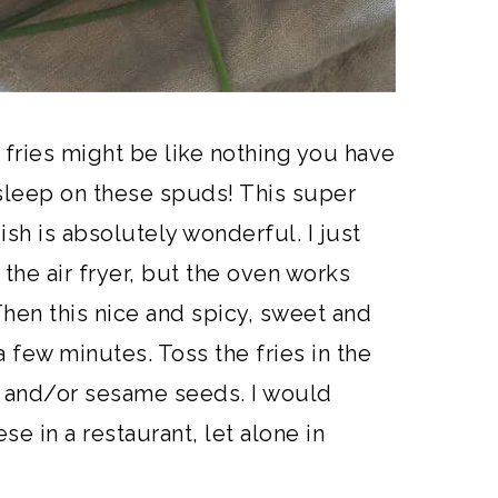
 fries might be like nothing you have
sleep on these spuds! This super
ish is absolutely wonderful. I just
 the air fryer, but the oven works
 Then this nice and spicy, sweet and
 few minutes. Toss the fries in the
s and/or sesame seeds. I would
se in a restaurant, let alone in