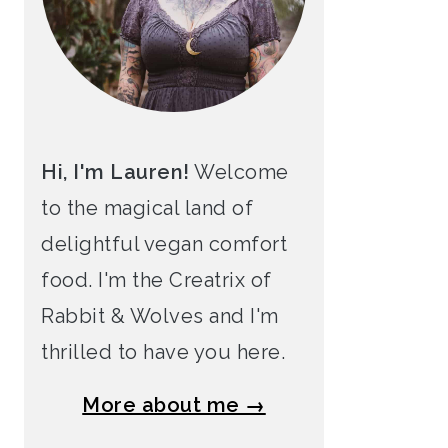
Hi, I'm Lauren!
Welcome
to the magical land of
delightful vegan comfort
food. I'm the Creatrix of
Rabbit & Wolves and I'm
thrilled to have you here.
More about me →