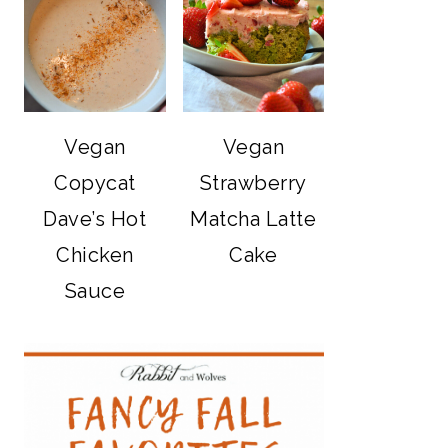
Vegan
Vegan
Copycat
Strawberry
Dave’s Hot
Matcha Latte
Chicken
Cake
Sauce