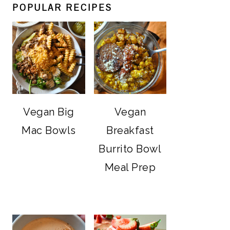
POPULAR RECIPES
Vegan Big
Vegan
Mac Bowls
Breakfast
Burrito Bowl
Meal Prep