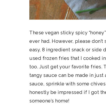
These vegan sticky spicy “honey”
ever had. However, please don’t 
easy, 8 ingredient snack or side d
used frozen fries that I cooked in
too. Just get your favorite fries.
tangy sauce can be made in just a
sauce, sprinkle with some chive
honestly be impressed if I got the
someone’s home!