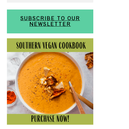
SUBSCRIBE TO OUR
NEWSLETTER