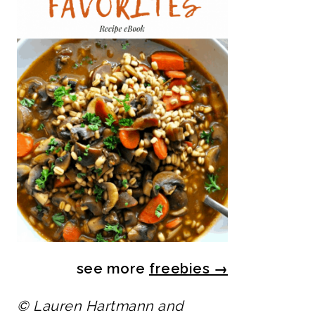
see more
freebies
→
© Lauren Hartmann and