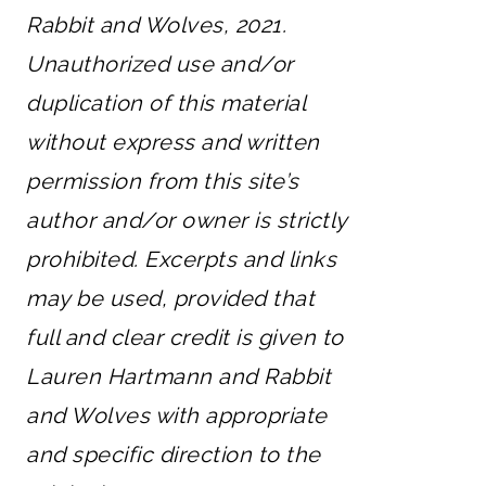
Rabbit and Wolves, 2021.
Unauthorized use and/or
duplication of this material
without express and written
permission from this site’s
author and/or owner is strictly
prohibited. Excerpts and links
may be used, provided that
full and clear credit is given to
Lauren Hartmann and Rabbit
and Wolves with appropriate
and specific direction to the