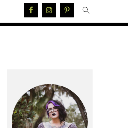
PRIMARY
SIDEBAR