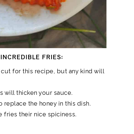
INCREDIBLE FRIES:
 cut for this recipe, but any kind will
s will thicken your sauce.
o replace the honey in this dish.
 fries their nice spiciness.