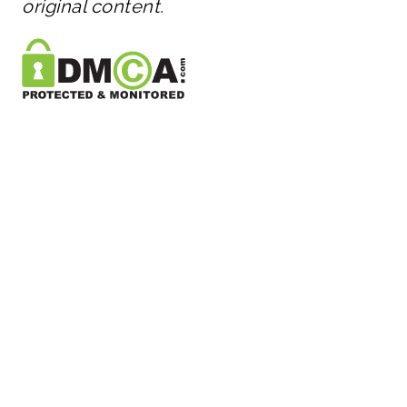
original content.