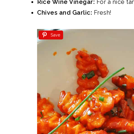
Rice Wine Vinegar:
For a nice ta
Chives and Garlic:
Fresh!
Save