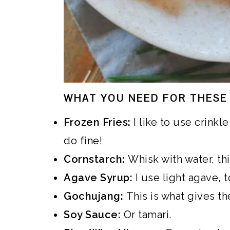
WHAT YOU NEED FOR THESE 
Frozen Fries:
I like to use crinkle
do fine!
Cornstarch:
Whisk with water, thi
Agave Syrup:
I use light agave, t
Gochujang:
This is what gives the
Soy Sauce:
Or tamari.