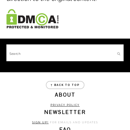
FOOTER
Search
FOOTER
↑ BACK TO TOP
ABOUT
PRIVACY POLICY
NEWSLETTER
SIGN UP!
FOR EMAILS AND UPDATES
FAQ