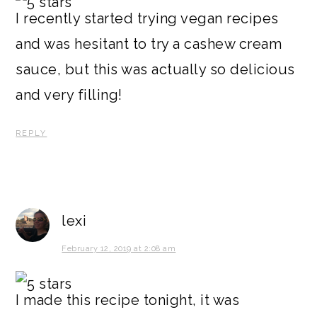
I recently started trying vegan recipes
and was hesitant to try a cashew cream
sauce, but this was actually so delicious
and very filling!
REPLY
lexi
February 12, 2019 at 2:08 am
I made this recipe tonight, it was