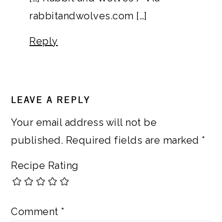
rabbitandwolves.com […]
Reply
LEAVE A REPLY
Your email address will not be
published.
Required fields are marked
*
Recipe Rating
Comment
*