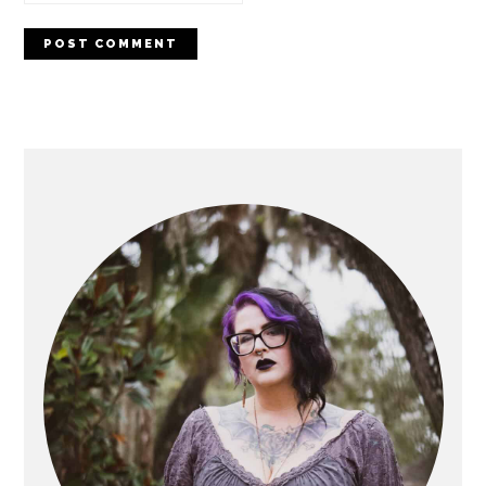
PRIMARY
SIDEBAR