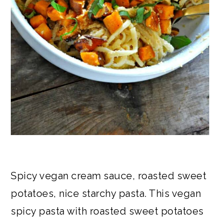
Spicy vegan cream sauce, roasted sweet
potatoes, nice starchy pasta. This vegan
spicy pasta with roasted sweet potatoes