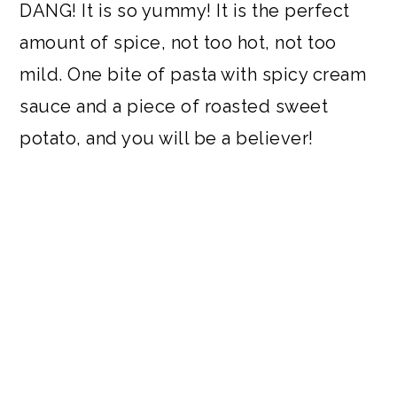
DANG! It is so yummy! It is the perfect
amount of spice, not too hot, not too
mild. One bite of pasta with spicy cream
sauce and a piece of roasted sweet
potato, and you will be a believer!