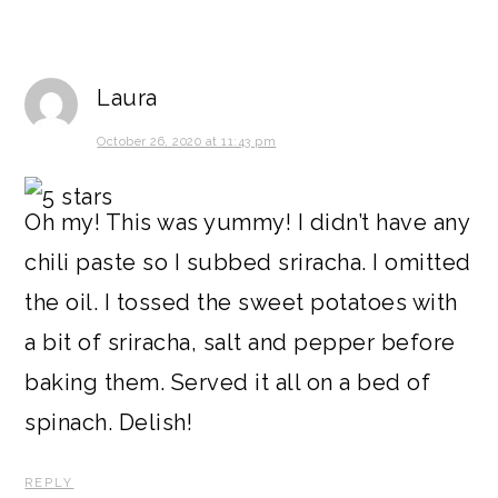
Laura
October 26, 2020 at 11:43 pm
Oh my! This was yummy! I didn’t have any
chili paste so I subbed sriracha. I omitted
the oil. I tossed the sweet potatoes with
a bit of sriracha, salt and pepper before
baking them. Served it all on a bed of
spinach. Delish!
REPLY