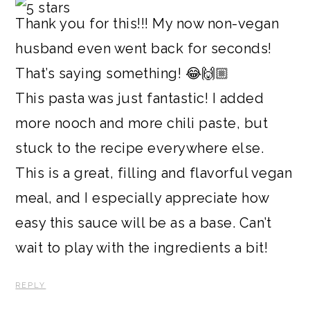
Thank you for this!!! My now non-vegan
husband even went back for seconds!
That’s saying something! 😂🙌🏼
This pasta was just fantastic! I added
more nooch and more chili paste, but
stuck to the recipe everywhere else.
This is a great, filling and flavorful vegan
meal, and I especially appreciate how
easy this sauce will be as a base. Can’t
wait to play with the ingredients a bit!
REPLY