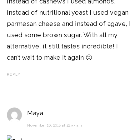
instead of cashews I used almonds,
instead of nutritional yeast I used vegan
parmesan cheese and instead of agave, I
used some brown sugar. With all my
alternative, it still tastes incredible! I
can’t wait to make it again 🙂
REPLY
Maya
November 26, 2018 at 12:55 am