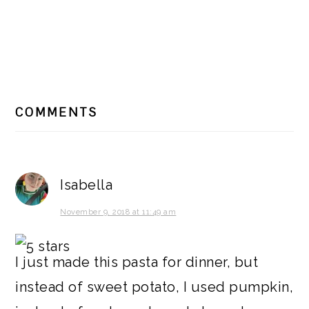
READER
COMMENTS
INTERACTIONS
Isabella
November 9, 2018 at 11:49 am
I just made this pasta for dinner, but
instead of sweet potato, I used pumpkin,