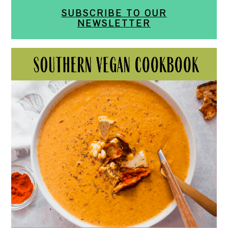
SUBSCRIBE TO OUR
NEWSLETTER