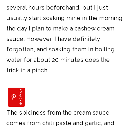
several hours beforehand, but I just
usually start soaking mine in the morning
the day I plan to make a cashew cream
sauce. However, I have definitely
forgotten, and soaking them in boiling
water for about 20 minutes does the
trick in a pinch.
S
a
v
e
The spiciness from the cream sauce
comes from chili paste and garlic, and