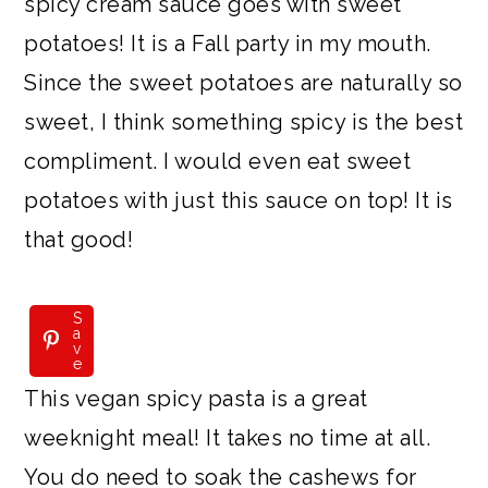
spicy cream sauce goes with sweet
potatoes! It is a Fall party in my mouth.
Since the sweet potatoes are naturally so
sweet, I think something spicy is the best
compliment. I would even eat sweet
potatoes with just this sauce on top! It is
that good!
S
a
v
e
This vegan spicy pasta is a great
weeknight meal! It takes no time at all.
You do need to soak the cashews for