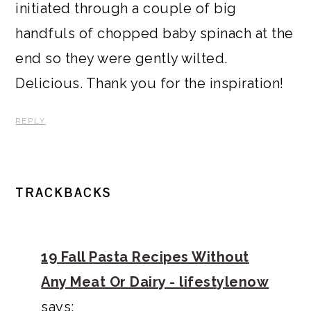
initiated through a couple of big
handfuls of chopped baby spinach at the
end so they were gently wilted.
Delicious. Thank you for the inspiration!
REPLY
TRACKBACKS
19 Fall Pasta Recipes Without
Any Meat Or Dairy - lifestylenow
says: