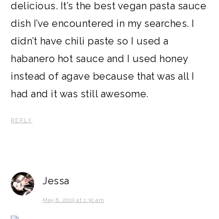
delicious. It’s the best vegan pasta sauce
dish I’ve encountered in my searches. I
didn’t have chili paste so I used a
habanero hot sauce and I used honey
instead of agave because that was all I
had and it was still awesome.
REPLY
Jessa
May 8, 2019 at 1:30 am