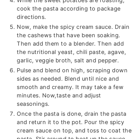
While the sweet potatoes are roasting,
cook the pasta according to package
directions.
Now, make the spicy cream sauce. Drain
the cashews that have been soaking.
Then add them to a blender. Then add
the nutritional yeast, chili paste, agave,
garlic, veggie broth, salt and pepper.
Pulse and blend on high, scraping down
sides as needed. Blend until nice and
smooth and creamy. It may take a few
minutes. Now,taste and adjust
seasonings.
Once the pasta is done, drain the pasta
and return it to the pot. Pour the spicy
cream sauce on top, and toss to coat the
pasta. Stir around to heat up the sauce.