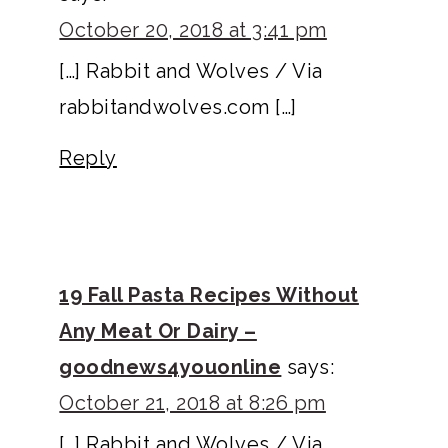
October 20, 2018 at 3:41 pm
[…] Rabbit and Wolves / Via
rabbitandwolves.com […]
Reply
19 Fall Pasta Recipes Without
Any Meat Or Dairy –
goodnews4youonline
says:
October 21, 2018 at 8:26 pm
[…] Rabbit and Wolves / Via