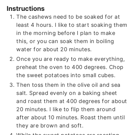
Instructions
The cashews need to be soaked for at
least 4 hours. I like to start soaking them
in the morning before I plan to make
this, or you can soak them in boiling
water for about 20 minutes.
Once you are ready to make everything,
preheat the oven to 400 degrees. Chop
the sweet potatoes into small cubes.
Then toss them in the olive oil and sea
salt. Spread evenly on a baking sheet
and roast them at 400 degrees for about
20 minutes. I like to flip them around
after about 10 minutes. Roast them until
they are brown and soft.