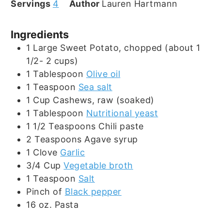
Servings
4
Author
Lauren Hartmann
Ingredients
1
Large
Sweet Potato, chopped (about 1
1/2- 2 cups)
1
Tablespoon
Olive oil
1
Teaspoon
Sea salt
1
Cup
Cashews, raw (soaked)
1
Tablespoon
Nutritional yeast
1 1/2
Teaspoons
Chili paste
2
Teaspoons
Agave syrup
1
Clove
Garlic
3/4
Cup
Vegetable broth
1
Teaspoon
Salt
Pinch
of
Black pepper
16
oz.
Pasta