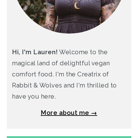
Hi, I'm Lauren!
Welcome to the
magical land of delightful vegan
comfort food. I'm the Creatrix of
Rabbit & Wolves and I'm thrilled to
have you here.
More about me →