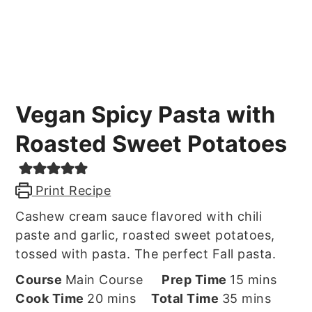
Vegan Spicy Pasta with
Roasted Sweet Potatoes
Print Recipe
Cashew cream sauce flavored with chili
paste and garlic, roasted sweet potatoes,
tossed with pasta. The perfect Fall pasta.
minutes
Course
Main Course
Prep Time
15
mins
minutes
minutes
Cook Time
20
mins
Total Time
35
mins