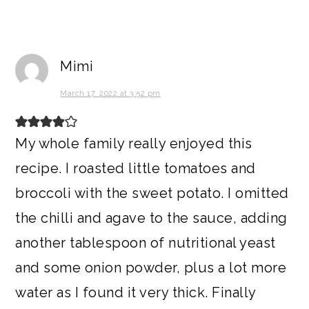
Mimi
March 17, 2022 at 3:52 pm
My whole family really enjoyed this
recipe. I roasted little tomatoes and
broccoli with the sweet potato. I omitted
the chilli and agave to the sauce, adding
another tablespoon of nutritional yeast
and some onion powder, plus a lot more
water as I found it very thick. Finally