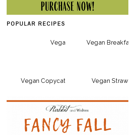
POPULAR RECIPES
Vegan Big Mac Bowls
Vegan Breakfast
Vegan Copycat Dave’s Hot Chicken Sa
Vegan Strawbe