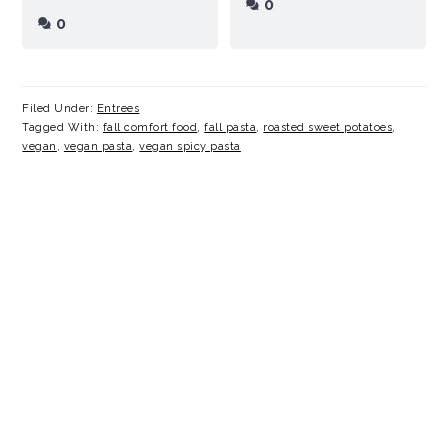
0
0
Filed Under:
Entrees
Tagged With:
fall comfort food
,
fall pasta
,
roasted sweet potatoes
,
vegan
,
vegan pasta
,
vegan spicy pasta