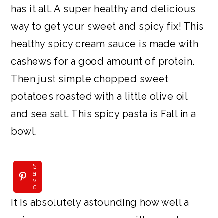
has it all. A super healthy and delicious
way to get your sweet and spicy fix! This
healthy spicy cream sauce is made with
cashews for a good amount of protein.
Then just simple chopped sweet
potatoes roasted with a little olive oil
and sea salt. This spicy pasta is Fall in a
bowl.
S
a
v
e
It is absolutely astounding how well a