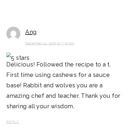
Ang
December 14, 2020 at 7:30 pm
Delicious! Followed the recipe to a t.
First time using cashews for a sauce
base! Rabbit and wolves you are a
amazing chef and teacher. Thank you for
sharing all your wisdom.
REPLY