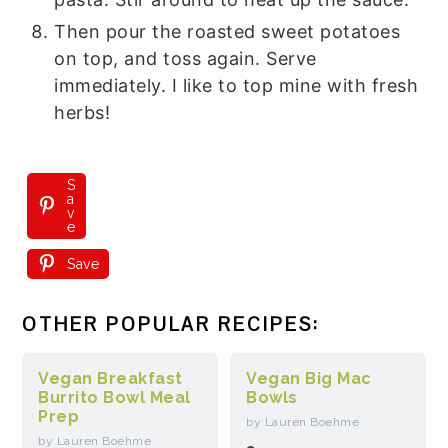
Then pour the roasted sweet potatoes
on top, and toss again. Serve
immediately. I like to top mine with fresh
herbs!
S
a
v
e
Save
OTHER POPULAR RECIPES:
Vegan Breakfast
Vegan Big Mac
Burrito Bowl Meal
Bowls
Prep
by Lauren Boehme
by Lauren Boehme