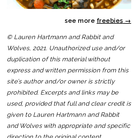
see more
freebies
→
© Lauren Hartmann and Rabbit and
Wolves, 2021. Unauthorized use and/or
duplication of this material without
express and written permission from this
site’s author and/or owner is strictly
prohibited. Excerpts and links may be
used, provided that full and clear credit is
given to Lauren Hartmann and Rabbit
and Wolves with appropriate and specific
direction to the original content.