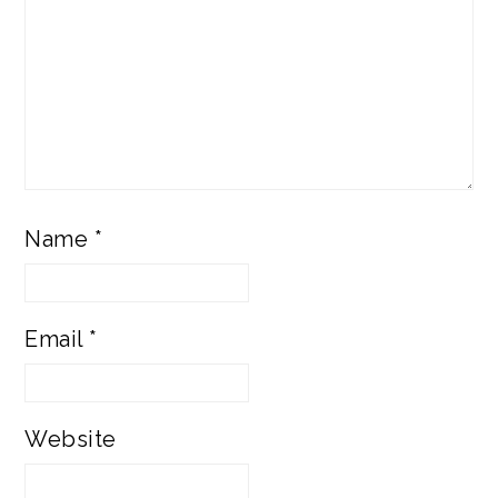
Name
*
Email
*
Website