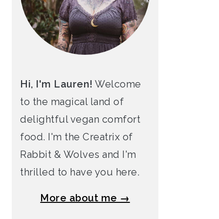
Hi, I'm Lauren!
Welcome
to the magical land of
delightful vegan comfort
food. I'm the Creatrix of
Rabbit & Wolves and I'm
thrilled to have you here.
More about me →