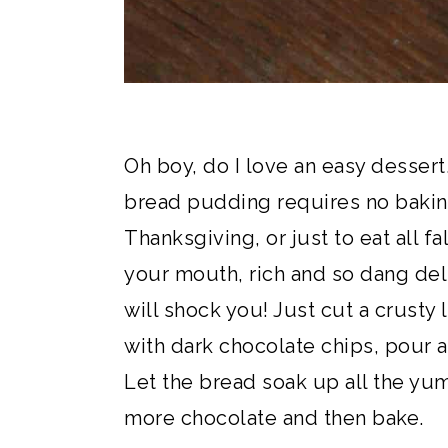
Oh boy, do I love an easy desser
bread pudding requires no baking
Thanksgiving, or just to eat all f
your mouth, rich and so dang deli
will shock you! Just cut a crusty 
with dark chocolate chips, pour 
Let the bread soak up all the yu
more chocolate and then bake.