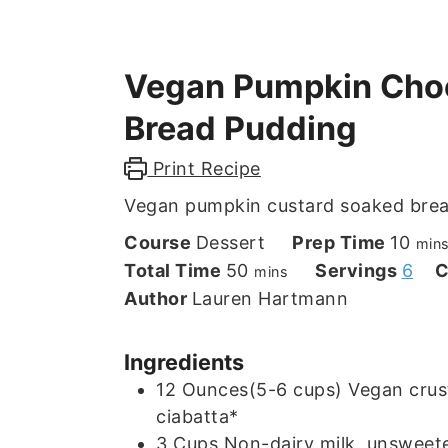
Vegan Pumpkin Choc
Bread Pudding
Print Recipe
Vegan pumpkin custard soaked brea
min
Course
Dessert
Prep Time
10
min
minutes
Total Time
50
Servings
6
C
mins
Author
Lauren Hartmann
Ingredients
12
Ounces(5-6 cups)
Vegan crust
ciabatta*
3
Cups
Non-dairy milk, unsweete