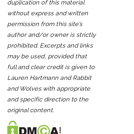
duplication of this material
without express and written
permission from this site’s
author and/or owner is strictly
prohibited. Excerpts and links
may be used, provided that
full and clear credit is given to
Lauren Hartmann and Rabbit
and Wolves with appropriate
and specific direction to the
original content.