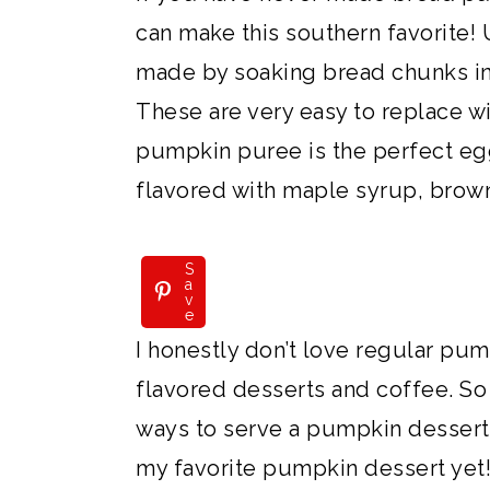
can make this southern favorite! 
made by soaking bread chunks in
These are very easy to replace wi
pumpkin puree is the perfect eg
flavored with maple syrup, brown
S
a
v
e
I honestly don’t love regular pu
flavored desserts and coffee. So 
ways to serve a pumpkin dessert f
my favorite pumpkin dessert yet! 