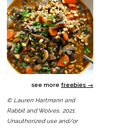
see more
freebies
→
© Lauren Hartmann and
Rabbit and Wolves, 2021.
Unauthorized use and/or