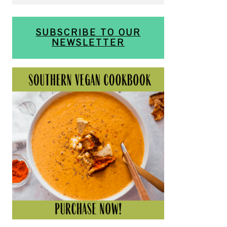
SUBSCRIBE TO OUR
NEWSLETTER