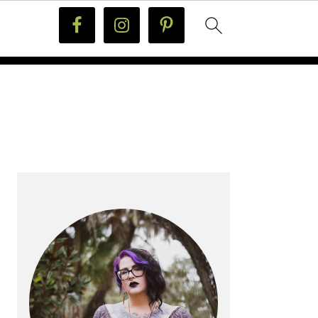
PRIMARY
SIDEBAR