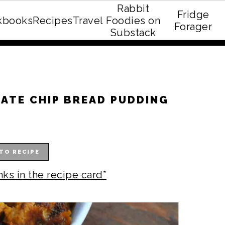
Rabbit
Fridge
kbooks
Recipes
Travel
Foodies on
E recipe eBook!
Forager
Substack
ATE CHIP BREAD PUDDING
TO RECIPE
nks in the recipe card*