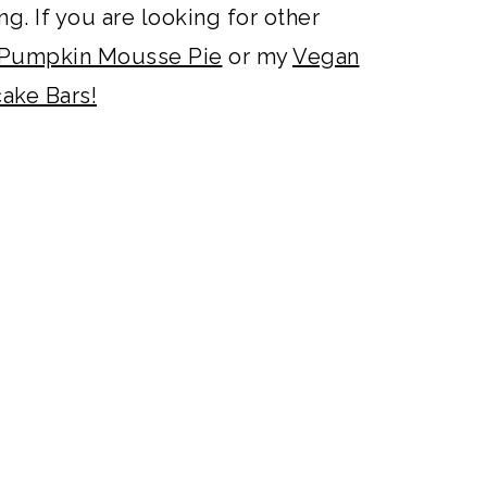
g. If you are looking for other
Pumpkin Mousse Pie
or my
Vegan
ake Bars!