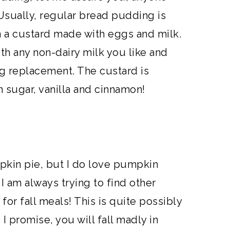
Usually, regular bread pudding is
 a custard made with eggs and milk.
th any non-dairy milk you like and
g replacement. The custard is
 sugar, vanilla and cinnamon!
mpkin pie, but I do love pumpkin
I am always trying to find other
or fall meals! This is quite possibly
I promise, you will fall madly in