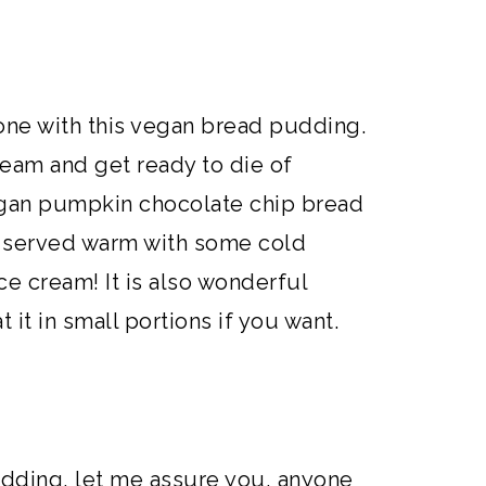
one with this vegan bread pudding.
am and get ready to die of
vegan pumpkin chocolate chip bread
e served warm with some cold
e cream! It is also wonderful
 it in small portions if you want.
dding, let me assure you, anyone