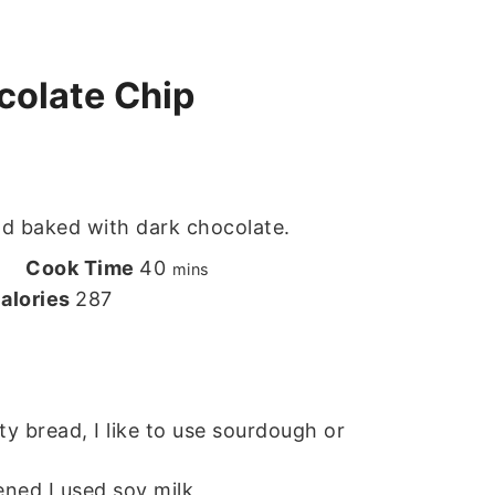
olate Chip
d baked with dark chocolate.
utes
minutes
Cook Time
40
s
mins
alories
287
y bread, I like to use sourdough or
ned I used soy milk