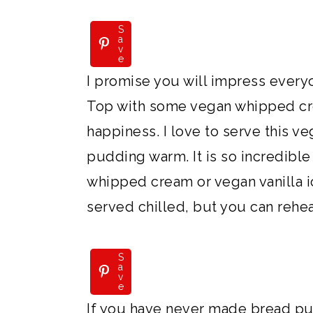
S
a
v
e
I promise you will impress every
Top with some vegan whipped cre
happiness. I love to serve this 
pudding warm. It is so incredibl
whipped cream or vegan vanilla ic
served chilled, but you can reheat
S
a
v
e
If you have never made bread pu