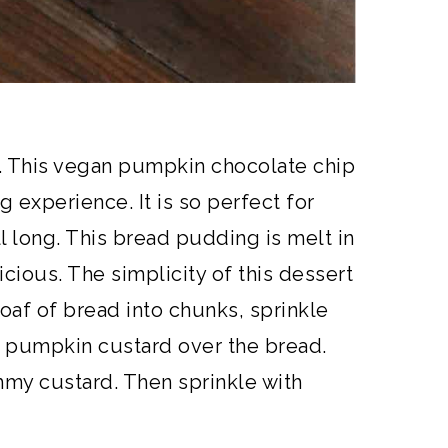
t. This vegan pumpkin chocolate chip
 experience. It is so perfect for
all long. This bread pudding is melt in
cious. The simplicity of this dessert
loaf of bread into chunks, sprinkle
a pumpkin custard over the bread.
mmy custard. Then sprinkle with