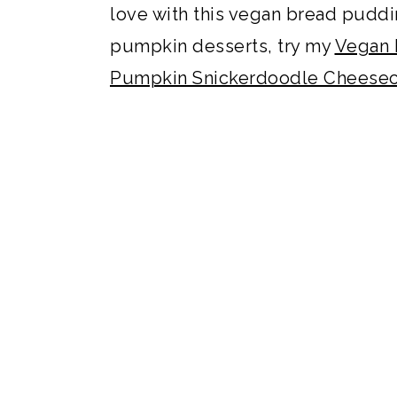
love with this vegan bread puddin
pumpkin desserts, try my
Vegan 
Pumpkin Snickerdoodle Cheesec