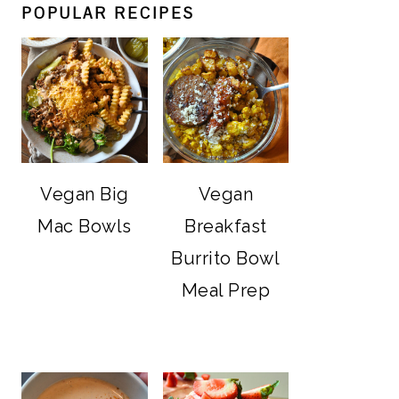
POPULAR RECIPES
Vegan Big
Vegan
Mac Bowls
Breakfast
Burrito Bowl
Meal Prep