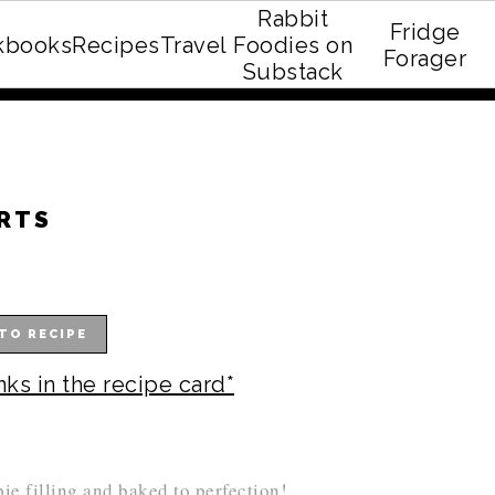
Rabbit
Fridge
kbooks
Recipes
Travel
Foodies on
E recipe eBook!
Forager
Substack
ARTS
TO RECIPE
nks in the recipe card*
pie filling and baked to perfection!