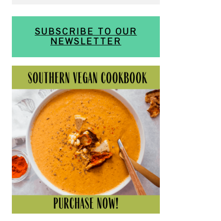
SUBSCRIBE TO OUR
NEWSLETTER