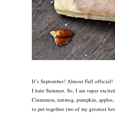
It’s September! Almost Fall official
I hate Summer. So, I am super excited 
Cinnamon, nutmeg, pumpkin, apples, 
to put together two of my greatest lo