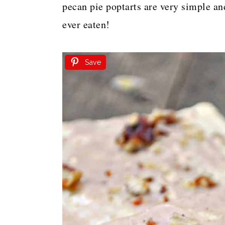
pecan pie poptarts are very simple an
ever eaten!
Save