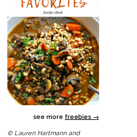
see more
freebies
→
© Lauren Hartmann and