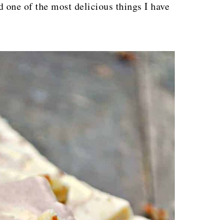
d one of the most delicious things I have