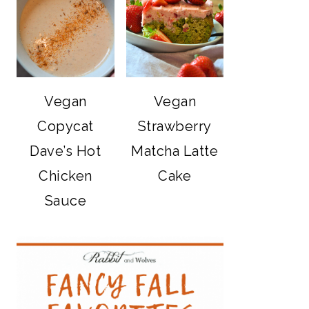
Vegan
Vegan
Copycat
Strawberry
Dave’s Hot
Matcha Latte
Chicken
Cake
Sauce