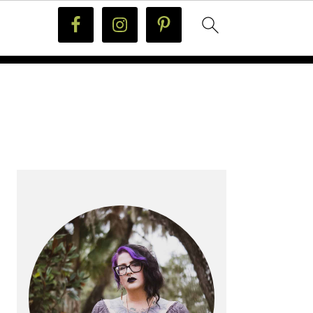
PRIMARY
SIDEBAR