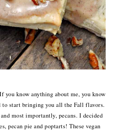
! If you know anything about me, you know
to start bringing you all the Fall flavors.
and most importantly, pecans. I decided
ves, pecan pie and poptarts! These vegan