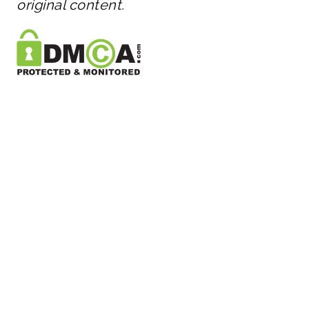
original content.