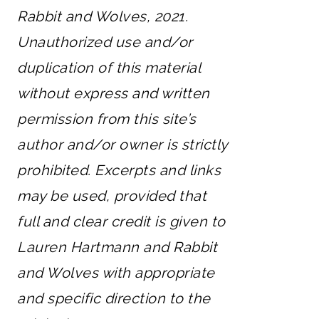
Rabbit and Wolves, 2021.
Unauthorized use and/or
duplication of this material
without express and written
permission from this site’s
author and/or owner is strictly
prohibited. Excerpts and links
may be used, provided that
full and clear credit is given to
Lauren Hartmann and Rabbit
and Wolves with appropriate
and specific direction to the