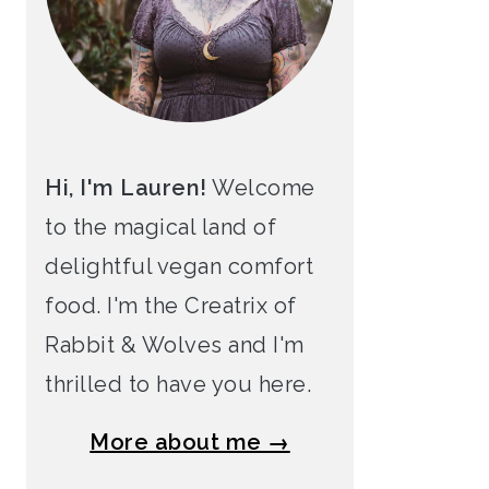
Hi, I'm Lauren!
Welcome
to the magical land of
delightful vegan comfort
food. I'm the Creatrix of
Rabbit & Wolves and I'm
thrilled to have you here.
More about me →