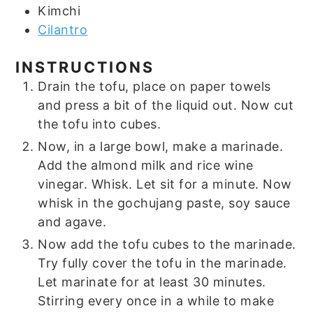
Kimchi
Cilantro
INSTRUCTIONS
Drain the tofu, place on paper towels
and press a bit of the liquid out. Now cut
the tofu into cubes.
Now, in a large bowl, make a marinade.
Add the almond milk and rice wine
vinegar. Whisk. Let sit for a minute. Now
whisk in the gochujang paste, soy sauce
and agave.
Now add the tofu cubes to the marinade.
Try fully cover the tofu in the marinade.
Let marinate for at least 30 minutes.
Stirring every once in a while to make