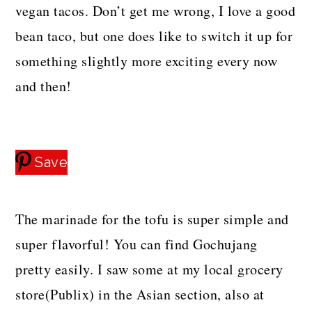
vegan tacos. Don’t get me wrong, I love a good
bean taco, but one does like to switch it up for
something slightly more exciting every now
and then!
Save
The marinade for the tofu is super simple and
super flavorful! You can find Gochujang
pretty easily. I saw some at my local grocery
store(Publix) in the Asian section, also at