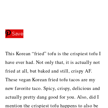
a
c
a
e
r
o
r
r
y
n
y
n
t
s
Save
a
e
i
v
n
d
This Korean “fried” tofu is the crispiest tofu I
i
t
e
have ever had. Not only that, it is actually not
g
b
fried at all, but baked and still, crispy AF.
a
a
These vegan Korean fried tofu tacos are my
t
r
new favorite taco. Spicy, crispy, delicious and
i
actually pretty dang good for you. Also, did I
o
mention the crispiest tofu happens to also be
n