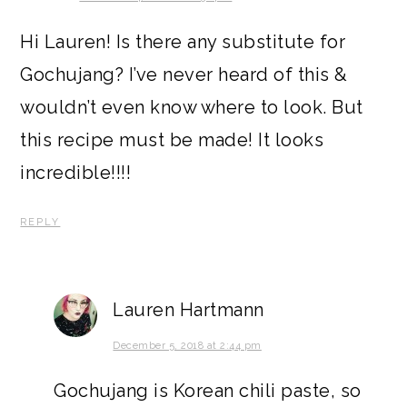
Hi Lauren! Is there any substitute for
Gochujang? I’ve never heard of this &
wouldn’t even know where to look. But
this recipe must be made! It looks
incredible!!!!
REPLY
Lauren Hartmann
December 5, 2018 at 2:44 pm
Gochujang is Korean chili paste, so