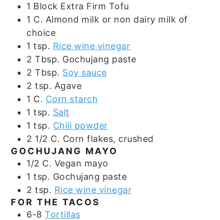
1
Block
Extra Firm Tofu
1
C.
Almond milk or non dairy milk of
choice
1
tsp.
Rice wine vinegar
2
Tbsp.
Gochujang paste
2
Tbsp.
Soy sauce
2
tsp.
Agave
1
C.
Corn starch
1
tsp.
Salt
1
tsp.
Chili powder
2 1/2
C.
Corn flakes, crushed
GOCHUJANG MAYO
1/2
C.
Vegan mayo
1
tsp.
Gochujang paste
2
tsp.
Rice wine vinegar
FOR THE TACOS
6-8
Tortillas