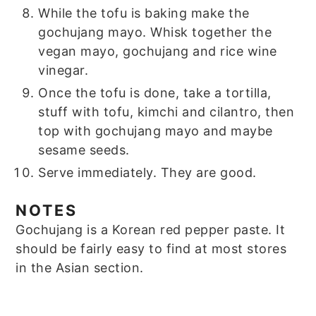
While the tofu is baking make the
gochujang mayo. Whisk together the
vegan mayo, gochujang and rice wine
vinegar.
Once the tofu is done, take a tortilla,
stuff with tofu, kimchi and cilantro, then
top with gochujang mayo and maybe
sesame seeds.
Serve immediately. They are good.
NOTES
Gochujang is a Korean red pepper paste. It
should be fairly easy to find at most stores
in the Asian section.