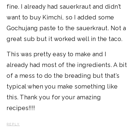
fine. I already had sauerkraut and didn’t
want to buy Kimchi, so I added some
Gochujang paste to the sauerkraut. Not a
great sub but it worked well in the taco.
This was pretty easy to make and I
already had most of the ingredients. A bit
of a mess to do the breading but that’s
typical when you make something like
this. Thank you for your amazing
recipes!!!!
REPLY