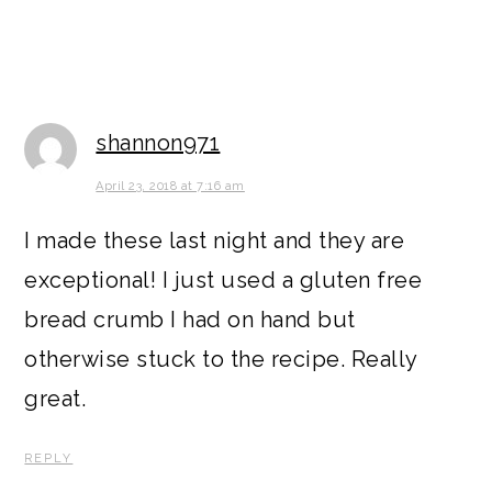
shannon971
April 23, 2018 at 7:16 am
I made these last night and they are
exceptional! I just used a gluten free
bread crumb I had on hand but
otherwise stuck to the recipe. Really
great.
REPLY