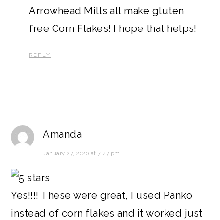
Arrowhead Mills all make gluten
free Corn Flakes! I hope that helps!
REPLY
Amanda
January 27, 2020 at 7:47 pm
Yes!!!! These were great, I used Panko
instead of corn flakes and it worked just