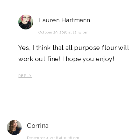
Lauren Hartmann
October 29, 2018 at 12:34 pm
Yes, I think that all purpose flour will
work out fine! I hope you enjoy!
REPLY
Corrina
December 4, 2018 at 10:38 pm