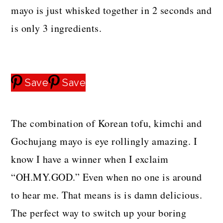
mayo is just whisked together in 2 seconds and
is only 3 ingredients.
Save
Save
The combination of Korean tofu, kimchi and
Gochujang mayo is eye rollingly amazing. I
know I have a winner when I exclaim
“OH.MY.GOD.” Even when no one is around
to hear me. That means is is damn delicious.
The perfect way to switch up your boring