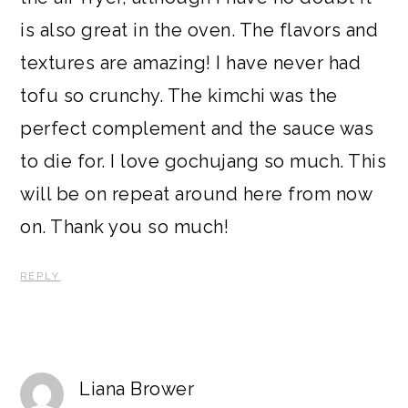
is also great in the oven. The flavors and
textures are amazing! I have never had
tofu so crunchy. The kimchi was the
perfect complement and the sauce was
to die for. I love gochujang so much. This
will be on repeat around here from now
on. Thank you so much!
REPLY
Liana Brower