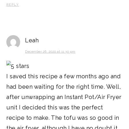
REPLY
Leah
December 26, 2020 at 11:30 pm
I saved this recipe a few months ago and
had been waiting for the right time. Well,
after unwrapping an Instant Pot/Air Fryer
unit I decided this was the perfect
recipe to make. The tofu was so good in
the air fryer, although I have no doubt it