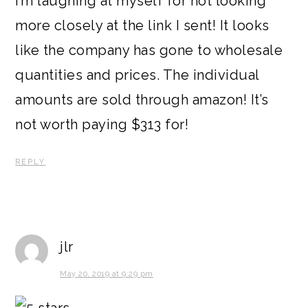
I’m laughing at myself for not looking
more closely at the link I sent! It looks
like the company has gone to wholesale
quantities and prices. The individual
amounts are sold through amazon! It’s
not worth paying $313 for!
REPLY
jlr
May 20, 2019 at 9:29 pm