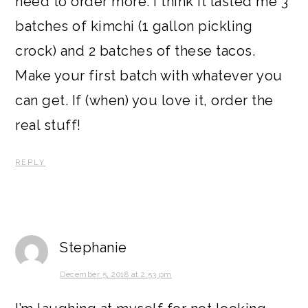
need to order more. I think it lasted me 3
batches of kimchi (1 gallon pickling
crock) and 2 batches of these tacos.
Make your first batch with whatever you
can get. If (when) you love it, order the
real stuff!
REPLY
Stephanie
December 5, 2018 at 2:53 pm