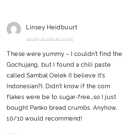
Linsey Heidbuurt
January 28, 2020 at 2:57 am
These were yummy – I couldn’t find the
Gochujang, but I found a chili paste
called Sambal Oelek (I believe it’s
Indonesian?). Didn’t know if the corn
flakes were be to sugar-free…so I just
bought Panko bread crumbs. Anyhow,
10/10 would recommend!