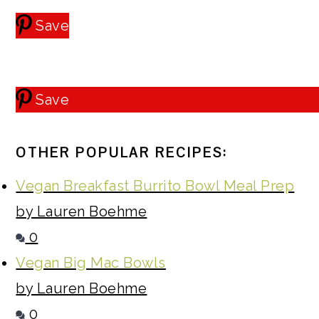
Save
Save
OTHER POPULAR RECIPES:
Vegan Breakfast Burrito Bowl Meal Prep
by Lauren Boehme
0
Vegan Big Mac Bowls
by Lauren Boehme
0