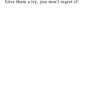
Give them a try, you won’t regret it!