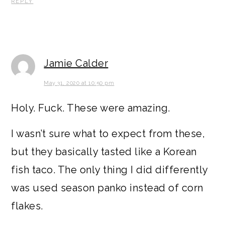
REPLY
Jamie Calder
May 31, 2020 at 10:50 pm
Holy. Fuck. These were amazing.
I wasn’t sure what to expect from these,
but they basically tasted like a Korean
fish taco. The only thing I did differently
was used season panko instead of corn
flakes.