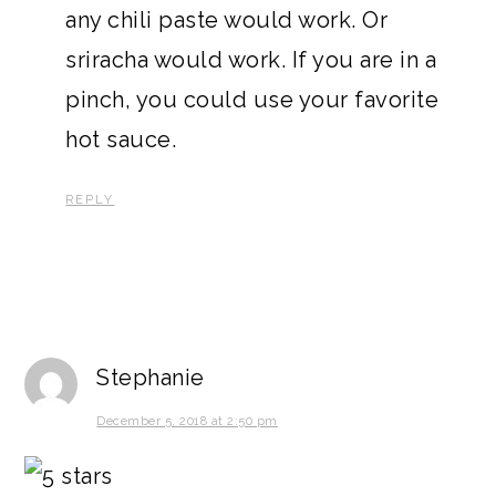
any chili paste would work. Or
sriracha would work. If you are in a
pinch, you could use your favorite
hot sauce.
REPLY
Stephanie
December 5, 2018 at 2:50 pm