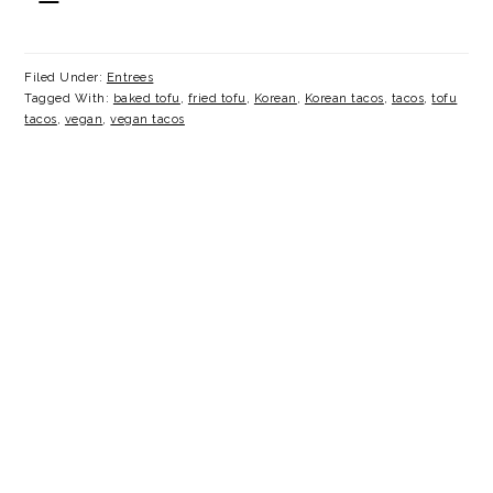
Filed Under:
Entrees
Tagged With:
baked tofu
,
fried tofu
,
Korean
,
Korean tacos
,
tacos
,
tofu
tacos
,
vegan
,
vegan tacos