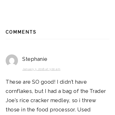
READER
COMMENTS
INTERACTIONS
Stephanie
January 3, 2018 at 3:00 am
These are SO good! I didn’t have
cornflakes, but I had a bag of the Trader
Joe’s rice cracker medley, so i threw
those in the food processor. Used