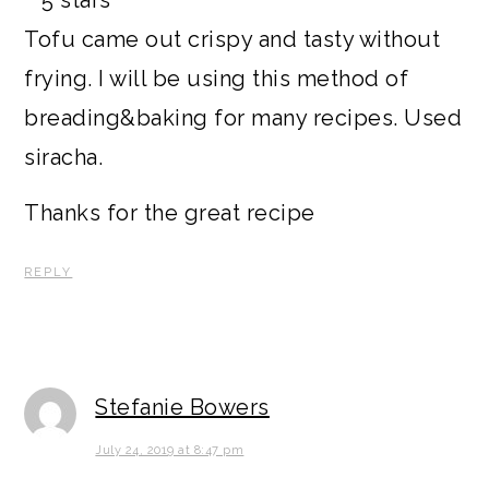
Tofu came out crispy and tasty without
frying. I will be using this method of
breading&baking for many recipes. Used
siracha.
Thanks for the great recipe
REPLY
Stefanie Bowers
July 24, 2019 at 8:47 pm