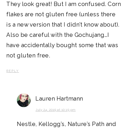
They look great! But I am confused. Corn
flakes are not gluten free (unless there
is a new version that I didn’t know about).
Also be careful with the Gochujang…I
have accidentally bought some that was
not gluten free.
REPLY
Lauren Hartmann
July 24, 2019 at 10:19 pm
Nestle, Kellogg’s, Nature’s Path and