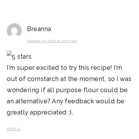
Breanna
October 29, 2018 at 12:27 pm
I’m super excited to try this recipe! I’m
out of cornstarch at the moment, so I was
wondering if all purpose flour could be
an alternative? Any feedback would be
greatly appreciated :).
REPLY