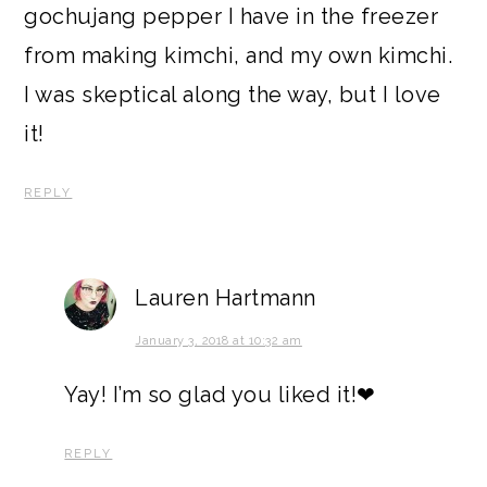
gochujang pepper I have in the freezer
from making kimchi, and my own kimchi.
I was skeptical along the way, but I love
it!
REPLY
Lauren Hartmann
January 3, 2018 at 10:32 am
Yay! I’m so glad you liked it!❤
REPLY