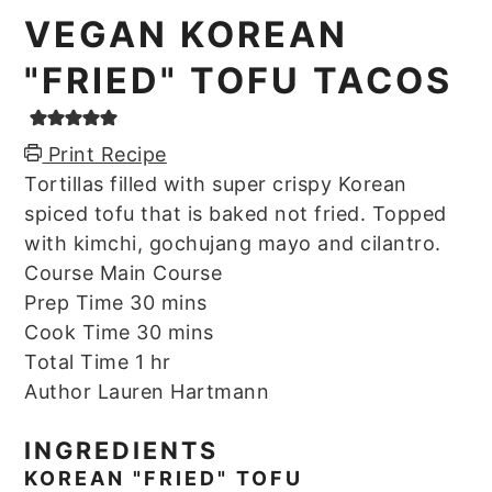
VEGAN KOREAN
"FRIED" TOFU TACOS
Print Recipe
Tortillas filled with super crispy Korean
spiced tofu that is baked not fried. Topped
with kimchi, gochujang mayo and cilantro.
Course
Main Course
minutes
Prep Time
30
mins
minutes
Cook Time
30
mins
hour
Total Time
1
hr
Author
Lauren Hartmann
INGREDIENTS
KOREAN "FRIED" TOFU