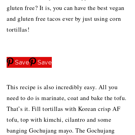
gluten free? It is, you can have the best vegan
and gluten free tacos ever by just using corn
tortillas!
Save
Save
This recipe is also incredibly easy. All you
need to do is marinate, coat and bake the tofu.
That’s it. Fill tortillas with Korean crisp AF
tofu, top with kimchi, cilantro and some
banging Gochujang mayo. The Gochujang