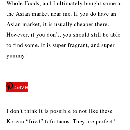
Whole Foods, and I ultimately bought some at
the Asian market near me. If you do have an
Asian market, it is usually cheaper there.
However, if you don’t, you should still be able
to find some. It is super fragrant, and super
yummy!
Save
I don’t think it is possible to not like these
Korean “fried” tofu tacos. They are perfect!