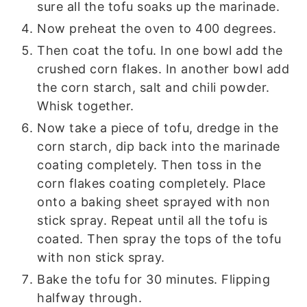
sure all the tofu soaks up the marinade.
Now preheat the oven to 400 degrees.
Then coat the tofu. In one bowl add the
crushed corn flakes. In another bowl add
the corn starch, salt and chili powder.
Whisk together.
Now take a piece of tofu, dredge in the
corn starch, dip back into the marinade
coating completely. Then toss in the
corn flakes coating completely. Place
onto a baking sheet sprayed with non
stick spray. Repeat until all the tofu is
coated. Then spray the tops of the tofu
with non stick spray.
Bake the tofu for 30 minutes. Flipping
halfway through.