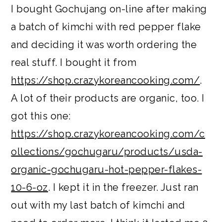
I bought Gochujang on-line after making
a batch of kimchi with red pepper flake
and deciding it was worth ordering the
real stuff. I bought it from
https://shop.crazykoreancooking.com/
.
A lot of their products are organic, too. I
got this one:
https://shop.crazykoreancooking.com/c
ollections/gochugaru/products/usda-
organic-gochugaru-hot-pepper-flakes-
10-6-oz
. I kept it in the freezer. Just ran
out with my last batch of kimchi and