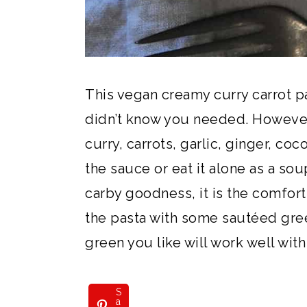
This vegan creamy curry carrot p
didn’t know you needed. However
curry, carrots, garlic, ginger, coc
the sauce or eat it alone as a s
carby goodness, it is the comfort
the pasta with some sautéed green
green you like will work well with
S
a