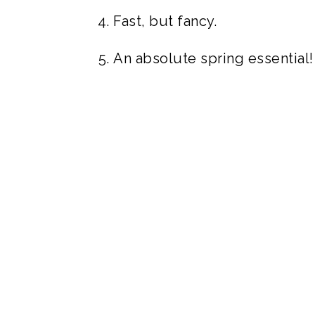
Fast, but fancy.
An absolute spring essential!