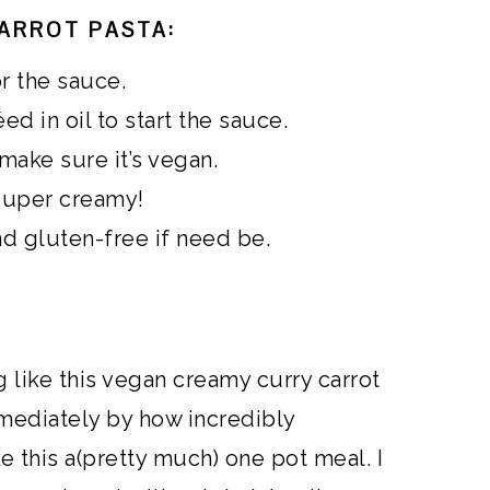
ARROT PASTA:
or the sauce.
d in oil to start the sauce.
make sure it’s vegan.
super creamy!
nd gluten-free if need be.
g like this vegan creamy curry carrot
mediately by how incredibly
ke this a(pretty much) one pot meal. I