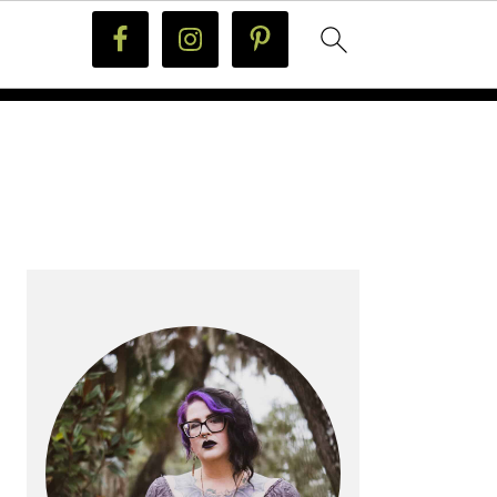
PRIMARY
SIDEBAR