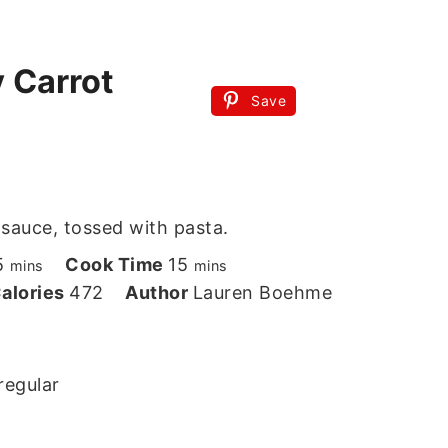
 Carrot
Save
 sauce, tossed with pasta.
minutes
minutes
5
Cook Time
15
mins
mins
alories
472
Author
Lauren Boehme
regular