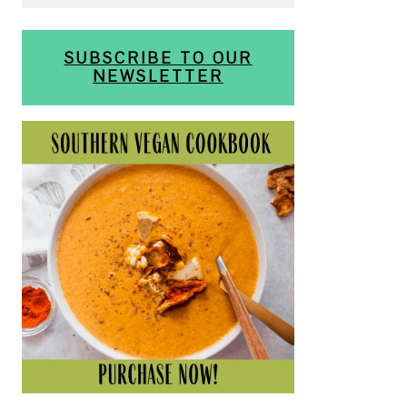
SUBSCRIBE TO OUR
NEWSLETTER