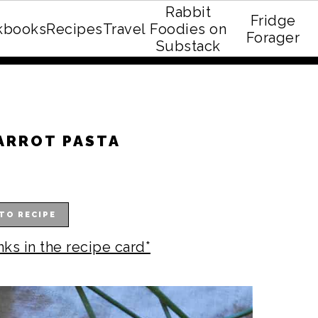
Rabbit
Fridge
kbooks
Recipes
Travel
Foodies on
E recipe eBook!
Forager
Substack
ARROT PASTA
TO RECIPE
nks in the recipe card*