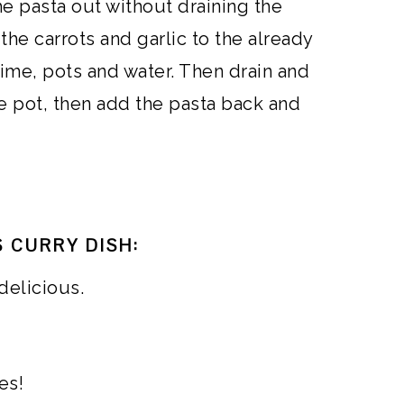
he pasta out without draining the
the carrots and garlic to the already
ime, pots and water. Then drain and
e pot, then add the pasta back and
 CURRY DISH:
delicious.
es!