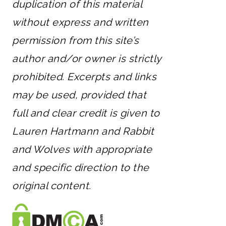
duplication of this material
without express and written
permission from this site’s
author and/or owner is strictly
prohibited. Excerpts and links
may be used, provided that
full and clear credit is given to
Lauren Hartmann and Rabbit
and Wolves with appropriate
and specific direction to the
original content.