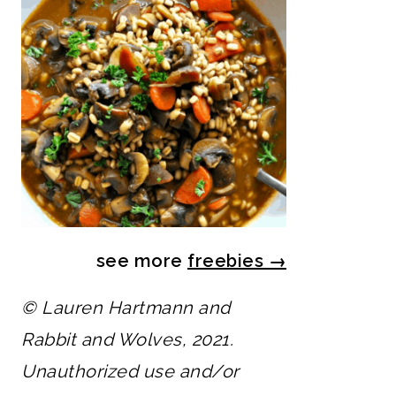
see more
freebies
→
© Lauren Hartmann and
Rabbit and Wolves, 2021.
Unauthorized use and/or