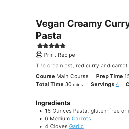
Vegan Creamy Curry
Pasta
Print Recipe
The creamiest, red curry and carrot
Course
Main Course
Prep Time
1
minutes
Total Time
30
Servings
4
C
mins
Ingredients
16
Ounces
Pasta, gluten-free or 
6
Medium
Carrots
4
Cloves
Garlic