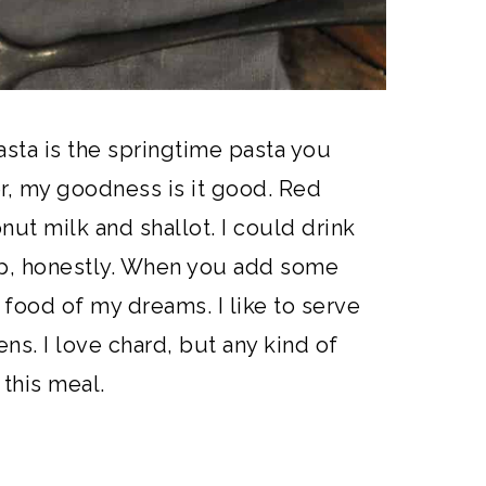
asta is the springtime pasta you
, my goodness is it good. Red
onut milk and shallot. I could drink
oup, honestly. When you add some
 food of my dreams. I like to serve
s. I love chard, but any kind of
 this meal.