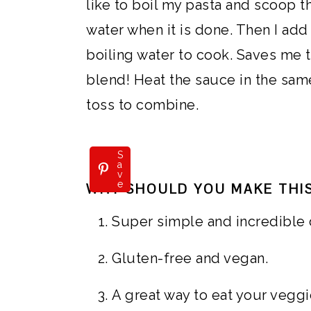
like to boil my pasta and scoop t
water when it is done. Then I add 
boiling water to cook. Saves me t
blend! Heat the sauce in the sam
toss to combine.
S
a
v
e
WHY SHOULD YOU MAKE THIS
Super simple and incredible 
Gluten-free and vegan.
A great way to eat your veggi