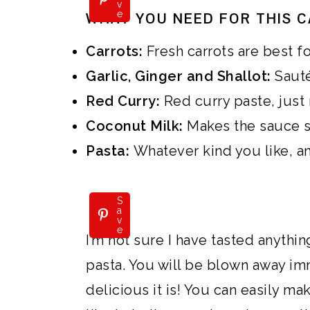
v
e
WHAT YOU NEED FOR THIS C
Carrots:
Fresh carrots are best f
Garlic, Ginger and Shallot:
Sautée
Red Curry:
Red curry paste, just 
Coconut Milk:
Makes the sauce 
Pasta:
Whatever kind you like, a
S
a
v
e
I’m not sure I have tasted anythin
pasta. You will be blown away im
delicious it is! You can easily ma