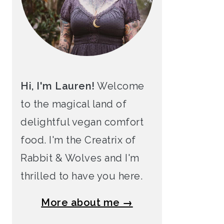
Hi, I'm Lauren!
Welcome
to the magical land of
delightful vegan comfort
food. I'm the Creatrix of
Rabbit & Wolves and I'm
thrilled to have you here.
More about me →