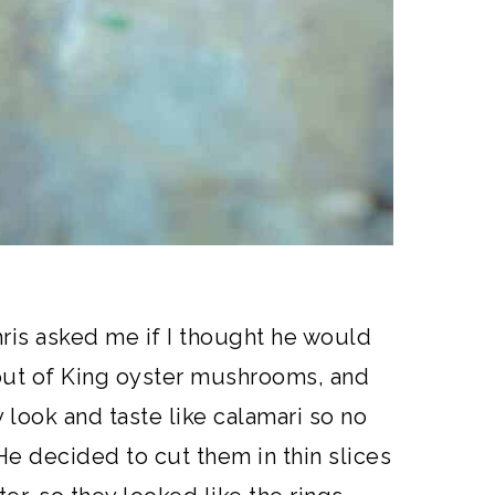
is asked me if I thought he would
out of King oyster mushrooms, and
look and taste like calamari so no
e decided to cut them in thin slices