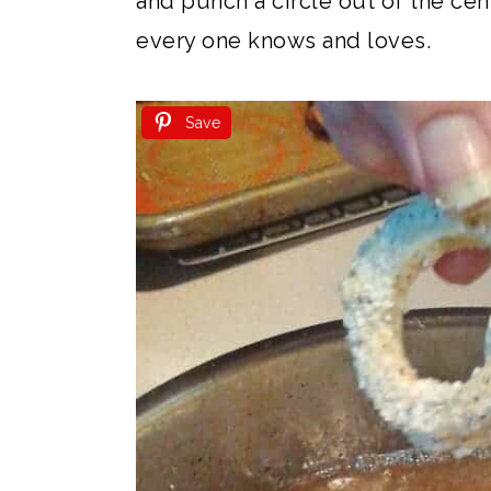
and punch a circle out of the cent
every one knows and loves.
Save