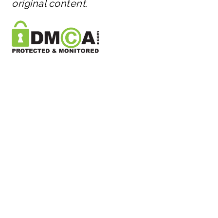
original content.