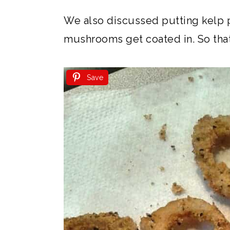
We also discussed putting kelp p
mushrooms get coated in. So that 
Save