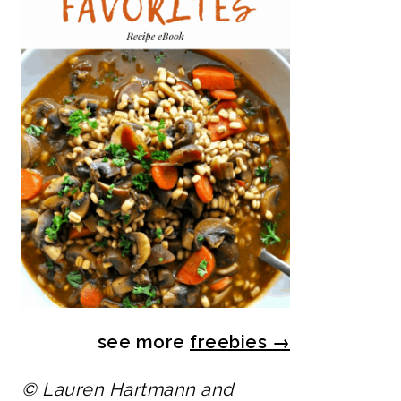
see more
freebies
→
© Lauren Hartmann and