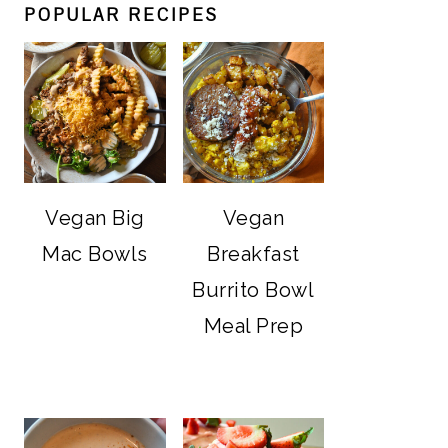
POPULAR RECIPES
Vegan Big
Vegan
Mac Bowls
Breakfast
Burrito Bowl
Meal Prep