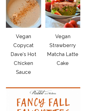
Vegan
Vegan
Copycat
Strawberry
Dave’s Hot
Matcha Latte
Chicken
Cake
Sauce