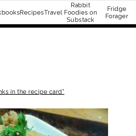
Rabbit
Fridge
kbooks
Recipes
Travel
Foodies on
E recipe eBook!
Forager
Substack
nks in the recipe card*