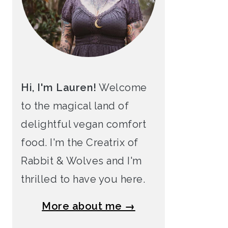
Hi, I'm Lauren!
Welcome
to the magical land of
delightful vegan comfort
food. I'm the Creatrix of
Rabbit & Wolves and I'm
thrilled to have you here.
More about me →