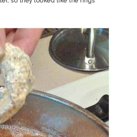
er, so they looked like the rings