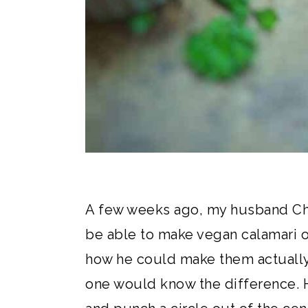
A few weeks ago, my husband Chr
be able to make vegan calamari 
how he could make them actually 
one would know the difference. H