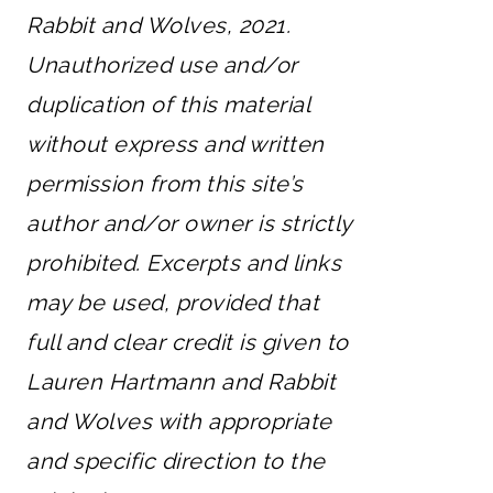
Rabbit and Wolves, 2021.
Unauthorized use and/or
duplication of this material
without express and written
permission from this site’s
author and/or owner is strictly
prohibited. Excerpts and links
may be used, provided that
full and clear credit is given to
Lauren Hartmann and Rabbit
and Wolves with appropriate
and specific direction to the