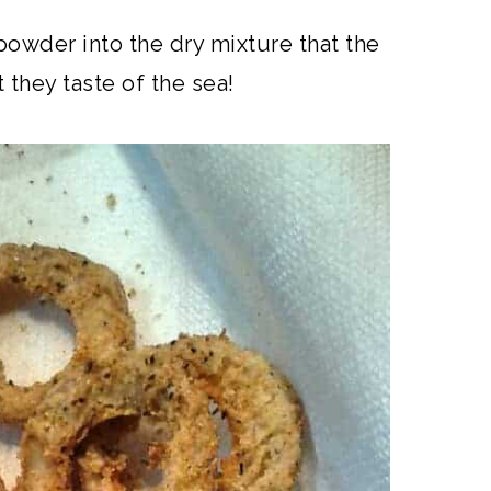
owder into the dry mixture that the
they taste of the sea!