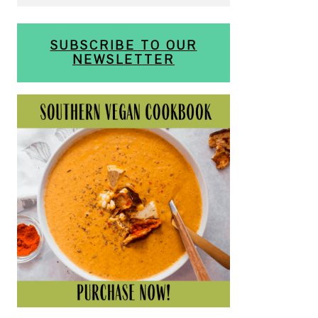
SUBSCRIBE TO OUR
NEWSLETTER