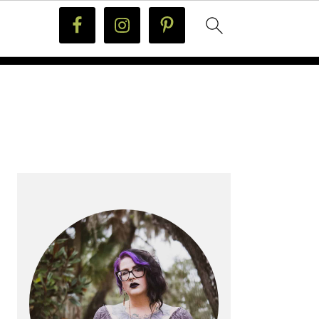
PRIMARY
SIDEBAR