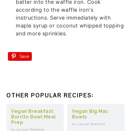
batter into the waffle iron. Cook
according to the waffle iron's
instructions. Serve immediately with
maple syrup or coconut whipped topping
and more sprinkles.
Save
OTHER POPULAR RECIPES:
Vegan Breakfast
Vegan Big Mac
Burrito Bowl Meal
Bowls
Prep
by Lauren Boehme
by Lauren Boehme