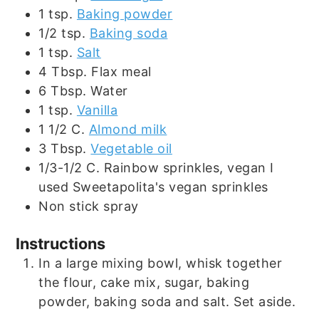
1
tsp.
Baking powder
1/2
tsp.
Baking soda
1
tsp.
Salt
4
Tbsp.
Flax meal
6
Tbsp.
Water
1
tsp.
Vanilla
1 1/2
C.
Almond milk
3
Tbsp.
Vegetable oil
1/3-1/2
C.
Rainbow sprinkles, vegan I
used Sweetapolita's vegan sprinkles
Non stick spray
Instructions
In a large mixing bowl, whisk together
the flour, cake mix, sugar, baking
powder, baking soda and salt. Set aside.