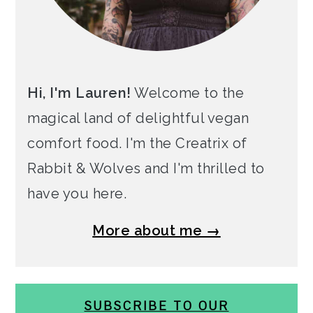
Hi, I'm Lauren!
Welcome to the
magical land of delightful vegan
comfort food. I'm the Creatrix of
Rabbit & Wolves and I'm thrilled to
have you here.
More about me →
SUBSCRIBE TO OUR