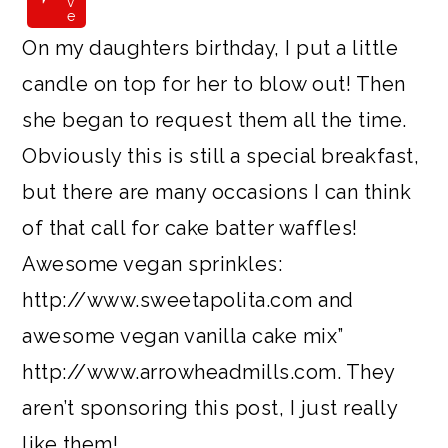
v
e
On my daughters birthday, I put a little
candle on top for her to blow out! Then
she began to request them all the time.
Obviously this is still a special breakfast,
but there are many occasions I can think
of that call for cake batter waffles!
Awesome vegan sprinkles:
http://www.sweetapolita.com and
awesome vegan vanilla cake mix”
http://www.arrowheadmills.com. They
aren’t sponsoring this post, I just really
like them!