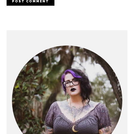
PRIMARY
SIDEBAR