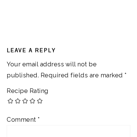
READER
LEAVE A REPLY
INTERACTIONS
Your email address will not be
published.
Required fields are marked
*
Recipe Rating
Comment
*