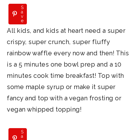
S
S
a
a
v
v
e
e
All kids, and kids at heart need a super
crispy, super crunch, super fluffy
rainbow waffle every now and then! This
is a 5 minutes one bowl prep and a 10
minutes cook time breakfast! Top with
some maple syrup or make it super
fancy and top with a vegan frosting or
vegan whipped topping!
S
a