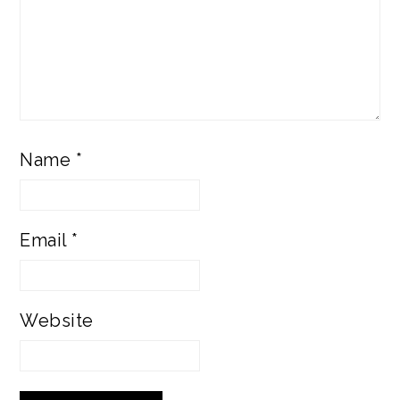
Name
*
Email
*
Website