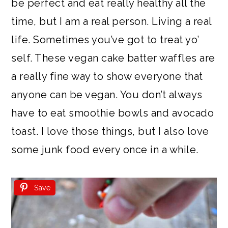
be perfect and eat really healthy all the
time, but I am a real person. Living a real
life. Sometimes you’ve got to treat yo’
self. These vegan cake batter waffles are
a really fine way to show everyone that
anyone can be vegan. You don’t always
have to eat smoothie bowls and avocado
toast. I love those things, but I also love
some junk food every once in a while.
Save