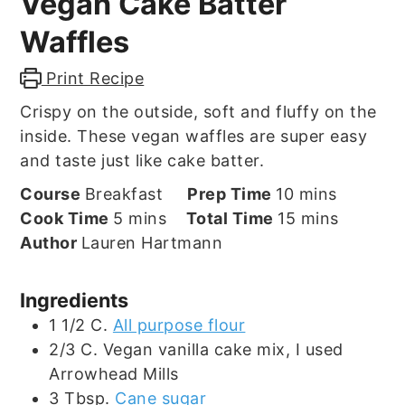
Vegan Cake Batter
Waffles
Print Recipe
Crispy on the outside, soft and fluffy on the
inside. These vegan waffles are super easy
and taste just like cake batter.
minutes
Course
Breakfast
Prep Time
10
mins
minutes
minutes
Cook Time
5
mins
Total Time
15
mins
Author
Lauren Hartmann
Ingredients
1 1/2
C.
All purpose flour
2/3
C.
Vegan vanilla cake mix, I used
Arrowhead Mills
3
Tbsp.
Cane sugar