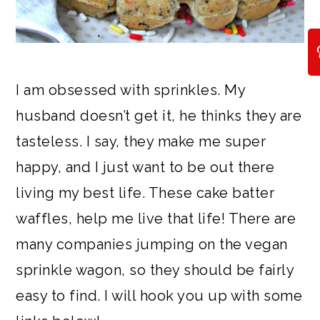
I am obsessed with sprinkles. My
husband doesn’t get it, he thinks they are
tasteless. I say, they make me super
happy, and I just want to be out there
living my best life. These cake batter
waffles, help me live that life! There are
many companies jumping on the vegan
sprinkle wagon, so they should be fairly
easy to find. I will hook you up with some