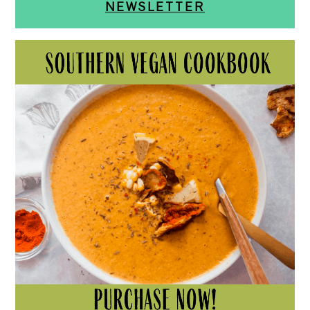
NEWSLETTER