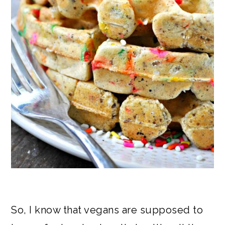
So, I know that vegans are supposed to