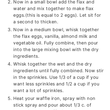
Now in a small bowl add the flax and
water and mix together to make flax
eggs.(this is equal to 2 eggs). Let sit for
a second to thicken.
Now in a medium bowl, whisk together
the flax eggs, vanilla, almond milk and
vegetable oil. Fully combine, then pour
into the large mixing bowl with the dry
ingredients.
Whisk together the wet and the dry
ingredients until fully combined. Now stir
in the sprinkles. Use 1/3 of a cup if you
want less sprinkles and 1/2 a cup if you
want a lot of sprinkles.
Heat your waffle iron, spray with non
stick spray and pour about 1/3 c. of