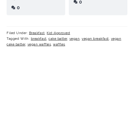
0
0
Filed Under:
Breakfast
,
Kid-Approved
Tagged With:
breakfast
,
cake batter
,
vegan
,
vegan breakfast
,
vegan
cake batter
,
vegan waffles
,
waffles