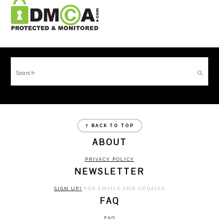
FOOTER
Search
FOOTER
↑ BACK TO TOP
ABOUT
PRIVACY POLICY
NEWSLETTER
SIGN UP!
FOR EMAILS AND UPDATES
FAQ
FAQ