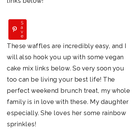
links below!
S
S
a
a
v
v
e
e
These waffles are incredibly easy, and I
will also hook you up with some vegan
cake mix links below. So very soon you
too can be living your best life! The
perfect weekend brunch treat, my whole
family is in love with these. My daughter
especially. She loves her some rainbow
sprinkles!