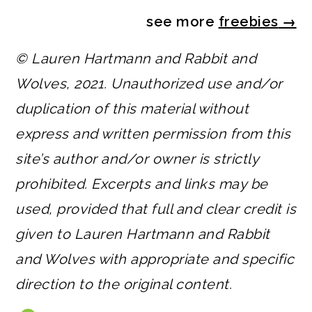
see more
freebies
→
© Lauren Hartmann and Rabbit and
Wolves, 2021. Unauthorized use and/or
duplication of this material without
express and written permission from this
site’s author and/or owner is strictly
prohibited. Excerpts and links may be
used, provided that full and clear credit is
given to Lauren Hartmann and Rabbit
and Wolves with appropriate and specific
direction to the original content.