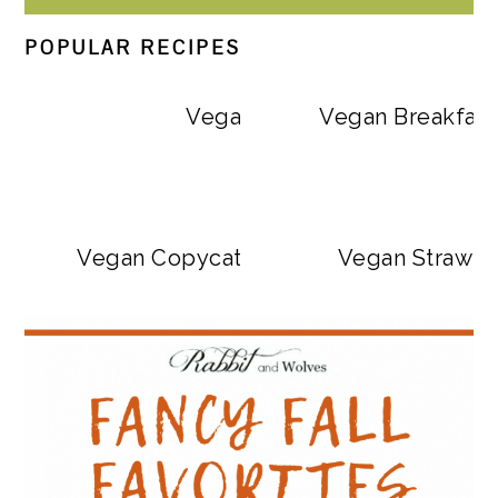
POPULAR RECIPES
Vegan Big Mac Bowls
Vegan Breakfast
Vegan Copycat Dave’s Hot Chicken Sa
Vegan Strawbe