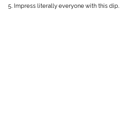
Impress literally everyone with this dip.