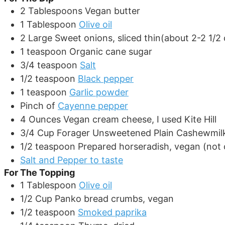
2
Tablespoons
Vegan butter
1
Tablespoon
Olive oil
2
Large
Sweet onions, sliced thin(about 2-2 1/2
1
teaspoon
Organic cane sugar
3/4
teaspoon
Salt
1/2
teaspoon
Black pepper
1
teaspoon
Garlic powder
Pinch
of
Cayenne pepper
4
Ounces
Vegan cream cheese, I used Kite Hill
3/4
Cup
Forager Unsweetened Plain Cashewmil
1/2
teaspoon
Prepared horseradish, vegan (not 
Salt and Pepper to taste
For The Topping
1
Tablespoon
Olive oil
1/2
Cup
Panko bread crumbs, vegan
1/2
teaspoon
Smoked paprika