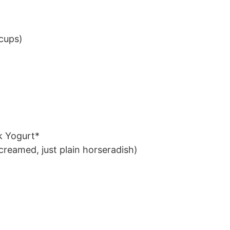
 cups)
k Yogurt*
creamed, just plain horseradish)