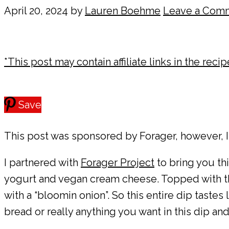
April 20, 2024
by
Lauren Boehme
Leave a Com
*This post may contain affiliate links in the reci
Save
This post was sponsored by Forager, however, I
I partnered with
Forager Project
to bring you t
yogurt and vegan cream cheese. Topped with the 
with a “bloomin onion”. So this entire dip tastes 
bread or really anything you want in this dip a