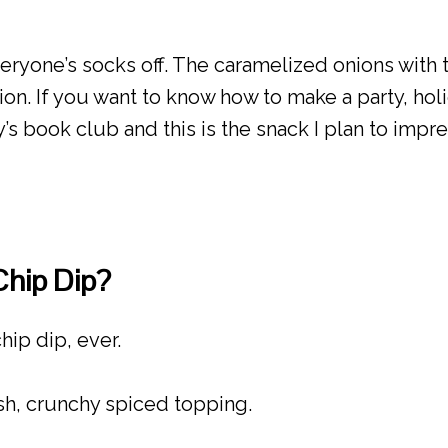
eryone’s socks off. The caramelized onions with
onion. If you want to know how to make a party, hol
’s book club and this is the snack I plan to impr
Chip Dip?
hip dip, ever.
sh, crunchy spiced topping.