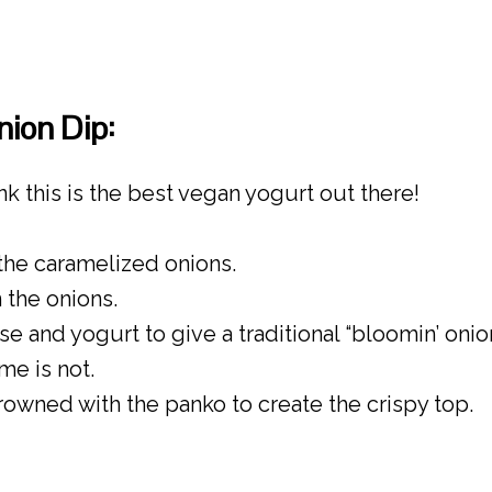
ion Dip:
ink this is the best vegan yogurt out there!
 the caramelized onions.
 the onions.
 and yogurt to give a traditional “bloomin’ onion
e is not.
owned with the panko to create the crispy top.