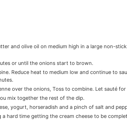
tter and olive oil on medium high in a large non-stick
tes or until the onions start to brown.
mbine. Reduce heat to medium low and continue to sau
nutes.
yenne over the onions, Toss to combine. Let sauté for
ou mix together the rest of the dip.
se, yogurt, horseradish and a pinch of salt and pepp
g a hard time getting the cream cheese to be complete