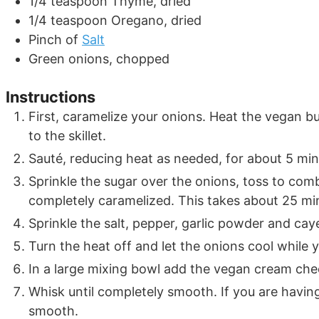
1/4
teaspoon
Thyme, dried
1/4
teaspoon
Oregano, dried
Pinch
of
Salt
Green onions, chopped
Instructions
First, caramelize your onions. Heat the vegan bu
to the skillet.
Sauté, reducing heat as needed, for about 5 minu
Sprinkle the sugar over the onions, toss to co
completely caramelized. This takes about 25 mi
Sprinkle the salt, pepper, garlic powder and ca
Turn the heat off and let the onions cool while y
In a large mixing bowl add the vegan cream chee
Whisk until completely smooth. If you are havin
smooth.