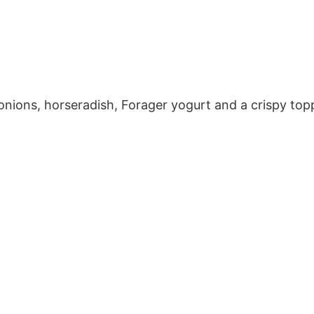
onions, horseradish, Forager yogurt and a crispy top