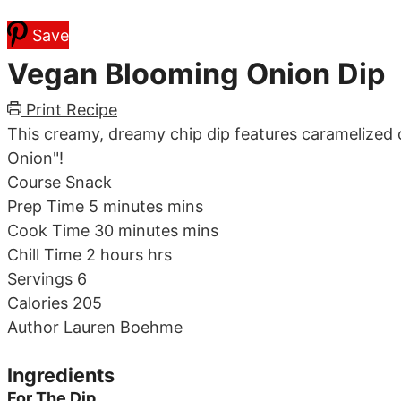
Save
Vegan Blooming Onion Dip
Print Recipe
This creamy, dreamy chip dip features caramelized 
Onion"!
Course
Snack
Prep Time
5
minutes
mins
Cook Time
30
minutes
mins
Chill Time
2
hours
hrs
Servings
6
Calories
205
Author
Lauren Boehme
Ingredients
For The Dip