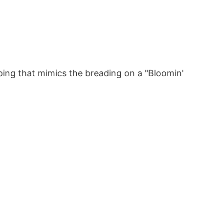
ping that mimics the breading on a "Bloomin'