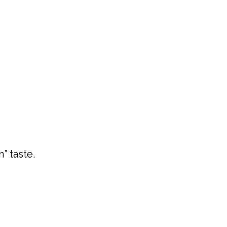
” taste.