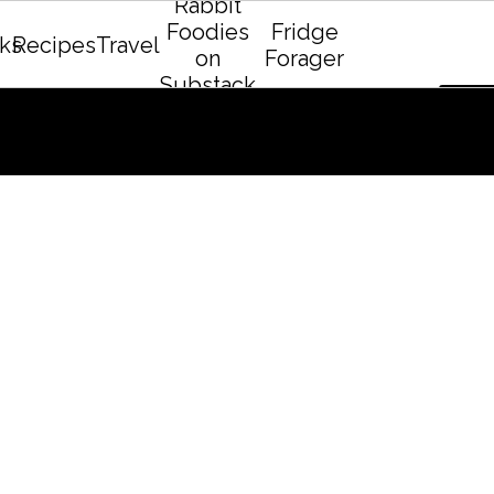
Rabbit
Foodies
Fridge
ks
Recipes
Travel
on
Forager
Substack