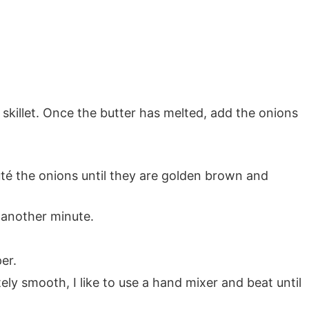
 skillet. Once the butter has melted, add the onions
té the onions until they are golden brown and
 another minute.
er.
ly smooth, I like to use a hand mixer and beat until