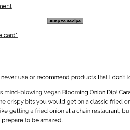
ment
Jump to Recipe
pe card*
 never use or recommend products that I don’t l
his mind-blowing Vegan Blooming Onion Dip! Ca
crispy bits you would get on a classic fried oni
like getting a fried onion at a chain restaurant, b
nd prepare to be amazed.