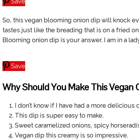
Save
So, this vegan blooming onion dip will knock ev
tastes just like the breading that is on a fried 
Blooming onion dip is your answer. I am in a lady
Save
Why Should You Make This Vegan 
I don’t know if I have had a more delicious c
This dip is super easy to make.
Sweet caramelized onions, spicy horseradi
Vegan dip this creamy is so impressive.