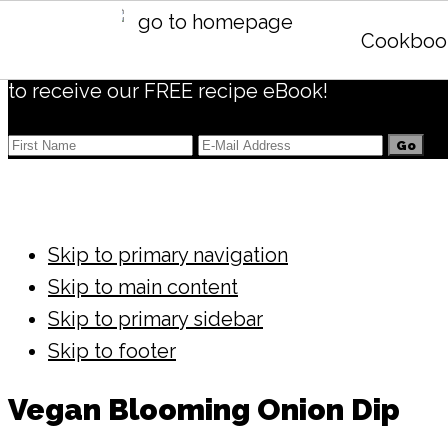
Subscribe
Cookboo
to receive our FREE recipe eBook!
Skip to primary navigation
Skip to main content
Skip to primary sidebar
Skip to footer
Vegan Blooming Onion Dip