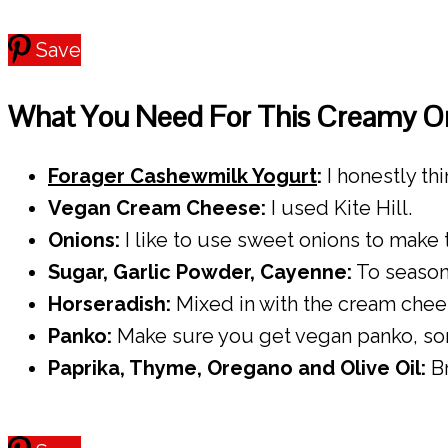
Save
What You Need For This Creamy On
Forager Cashewmilk Yogurt
:
I honestly th
Vegan Cream Cheese:
I used Kite Hill.
Onions:
I like to use sweet onions to make
Sugar, Garlic Powder, Cayenne:
To season
Horseradish:
Mixed in with the cream cheese
Panko:
Make sure you get vegan panko, som
Paprika, Thyme, Oregano and Olive Oil:
Br