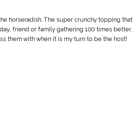
 the horseradish. The super crunchy topping that
iday, friend or family gathering 100 times better.
ess them with when it is my turn to be the host!