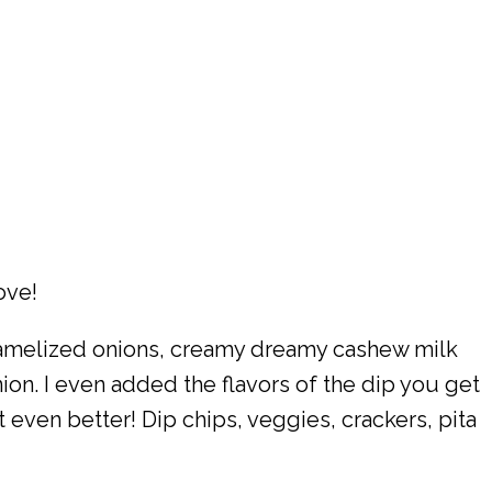
ove!
ramelized onions, creamy dreamy cashew milk
on. I even added the flavors of the dip you get
ut even better! Dip chips, veggies, crackers, pita