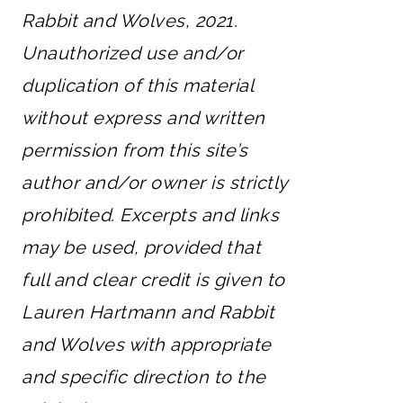
Rabbit and Wolves, 2021.
Unauthorized use and/or
duplication of this material
without express and written
permission from this site’s
author and/or owner is strictly
prohibited. Excerpts and links
may be used, provided that
full and clear credit is given to
Lauren Hartmann and Rabbit
and Wolves with appropriate
and specific direction to the