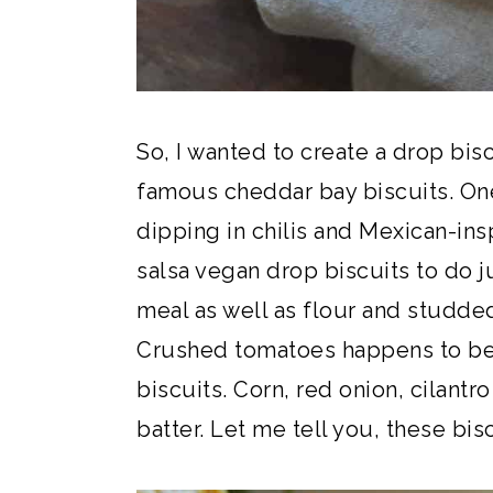
So, I wanted to create a drop biscu
famous cheddar bay biscuits. One
dipping in chilis and Mexican-ins
salsa vegan drop biscuits to do j
meal as well as flour and studded 
Crushed tomatoes happens to be 
biscuits. Corn, red onion, cilantr
batter. Let me tell you, these bis