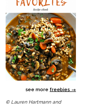
see more
freebies
→
© Lauren Hartmann and