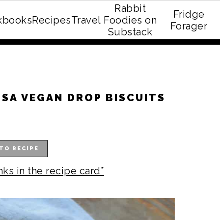
Rabbit
Fridge
kbooks
Recipes
Travel
Foodies on
E recipe eBook!
Forager
Substack
SA VEGAN DROP BISCUITS
TO RECIPE
nks in the recipe card*