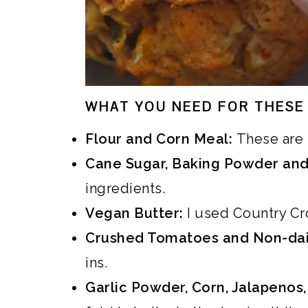
WHAT YOU NEED FOR THESE 
Flour and Corn Meal:
These are 
Cane Sugar, Baking Powder and
ingredients.
Vegan Butter:
I used Country Cro
Crushed Tomatoes and Non-dai
ins.
Garlic Powder, Corn, Jalapenos