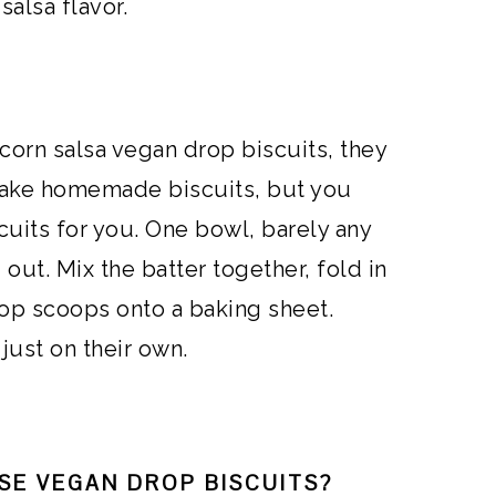
 salsa flavor.
corn salsa vegan drop biscuits, they
 make homemade biscuits, but you
cuits for you. One bowl, barely any
out. Mix the batter together, fold in
rop scoops onto a baking sheet.
 just on their own.
SE VEGAN DROP BISCUITS?