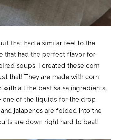
it that had a similar feel to the
 that had the perfect flavor for
pired soups. I created these corn
ust that! They are made with corn
with all the best salsa ingredients.
one of the liquids for the drop
o and jalapenos are folded into the
cuits are down right hard to beat!