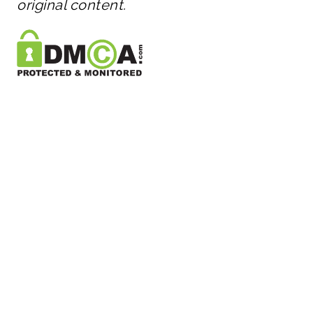
original content.