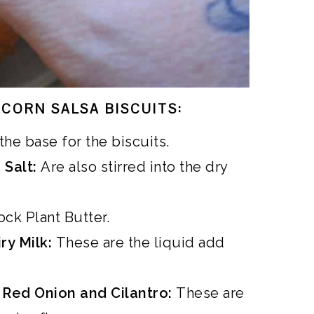
CORN SALSA BISCUITS:
the base for the biscuits.
 Salt:
Are also stirred into the dry
ck Plant Butter.
ry Milk:
These are the liquid add
, Red Onion and Cilantro:
These are