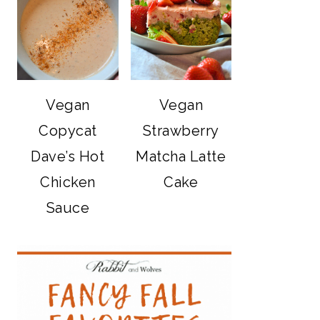
Vegan
Vegan
Copycat
Strawberry
Dave’s Hot
Matcha Latte
Chicken
Cake
Sauce