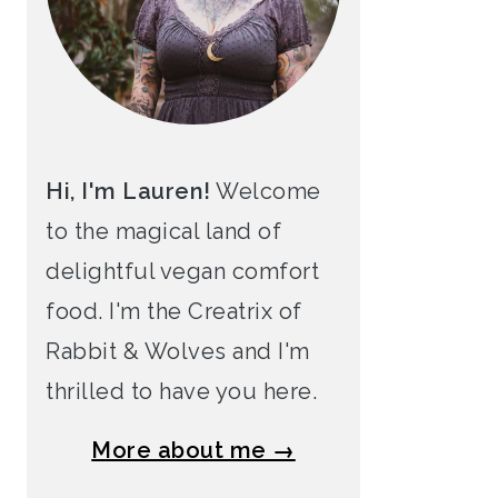
Hi, I'm Lauren!
Welcome
to the magical land of
delightful vegan comfort
food. I'm the Creatrix of
Rabbit & Wolves and I'm
thrilled to have you here.
More about me →