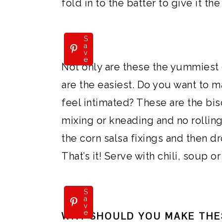
fold in to the batter to give it the
S
a
v
e
Not only are these the yummiest 
are the easiest. Do you want to
feel intimated? These are the bis
mixing or kneading and no rolling 
the corn salsa fixings and then d
That’s it! Serve with chili, soup or
S
a
v
e
WHY SHOULD YOU MAKE THE