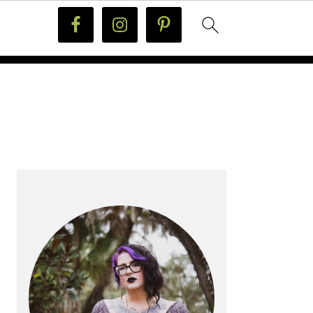
PRIMARY
SIDEBAR