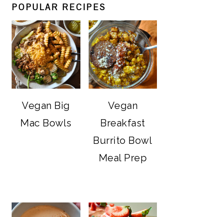
POPULAR RECIPES
Vegan Big
Vegan
Mac Bowls
Breakfast
Burrito Bowl
Meal Prep