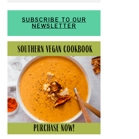
SUBSCRIBE TO OUR
NEWSLETTER