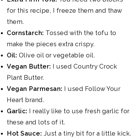
for this recipe, I freeze them and thaw
them.
Cornstarch:
Tossed with the tofu to
make the pieces extra crispy.
Oil:
Olive oil or vegetable oil.
Vegan Butter:
I used Country Crock
Plant Butter.
Vegan Parmesan:
I used Follow Your
Heart brand.
Garlic:
I really like to use fresh garlic for
these and lots of it.
Hot Sauce:
Just a tiny bit for a little kick.