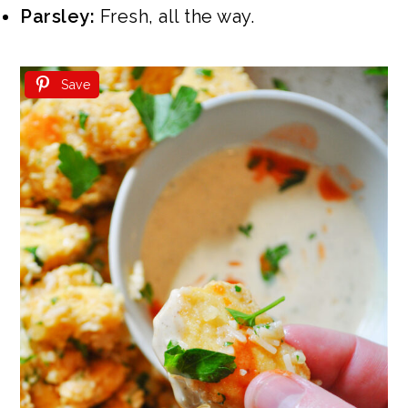
Parsley:
Fresh, all the way.
Save