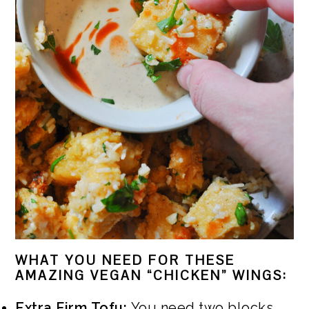
WHAT YOU NEED FOR THESE
AMAZING VEGAN “CHICKEN” WINGS:
Extra Firm Tofu:
You need two blocks