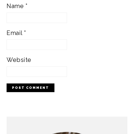
Name
*
Email
*
Website
PRIMARY
SIDEBAR