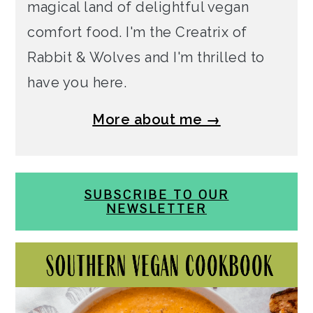
magical land of delightful vegan
comfort food. I'm the Creatrix of
Rabbit & Wolves and I'm thrilled to
have you here.
More about me →
SUBSCRIBE TO OUR
NEWSLETTER