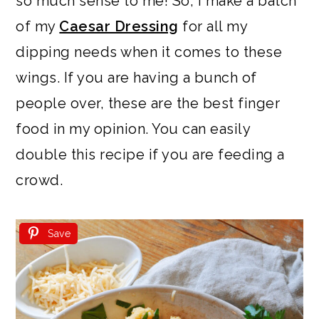
so much sense to me! So, I make a batch
of my
Caesar Dressing
for all my
dipping needs when it comes to these
wings. If you are having a bunch of
people over, these are the best finger
food in my opinion. You can easily
double this recipe if you are feeding a
crowd.
Save