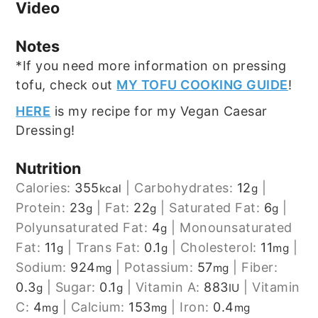
Video
Notes
*If you need more information on pressing
tofu, check out
MY TOFU COOKING GUIDE
!
HERE
is my recipe for my Vegan Caesar
Dressing!
Nutrition
Calories:
355
|
Carbohydrates:
12
|
kcal
g
Protein:
23
|
Fat:
22
|
Saturated Fat:
6
|
g
g
g
Polyunsaturated Fat:
4
|
Monounsaturated
g
Fat:
11
|
Trans Fat:
0.1
|
Cholesterol:
11
|
g
g
mg
Sodium:
924
|
Potassium:
57
|
Fiber:
mg
mg
0.3
|
Sugar:
0.1
|
Vitamin A:
883
|
Vitamin
g
g
IU
C:
4
|
Calcium:
153
|
Iron:
0.4
mg
mg
mg