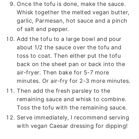
Once the tofu is done, make the sauce.
Whisk together the melted vegan butter,
garlic, Parmesan, hot sauce and a pinch
of salt and pepper.
Add the tofu to a large bowl and pour
about 1/2 the sauce over the tofu and
toss to coat. Then either put the tofu
back on the sheet pan or back into the
air-fryer. Then bake for 5-7 more
minutes. Or air-fry for 2-3 more minutes.
Then add the fresh parsley to the
remaining sauce and whisk to combine.
Toss the tofu with the remaining sauce.
Serve immediately, I recommend serving
with vegan Caesar dressing for dipping!