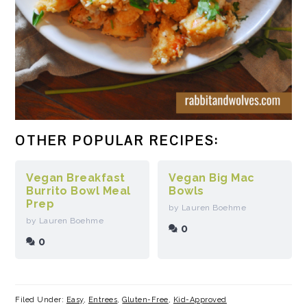
OTHER POPULAR RECIPES:
Vegan Breakfast
Vegan Big Mac
Burrito Bowl Meal
Bowls
Prep
by Lauren Boehme
by Lauren Boehme
0
0
Filed Under:
Easy
,
Entrees
,
Gluten-Free
,
Kid-Approved