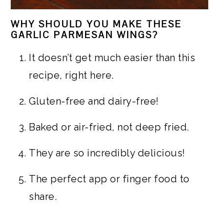
WHY SHOULD YOU MAKE THESE
GARLIC PARMESAN WINGS?
It doesn’t get much easier than this
recipe, right here.
Gluten-free and dairy-free!
Baked or air-fried, not deep fried.
They are so incredibly delicious!
The perfect app or finger food to
share.