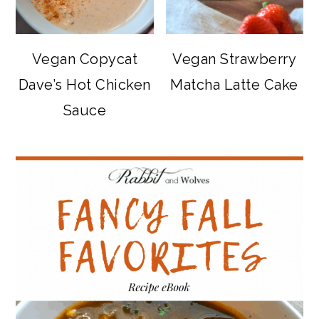
Vegan Copycat
Vegan Strawberry
Dave’s Hot Chicken
Matcha Latte Cake
Sauce