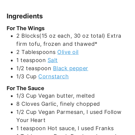
Ingredients
For The Wings
2
Blocks(15 oz each, 30 oz total)
Extra
firm tofu, frozen and thawed*
2
Tablespoons
Olive oil
1
teaspoon
Salt
1/2
teaspoon
Black pepper
1/3
Cup
Cornstarch
For The Sauce
1/3
Cup
Vegan butter, melted
8
Cloves
Garlic, finely chopped
1/2
Cup
Vegan Parmesan, I used Follow
Your Heart
1
teaspoon
Hot sauce, I used Franks