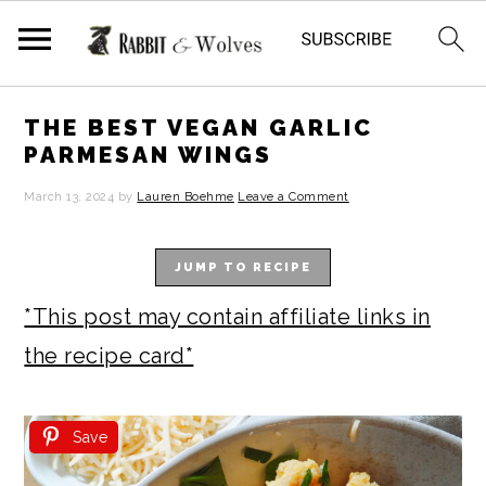
S
S
S
S
THE BEST VEGAN GARLIC
k
k
k
k
PARMESAN WINGS
i
i
i
i
March 13, 2024
by
Lauren Boehme
Leave a Comment
p
p
p
p
t
t
t
t
JUMP TO RECIPE
o
o
o
o
*This post may contain affiliate links in
p
m
p
f
the recipe card*
r
a
r
o
i
i
i
o
Save
m
n
m
t