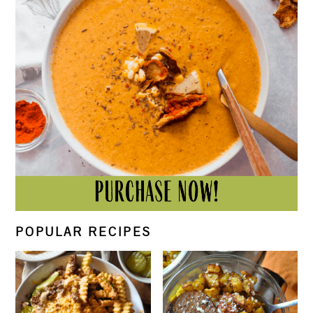
POPULAR RECIPES