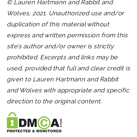
© Lauren Hartmann and Rabbit and
Wolves, 2021. Unauthorized use and/or
duplication of this material without
express and written permission from this
site’s author and/or owner is strictly
prohibited. Excerpts and links may be
used, provided that full and clear credit is
given to Lauren Hartmann and Rabbit
and Wolves with appropriate and specific
direction to the original content.