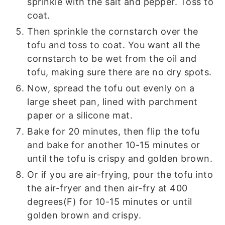
sprinkle with the salt and pepper. Toss to
coat.
Then sprinkle the cornstarch over the
tofu and toss to coat. You want all the
cornstarch to be wet from the oil and
tofu, making sure there are no dry spots.
Now, spread the tofu out evenly on a
large sheet pan, lined with parchment
paper or a silicone mat.
Bake for 20 minutes, then flip the tofu
and bake for another 10-15 minutes or
until the tofu is crispy and golden brown.
Or if you are air-frying, pour the tofu into
the air-fryer and then air-fry at 400
degrees(F) for 10-15 minutes or until
golden brown and crispy.