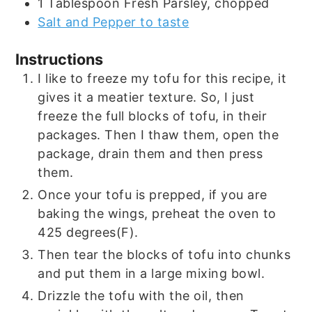
1
Tablespoon
Fresh Parsley, chopped
Salt and Pepper to taste
Instructions
I like to freeze my tofu for this recipe, it
gives it a meatier texture. So, I just
freeze the full blocks of tofu, in their
packages. Then I thaw them, open the
package, drain them and then press
them.
Once your tofu is prepped, if you are
baking the wings, preheat the oven to
425 degrees(F).
Then tear the blocks of tofu into chunks
and put them in a large mixing bowl.
Drizzle the tofu with the oil, then