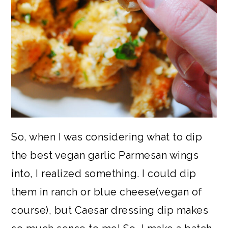
So, when I was considering what to dip
the best vegan garlic Parmesan wings
into, I realized something. I could dip
them in ranch or blue cheese(vegan of
course), but Caesar dressing dip makes