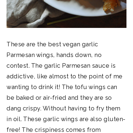
These are the best vegan garlic
Parmesan wings, hands down, no
contest. The garlic Parmesan sauce is
addictive, like almost to the point of me
wanting to drink it! The tofu wings can
be baked or air-fried and they are so
dang crispy. Without having to fry them
in oil. These garlic wings are also gluten-
free! The crispiness comes from