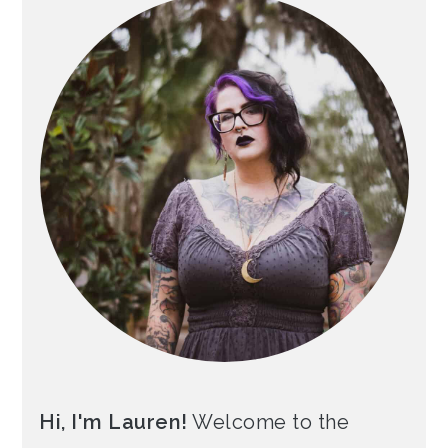
Hi, I'm Lauren!
Welcome to the