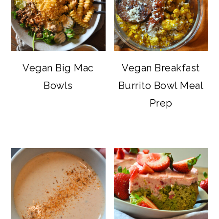
Vegan Big Mac
Vegan Breakfast
Bowls
Burrito Bowl Meal
Prep