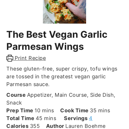
The Best Vegan Garlic
Parmesan Wings
Print Recipe
These gluten-free, super crispy, tofu wings
are tossed in the greatest vegan garlic
Parmesan sauce.
Course
Appetizer, Main Course, Side Dish,
Snack
minutes
minutes
Prep Time
10
mins
Cook Time
35
mins
minutes
Total Time
45
mins
Servings
4
Calories
355
Author
Lauren Boehme