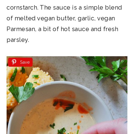
cornstarch. The sauce is a simple blend
of melted vegan butter, garlic, vegan
Parmesan, a bit of hot sauce and fresh
parsley.
Save