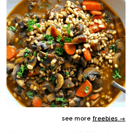
see more
freebies
→