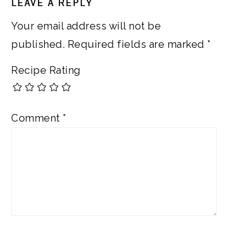
LEAVE A REPLY
INTERACTIONS
Your email address will not be
published.
Required fields are marked
*
Recipe Rating
Comment
*