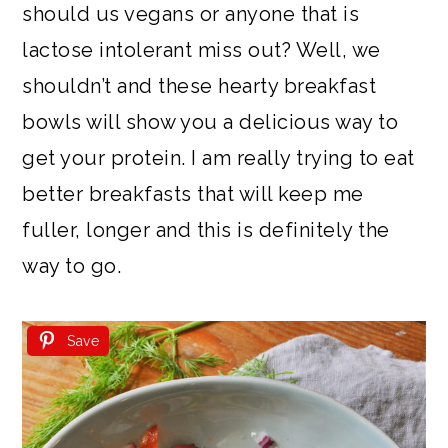
should us vegans or anyone that is
lactose intolerant miss out? Well, we
shouldn’t and these hearty breakfast
bowls will show you a delicious way to
get your protein. I am really trying to eat
better breakfasts that will keep me
fuller, longer and this is definitely the
way to go.
Save