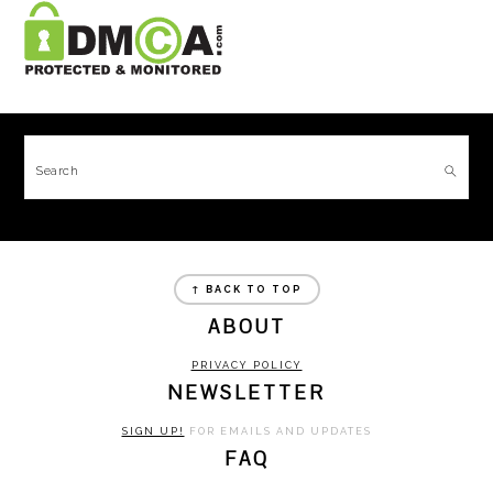
FOOTER
Search
FOOTER
↑ BACK TO TOP
ABOUT
PRIVACY POLICY
NEWSLETTER
SIGN UP!
FOR EMAILS AND UPDATES
FAQ