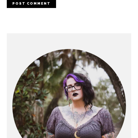
PRIMARY
SIDEBAR