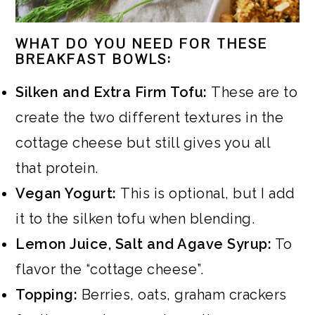
WHAT DO YOU NEED FOR THESE
BREAKFAST BOWLS:
Silken and Extra Firm Tofu:
These are to
create the two different textures in the
cottage cheese but still gives you all
that protein.
Vegan Yogurt:
This is optional, but I add
it to the silken tofu when blending.
Lemon Juice, Salt and Agave Syrup:
To
flavor the “cottage cheese”.
Topping:
Berries, oats, graham crackers