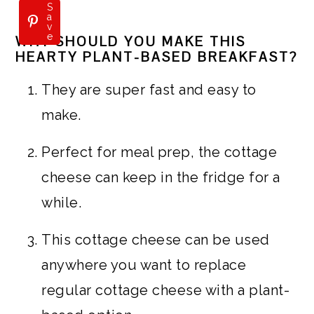
S
a
v
e
WHY SHOULD YOU MAKE THIS
HEARTY PLANT-BASED BREAKFAST?
They are super fast and easy to
make.
Perfect for meal prep, the cottage
cheese can keep in the fridge for a
while.
This cottage cheese can be used
anywhere you want to replace
regular cottage cheese with a plant-