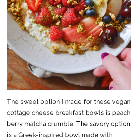
The sweet option I made for these vegan
cottage cheese breakfast bowls is peach
berry matcha crumble. The savory option
is a Greek-inspired bowl made with