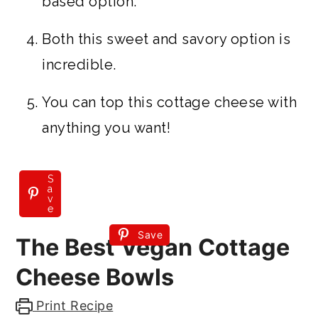
based option.
Both this sweet and savory option is
incredible.
You can top this cottage cheese with
anything you want!
S
a
v
e
Save
The Best Vegan Cottage
Cheese Bowls
Print Recipe