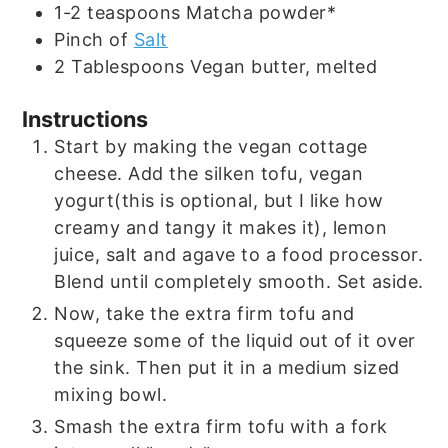
1-2
teaspoons
Matcha powder*
Pinch
of
Salt
2
Tablespoons
Vegan butter, melted
Instructions
Start by making the vegan cottage
cheese. Add the silken tofu, vegan
yogurt(this is optional, but I like how
creamy and tangy it makes it), lemon
juice, salt and agave to a food processor.
Blend until completely smooth. Set aside.
Now, take the extra firm tofu and
squeeze some of the liquid out of it over
the sink. Then put it in a medium sized
mixing bowl.
Smash the extra firm tofu with a fork