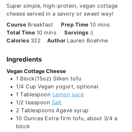
Super simple, high-protein, vegan cottage
cheese served in a savory or sweet way!
minutes
Course
Breakfast
Prep Time
10
mins
minutes
Total Time
10
mins
Servings
4
Calories
322
Author
Lauren Boehme
Ingredients
Vegan Cottage Cheese
1
Block(15oz)
Silken tofu
1/4
Cup
Vegan yogurt, optional
1
Tablespoon
Lemon juice
1/2
teaspoon
Salt
2
Tablespoons
Agave syrup
10
Ounces
Extra firm tofu, about 3/4 a
block