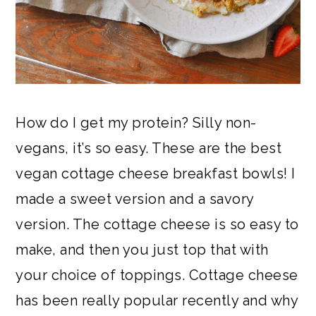
How do I get my protein? Silly non-
vegans, it’s so easy. These are the best
vegan cottage cheese breakfast bowls! I
made a sweet version and a savory
version. The cottage cheese is so easy to
make, and then you just top that with
your choice of toppings. Cottage cheese
has been really popular recently and why