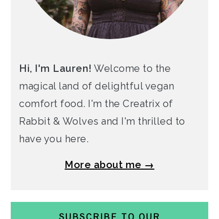
Hi, I'm Lauren!
Welcome to the
magical land of delightful vegan
comfort food. I'm the Creatrix of
Rabbit & Wolves and I'm thrilled to
have you here.
More about me →
SUBSCRIBE TO OUR