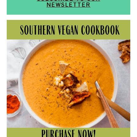
NEWSLETTER