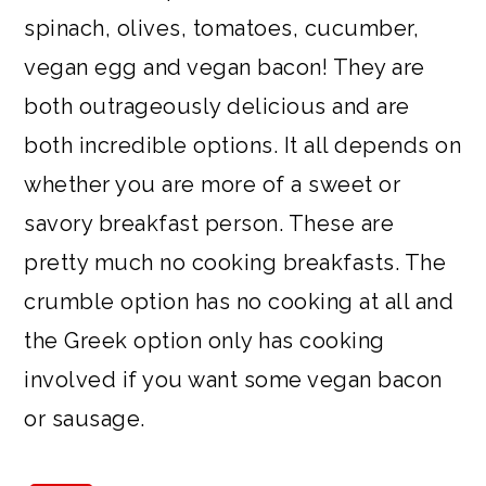
spinach, olives, tomatoes, cucumber,
vegan egg and vegan bacon! They are
both outrageously delicious and are
both incredible options. It all depends on
whether you are more of a sweet or
savory breakfast person. These are
pretty much no cooking breakfasts. The
crumble option has no cooking at all and
the Greek option only has cooking
involved if you want some vegan bacon
or sausage.