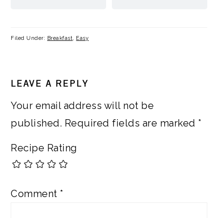
Filed Under:
Breakfast
,
Easy
READER
LEAVE A REPLY
INTERACTIONS
Your email address will not be
published.
Required fields are marked
*
Recipe Rating
Comment
*