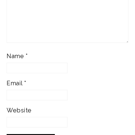
Name
*
Email
*
Website