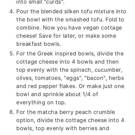
into small "curds".
Pour the blended silken tofu mixture into
the bowl with the smashed tofu. Fold to
combine. Now you have vegan cottage
cheese! Save for later, or make some
breakfast bowls.
For the Greek inspired bowls, divide the
cottage cheese into 4 bowls and then
top evenly with the spinach, cucumber,
olives, tomatoes, "eggs", "bacon", herbs
and red pepper flakes. Or make just one
bowl and sprinkle about 1/4 of
everything on top.
For the matcha berry peach crumble
option, divide the cottage cheese into 4
bowls, top evenly with berries and