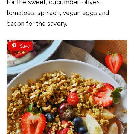
for the sweet, cucumber, olives,
tomatoes, spinach, vegan eggs and
bacon for the savory.
Save