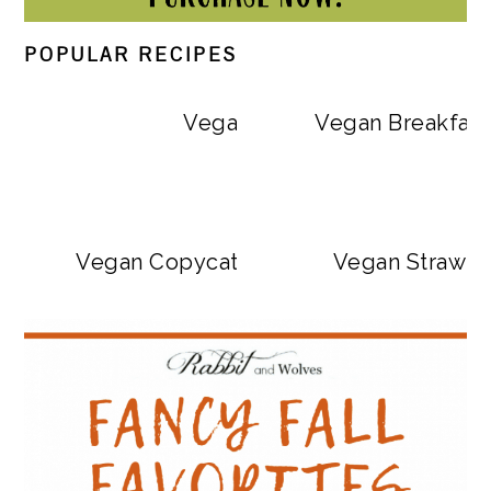
POPULAR RECIPES
Vegan Big Mac Bowls
Vegan Breakfast
Vegan Copycat Dave’s Hot Chicken Sa
Vegan Strawbe