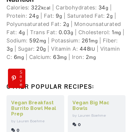
Calories:
322
|
Carbohydrates:
34
|
kcal
g
Protein:
24
|
Fat:
9
|
Saturated Fat:
2
|
g
g
g
Polyunsaturated Fat:
2
|
Monounsaturated
g
Fat:
4
|
Trans Fat:
0.03
|
Cholesterol:
1
|
g
g
mg
Sodium:
592
|
Potassium:
261
|
Fiber:
mg
mg
3
|
Sugar:
20
|
Vitamin A:
448
|
Vitamin
g
g
IU
C:
6
|
Calcium:
63
|
Iron:
2
mg
mg
mg
S
a
v
e
OTHER POPULAR RECIPES:
Vegan Breakfast
Vegan Big Mac
Burrito Bowl Meal
Bowls
Prep
by Lauren Boehme
by Lauren Boehme
0
0