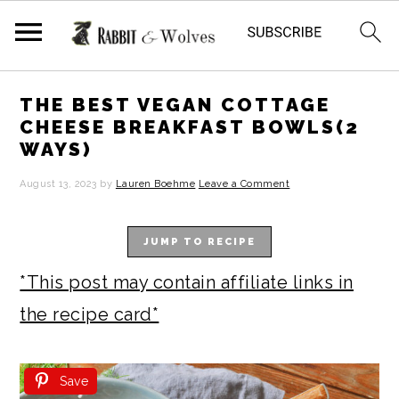
S
S
S
S
THE BEST VEGAN COTTAGE
k
k
k
k
CHEESE BREAKFAST BOWLS(2
WAYS)
i
i
i
i
p
p
p
p
August 13, 2023
by
Lauren Boehme
Leave a Comment
t
t
t
t
JUMP TO RECIPE
o
o
o
o
p
m
p
f
*This post may contain affiliate links in
r
a
r
o
the recipe card*
i
i
i
o
m
n
m
t
Save