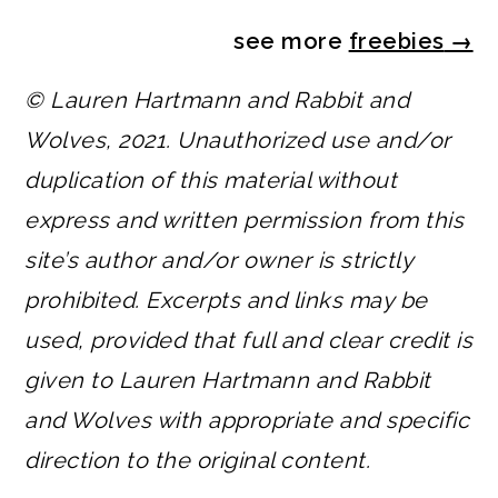
see more
freebies
→
© Lauren Hartmann and Rabbit and
Wolves, 2021. Unauthorized use and/or
duplication of this material without
express and written permission from this
site’s author and/or owner is strictly
prohibited. Excerpts and links may be
used, provided that full and clear credit is
given to Lauren Hartmann and Rabbit
and Wolves with appropriate and specific
direction to the original content.