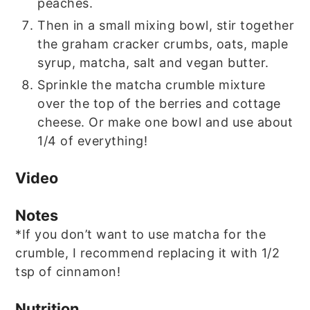
peaches.
Then in a small mixing bowl, stir together
the graham cracker crumbs, oats, maple
syrup, matcha, salt and vegan butter.
Sprinkle the matcha crumble mixture
over the top of the berries and cottage
cheese. Or make one bowl and use about
1/4 of everything!
Video
Notes
*If you don’t want to use matcha for the
crumble, I recommend replacing it with 1/2
tsp of cinnamon!
Nutrition