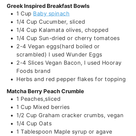
Greek Inspired Breakfast Bowls
1
Cup
Baby spinach
1/4
Cup
Cucumber, sliced
1/4
Cup
Kalamata olives, chopped
1/4
Cup
Sun-dried or cherry tomatoes
2-4
Vegan eggs(hard boiled or
scrambled) I used Wunder Eggs
2-4
Slices
Vegan Bacon, I used Hooray
Foods brand
Herbs and red pepper flakes for topping
Matcha Berry Peach Crumble
1
Peaches,sliced
1
Cup
Mixed berries
1/2
Cup
Graham cracker crumbs, vegan
1/4
Cup
Oats
1
Tablespoon
Maple syrup or agave