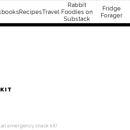
Rabbit
Fridge
kbooks
Recipes
Travel
Foodies on
E recipe eBook!
Forager
Substack
KIT
an emergency snack kit!