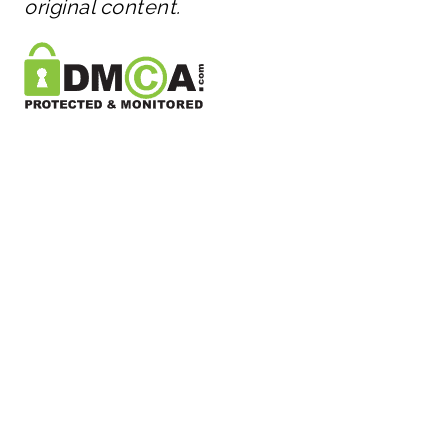
original content.