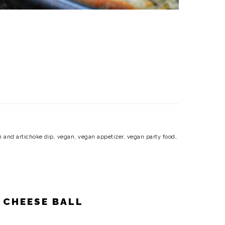
h and artichoke dip
,
vegan
,
vegan appetizer
,
vegan party food
,
 CHEESE BALL