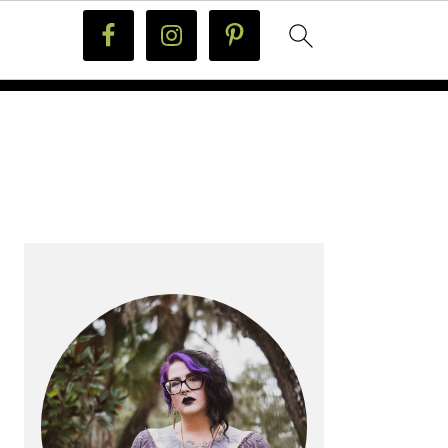
PRIMARY
SIDEBAR