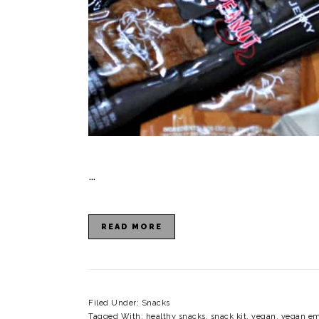
…
READ MORE
Filed Under:
Snacks
Tagged With:
healthy snacks
,
snack kit
,
vegan
,
vegan em