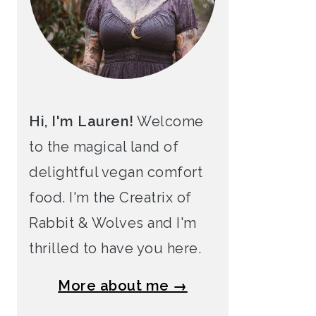
Hi, I'm Lauren!
Welcome
to the magical land of
delightful vegan comfort
food. I'm the Creatrix of
Rabbit & Wolves and I'm
thrilled to have you here.
More about me →