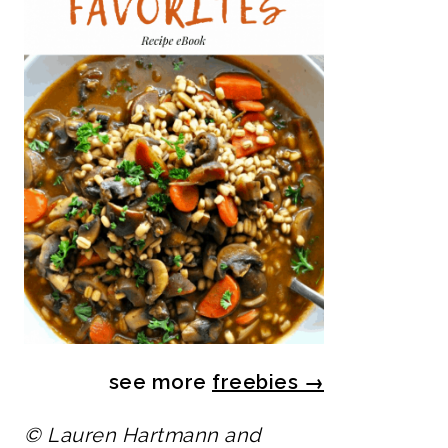
see more
freebies
→
© Lauren Hartmann and