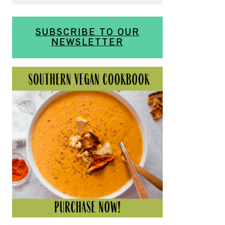
SUBSCRIBE TO OUR
NEWSLETTER