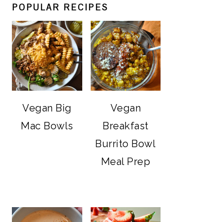
POPULAR RECIPES
Vegan Big
Vegan
Mac Bowls
Breakfast
Burrito Bowl
Meal Prep