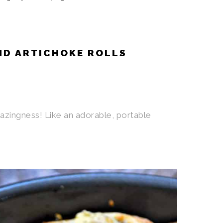
ND ARTICHOKE ROLLS
azingness! Like an adorable, portable