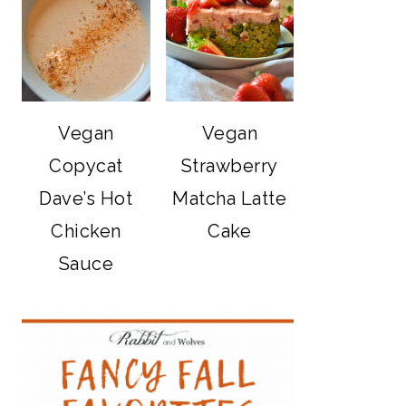
Vegan
Vegan
Copycat
Strawberry
Dave’s Hot
Matcha Latte
Chicken
Cake
Sauce