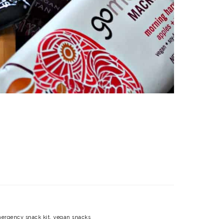
ergency snack kit
,
vegan snacks