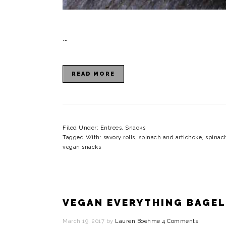
…
READ MORE
Filed Under:
Entrees
,
Snacks
Tagged With:
savory rolls
,
spinach and artichoke
,
spinac
vegan snacks
VEGAN EVERYTHING BAGEL
March 19, 2017
by
Lauren Boehme
4 Comments