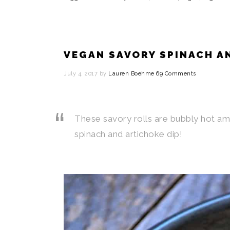
VEGAN SAVORY SPINACH A
July 4, 2017
by
Lauren Boehme
69 Comments
These savory rolls are bubbly hot am
spinach and artichoke dip!