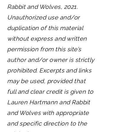
Rabbit and Wolves, 2021.
Unauthorized use and/or
duplication of this material
without express and written
permission from this site’s
author and/or owner is strictly
prohibited. Excerpts and links
may be used, provided that
full and clear credit is given to
Lauren Hartmann and Rabbit
and Wolves with appropriate
and specific direction to the