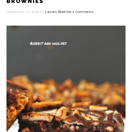
BROWNIES
September 27, 2016
by
Lauren Boehme
2 Comments