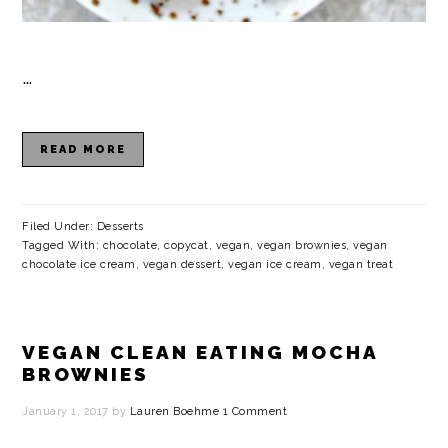
…
READ MORE
Filed Under:
Desserts
Tagged With:
chocolate
,
copycat
,
vegan
,
vegan brownies
,
vegan
chocolate ice cream
,
vegan dessert
,
vegan ice cream
,
vegan treat
VEGAN CLEAN EATING MOCHA
BROWNIES
January 1, 2017
by
Lauren Boehme
1 Comment