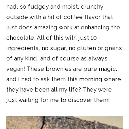
had, so fudgey and moist, crunchy
outside with a hit of coffee flavor that
just does amazing work at enhancing the
chocolate. All of this with just 10
ingredients, no sugar, no gluten or grains
of any kind, and of course as always
vegan! These brownies are pure magic,
and I had to ask them this morning where
they have been all my life? They were
just waiting for me to discover them!