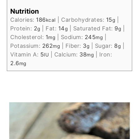
Nutrition
Calories:
186
|
Carbohydrates:
15
|
kcal
g
Protein:
2
|
Fat:
14
|
Saturated Fat:
9
|
g
g
g
Cholesterol:
1
|
Sodium:
245
|
mg
mg
Potassium:
262
|
Fiber:
3
|
Sugar:
8
|
mg
g
g
Vitamin A:
5
|
Calcium:
38
|
Iron:
IU
mg
2.6
mg