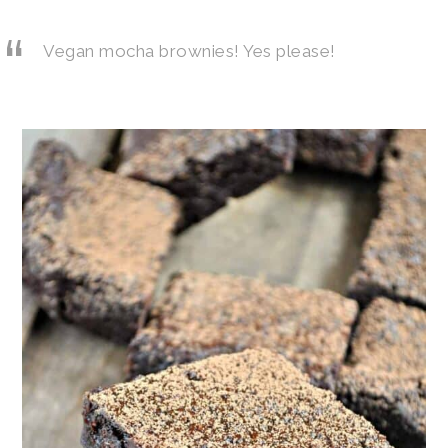
Vegan mocha brownies! Yes please!