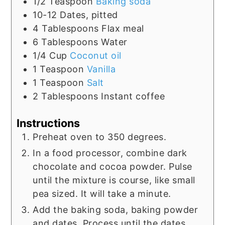
1/2
Teaspoon
Baking soda
10-12
Dates, pitted
4
Tablespoons
Flax meal
6
Tablespoons
Water
1/4
Cup
Coconut oil
1
Teaspoon
Vanilla
1
Teaspoon
Salt
2
Tablespoons
Instant coffee
Instructions
Preheat oven to 350 degrees.
In a food processor, combine dark
chocolate and cocoa powder. Pulse
until the mixture is course, like small
pea sized. It will take a minute.
Add the baking soda, baking powder
and dates. Process until the dates