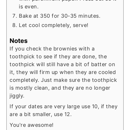
is even.
Bake at 350 for 30-35 minutes.
Let cool completely, serve!
Notes
If you check the brownies with a
toothpick to see if they are done, the
toothpick will still have a bit of batter on
it, they will firm up when they are cooled
completely. Just make sure the toothpick
is mostly clean, and they are no longer
jiggly.
If your dates are very large use 10, if they
are a bit smaller, use 12.
You're awesome!