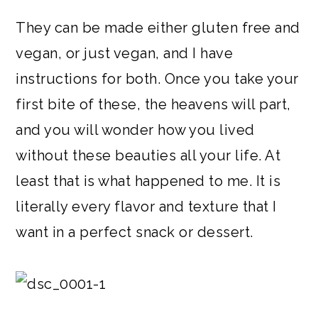
They can be made either gluten free and
vegan, or just vegan, and I have
instructions for both. Once you take your
first bite of these, the heavens will part,
and you will wonder how you lived
without these beauties all your life. At
least that is what happened to me. It is
literally every flavor and texture that I
want in a perfect snack or dessert.