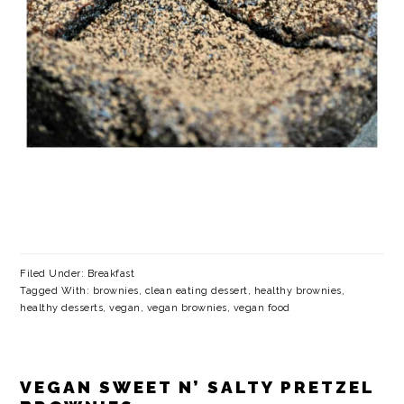
Filed Under:
Breakfast
Tagged With:
brownies
,
clean eating dessert
,
healthy brownies
,
healthy desserts
,
vegan
,
vegan brownies
,
vegan food
VEGAN SWEET N’ SALTY PRETZEL