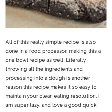
All of this really simple recipe is also
done in a food processor, making this a
one bowl recipe as well. Literally
throwing all the ingredients and
processing into a dough is another
reason this recipe makes it so easy to
maintain your clean eating resolution. I
am super lazy, and love a good quick