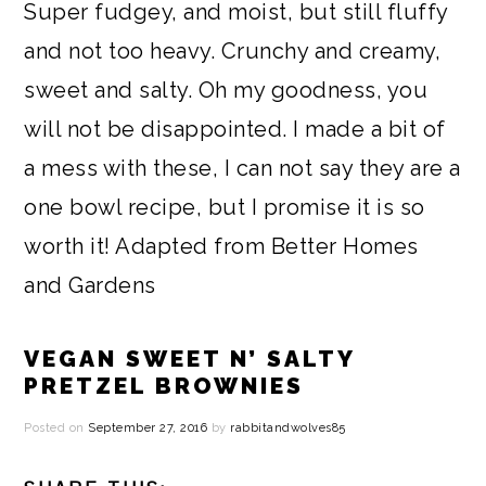
Super fudgey, and moist, but still fluffy
and not too heavy. Crunchy and creamy,
sweet and salty. Oh my goodness, you
will not be disappointed. I made a bit of
a mess with these, I can not say they are a
one bowl recipe, but I promise it is so
worth it! Adapted from
Better Homes
and Gardens
VEGAN SWEET N’ SALTY
PRETZEL BROWNIES
Posted on
September 27, 2016
by
rabbitandwolves85