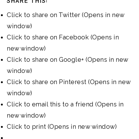
SHARE THIS:
Click to share on Twitter (Opens in new
window)
Click to share on Facebook (Opens in
new window)
Click to share on Google+ (Opens in new
window)
Click to share on Pinterest (Opens in new
window)
Click to email this to a friend (Opens in
new window)
Click to print (Opens in new window)