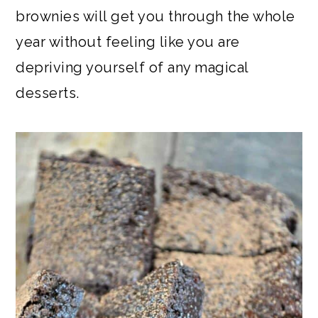
brownies will get you through the whole
year without feeling like you are
depriving yourself of any magical
desserts.