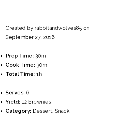
Created by rabbitandwolves85 on
September 27, 2016
Prep Time:
30m
Cook Time:
30m
Total Time:
1h
Serves:
6
Yield:
12 Brownies
Category:
Dessert
,
Snack