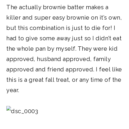
The actually brownie batter makes a
killer and super easy brownie on it’s own,
but this combination is just to die for! I
had to give some away just so I didn’t eat
the whole pan by myself. They were kid
approved, husband approved, family
approved and friend approved. I feel like
this is a great fall treat, or any time of the
year.