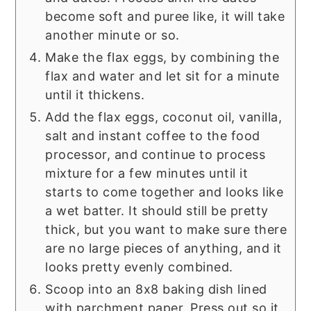
become soft and puree like, it will take
another minute or so.
Make the flax eggs, by combining the
flax and water and let sit for a minute
until it thickens.
Add the flax eggs, coconut oil, vanilla,
salt and instant coffee to the food
processor, and continue to process
mixture for a few minutes until it
starts to come together and looks like
a wet batter. It should still be pretty
thick, but you want to make sure there
are no large pieces of anything, and it
looks pretty evenly combined.
Scoop into an 8x8 baking dish lined
with parchment paper. Press out so it