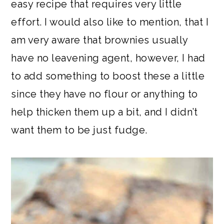
easy recipe that requires very little
effort. I would also like to mention, that I
am very aware that brownies usually
have no leavening agent, however, I had
to add something to boost these a little
since they have no flour or anything to
help thicken them up a bit, and I didn’t
want them to be just fudge.