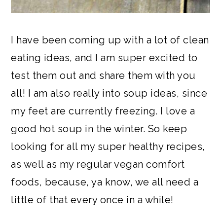
I have been coming up with a lot of clean
eating ideas, and I am super excited to
test them out and share them with you
all! I am also really into soup ideas, since
my feet are currently freezing. I love a
good hot soup in the winter. So keep
looking for all my super healthy recipes,
as well as my regular vegan comfort
foods, because, ya know, we all need a
little of that every once in a while!