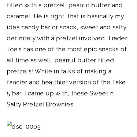
filled with a pretzel, peanut butter and
caramel. He is right, that is basically my
idea candy bar or snack, sweet and salty,
definitely with a pretzel involved. Trader
Joe’s has one of the most epic snacks of
all time as well, peanut butter filled
pretzels! While in talks of making a
fancier and healthier version of the Take
5 bar, I came up with, these Sweet n’
Salty Pretzel Brownies.