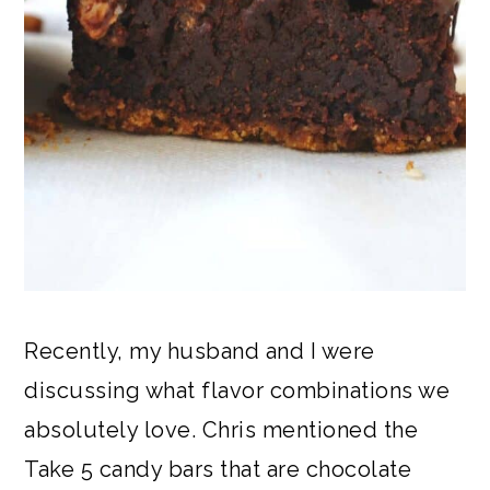
Recently, my husband and I were
discussing what flavor combinations we
absolutely love. Chris mentioned the
Take 5 candy bars that are chocolate