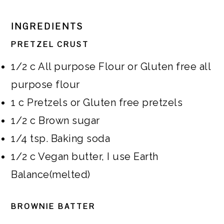
INGREDIENTS
PRETZEL CRUST
1/2
c
All purpose Flour or Gluten free all
purpose flour
1
c
Pretzels or Gluten free pretzels
1/2
c
Brown sugar
1/4
tsp.
Baking soda
1/2
c
Vegan butter, I use Earth
Balance(melted)
BROWNIE BATTER