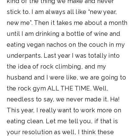
kind of the thing we make and never
stick to. I am always all like “new year,
new me”. Then it takes me about a month
until I am drinking a bottle of wine and
eating vegan nachos on the couch in my
underpants. Last year I was totally into
the idea of rock climbing, and my
husband and I were like, we are going to
the rock gym ALL THE TIME. Well,
needless to say, we never made it. Ha!
This year, I really want to work more on
eating clean. Let me tell you, if that is
your resolution as well, I think these