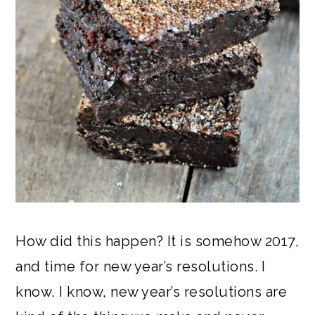
How did this happen? It is somehow 2017,
and time for new year’s resolutions. I
know, I know, new year’s resolutions are