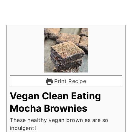
Print Recipe
Vegan Clean Eating
Mocha Brownies
These healthy vegan brownies are so
indulgent!