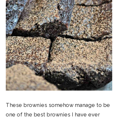
These brownies somehow manage to be
one of the best brownies I have ever