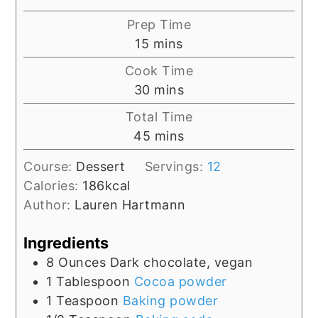
Prep Time
minutes
15
mins
Cook Time
minutes
30
mins
Total Time
minutes
45
mins
Course:
Dessert
Servings:
12
Calories:
186
kcal
Author:
Lauren Hartmann
Ingredients
8
Ounces
Dark chocolate, vegan
1
Tablespoon
Cocoa powder
1
Teaspoon
Baking powder