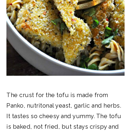
The crust for the tofu is made from
Panko, nutritonal yeast, garlic and herbs.
It tastes so cheesy and yummy. The tofu
is baked, not fried, but stays crispy and