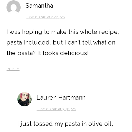
Samantha
June 2, 2018 at 6:06 pm
I was hoping to make this whole recipe,
pasta included, but I can’t tell what on
the pasta? It looks delicious!
REPLY
Lauren Hartmann
June 2, 2018 at 7:48 pm
I just tossed my pasta in olive oil,