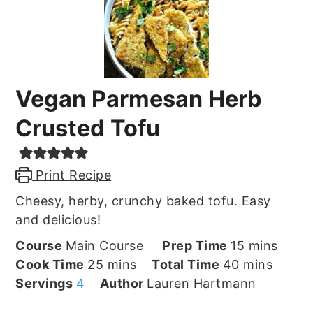
Vegan Parmesan Herb
Crusted Tofu
Print Recipe
Cheesy, herby, crunchy baked tofu. Easy
and delicious!
minutes
Course
Main Course
Prep Time
15
mins
minutes
minutes
Cook Time
25
mins
Total Time
40
mins
Servings
4
Author
Lauren Hartmann