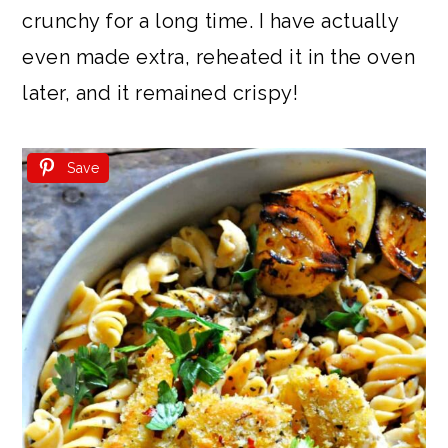
crunchy for a long time. I have actually
even made extra, reheated it in the oven
later, and it remained crispy!
Save