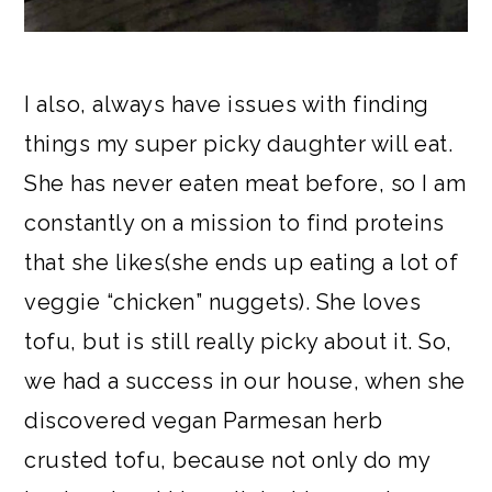
I also, always have issues with finding
things my super picky daughter will eat.
She has never eaten meat before, so I am
constantly on a mission to find proteins
that she likes(she ends up eating a lot of
veggie “chicken” nuggets). She loves
tofu, but is still really picky about it. So,
we had a success in our house, when she
discovered vegan Parmesan herb
crusted tofu, because not only do my