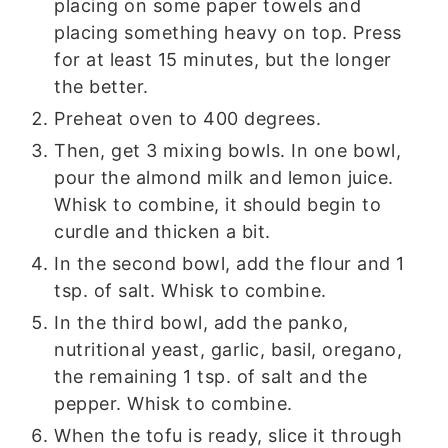
placing on some paper towels and
placing something heavy on top. Press
for at least 15 minutes, but the longer
the better.
Preheat oven to 400 degrees.
Then, get 3 mixing bowls. In one bowl,
pour the almond milk and lemon juice.
Whisk to combine, it should begin to
curdle and thicken a bit.
In the second bowl, add the flour and 1
tsp. of salt. Whisk to combine.
In the third bowl, add the panko,
nutritional yeast, garlic, basil, oregano,
the remaining 1 tsp. of salt and the
pepper. Whisk to combine.
When the tofu is ready, slice it through