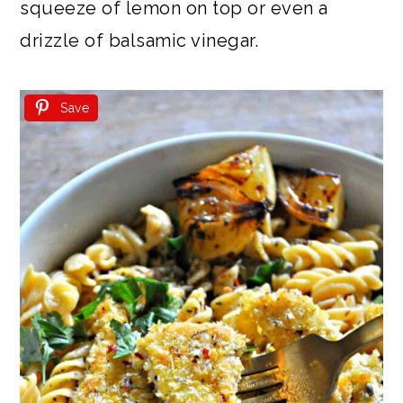
squeeze of lemon on top or even a
drizzle of balsamic vinegar.
Save