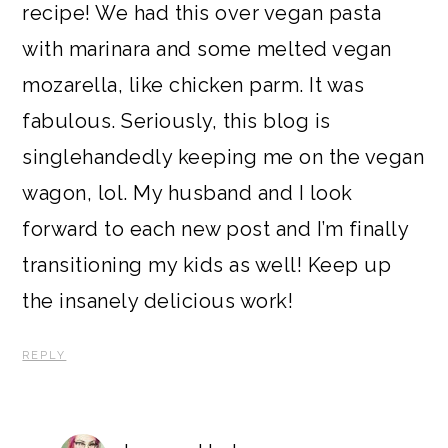
recipe! We had this over vegan pasta
with marinara and some melted vegan
mozarella, like chicken parm. It was
fabulous. Seriously, this blog is
singlehandedly keeping me on the vegan
wagon, lol. My husband and I look
forward to each new post and I’m finally
transitioning my kids as well! Keep up
the insanely delicious work!
REPLY