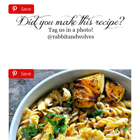
Save
Save