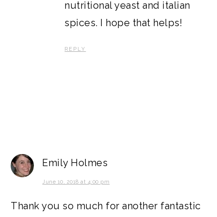
nutritional yeast and italian
spices. I hope that helps!
REPLY
Emily Holmes
June 10, 2018 at 4:00 pm
Thank you so much for another fantastic