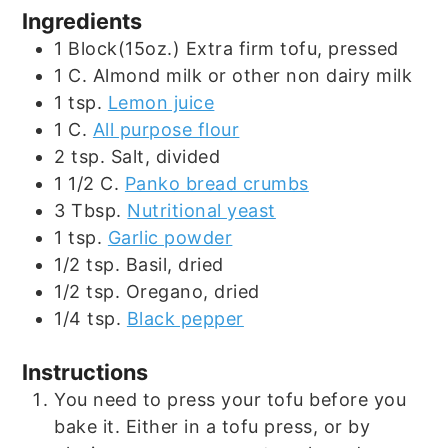
Ingredients
1
Block(15oz.)
Extra firm tofu, pressed
1
C.
Almond milk or other non dairy milk
1
tsp.
Lemon juice
1
C.
All purpose flour
2
tsp.
Salt, divided
1 1/2
C.
Panko bread crumbs
3
Tbsp.
Nutritional yeast
1
tsp.
Garlic powder
1/2
tsp.
Basil, dried
1/2
tsp.
Oregano, dried
1/4
tsp.
Black pepper
Instructions
You need to press your tofu before you
bake it. Either in a tofu press, or by