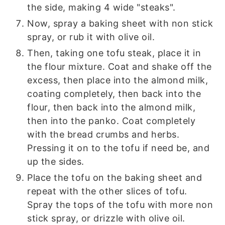
the side, making 4 wide "steaks".
Now, spray a baking sheet with non stick
spray, or rub it with olive oil.
Then, taking one tofu steak, place it in
the flour mixture. Coat and shake off the
excess, then place into the almond milk,
coating completely, then back into the
flour, then back into the almond milk,
then into the panko. Coat completely
with the bread crumbs and herbs.
Pressing it on to the tofu if need be, and
up the sides.
Place the tofu on the baking sheet and
repeat with the other slices of tofu.
Spray the tops of the tofu with more non
stick spray, or drizzle with olive oil.