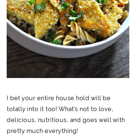
I bet your entire house hold will be
totally into it too! What’s not to love,
delicious, nutritious, and goes well with
pretty much everything!