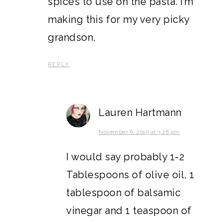
spices to use on the pasta. I’m
making this for my very picky
grandson.
REPLY
Lauren Hartmann
November 6, 2019 at 3:28 pm
I would say probably 1-2
Tablespoons of olive oil, 1
tablespoon of balsamic
vinegar and 1 teaspoon of