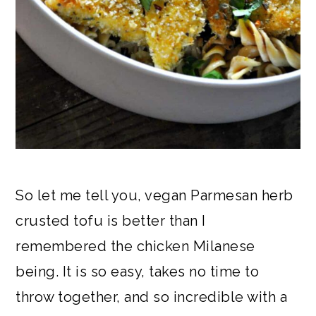
So let me tell you, vegan Parmesan herb
crusted tofu is better than I
remembered the chicken Milanese
being. It is so easy, takes no time to
throw together, and so incredible with a