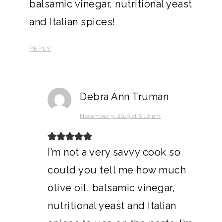
balsamic vinegar, nutritional yeast
and Italian spices!
REPLY
Debra Ann Truman
November 5, 2019 at 6:16 pm
I’m not a very savvy cook so
could you tell me how much
olive oil, balsamic vinegar,
nutritional yeast and Italian