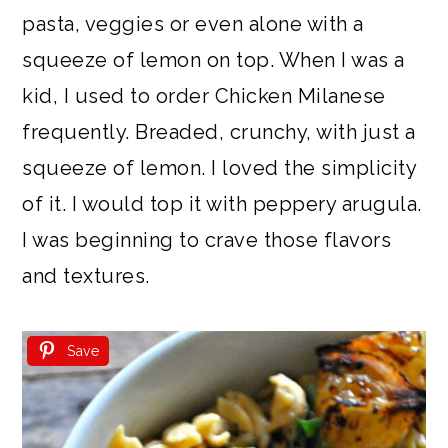
pasta, veggies or even alone with a
squeeze of lemon on top. When I was a
kid, I used to order Chicken Milanese
frequently. Breaded, crunchy, with just a
squeeze of lemon. I loved the simplicity
of it. I would top it with peppery arugula.
I was beginning to crave those flavors
and textures.
Save