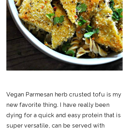
Vegan Parmesan herb crusted tofu is my
new favorite thing. I have really been
dying for a quick and easy protein that is
super versatile, can be served with