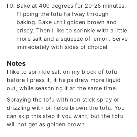
Bake at 400 degrees for 20-25 minutes.
Flipping the tofu halfway through
baking. Bake until golden brown and
crispy. Then I like to sprinkle with a little
more salt and a squeeze of lemon. Serve
immediately with sides of choice!
Notes
I like to sprinkle salt on my block of tofu
before I press it, it helps draw more liquid
out, while seasoning it at the same time.
Spraying the tofu with non stick spray or
drizzling with oil helps brown the tofu. You
can skip this step if you want, but the tofu
will not get as golden brown.