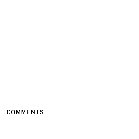
READER
COMMENTS
INTERACTIONS