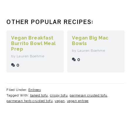
OTHER POPULAR RECIPES:
Vegan Breakfast
Vegan Big Mac
Burrito Bowl Meal
Bowls
Prep
by Lauren Boehme
by Lauren Boehme
0
0
Filed Under:
Entrees
Tagged With:
baked tofu
,
crispy tofu
,
parmesan crusted tofu
,
parmesan herb crusted tofu
,
vegan
,
vegan entree