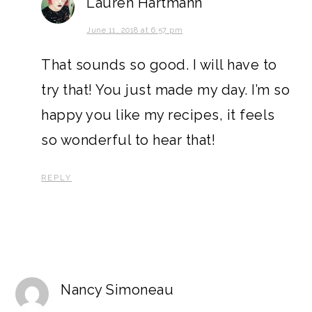
Lauren Hartmann
June 11, 2018 at 6:57 pm
That sounds so good. I will have to
try that! You just made my day. I’m so
happy you like my recipes, it feels
so wonderful to hear that!
REPLY
Nancy Simoneau