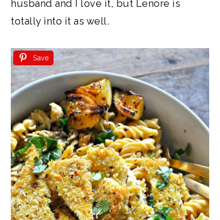
husband and I love it, but Lenore is
totally into it as well.
Save