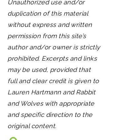
Unauthorized use and/or
duplication of this material
without express and written
permission from this site’s
author and/or owner is strictly
prohibited. Excerpts and links
may be used, provided that
full and clear credit is given to
Lauren Hartmann and Rabbit
and Wolves with appropriate
and specific direction to the
original content.