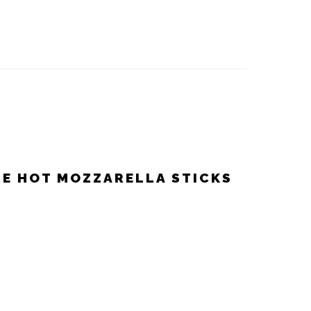
LE HOT MOZZARELLA STICKS