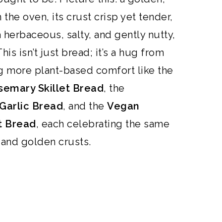
the oven, its crust crisp yet tender,
a herbaceous, salty, and gently nutty,
his isn’t just
bread
; it’s a hug from
ng more plant-based comfort like the
emary Skillet Bread
,
the
Garlic Bread
, and the
Vegan
t Bread
, each celebrating the same
, and golden crusts.