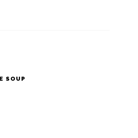
E SOUP