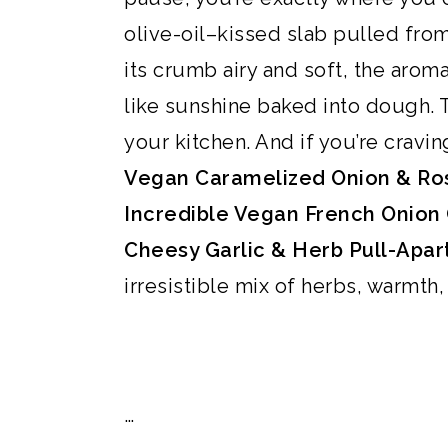
i
i
i
o
olive-oil–kissed slab pulled from 
m
n
m
t
its crumb airy and soft, the arom
a
c
a
e
like sunshine baked into dough. T
r
o
r
r
your kitchen. And if you’re cravi
y
n
y
Vegan Caramelized Onion & Ros
n
t
s
Incredible Vegan French Onion 
a
e
i
Cheesy Garlic & Herb Pull-Apar
v
n
d
irresistible mix of herbs, warmth
i
t
e
g
b
a
a
…
t
r