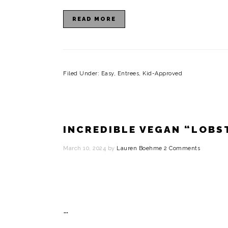
READ MORE
Filed Under:
Easy
,
Entrees
,
Kid-Approved
INCREDIBLE VEGAN “LOBS
March 10, 2024
by
Lauren Boehme
2 Comments
…