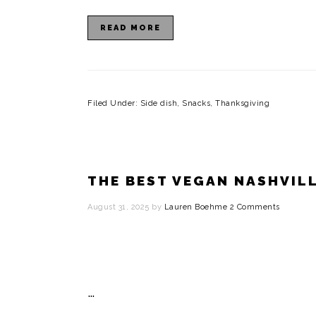
i
READ MORE
o
n
Filed Under:
Side dish
,
Snacks
,
Thanksgiving
THE BEST VEGAN NASHVIL
August 31, 2025
by
Lauren Boehme
2 Comments
…