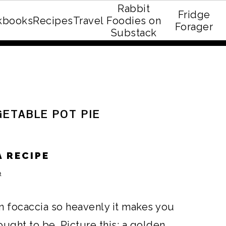
Rabbit
Fridge
kbooks
Recipes
Travel
Foodies on
E recipe eBook!
Forager
Substack
GETABLE POT PIE
 RECIPE
t
n focaccia so heavenly it makes you
ught to be. Picture this: a golden,