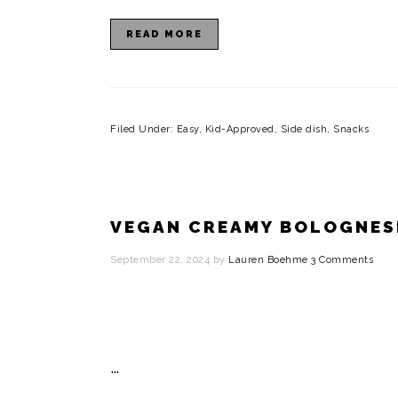
READ MORE
Filed Under:
Easy
,
Kid-Approved
,
Side dish
,
Snacks
VEGAN CREAMY BOLOGNES
September 22, 2024
by
Lauren Boehme
3 Comments
…