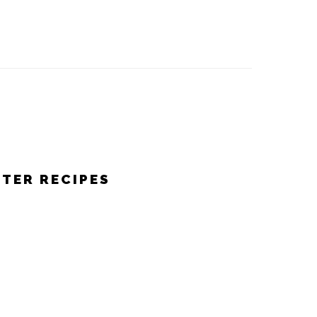
STER RECIPES