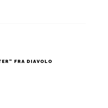
TER” FRA DIAVOLO