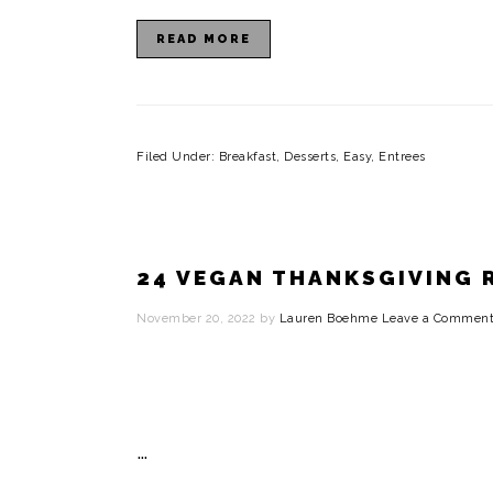
READ MORE
Filed Under:
Breakfast
,
Desserts
,
Easy
,
Entrees
24 VEGAN THANKSGIVING 
November 20, 2022
by
Lauren Boehme
Leave a Commen
…