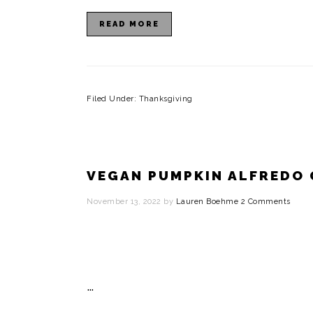
READ MORE
Filed Under:
Thanksgiving
VEGAN PUMPKIN ALFREDO
November 13, 2022
by
Lauren Boehme
2 Comments
…