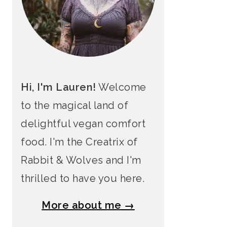
Hi, I'm Lauren!
Welcome
to the magical land of
delightful vegan comfort
food. I'm the Creatrix of
Rabbit & Wolves and I'm
thrilled to have you here.
More about me →