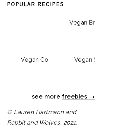
POPULAR RECIPES
Vegan Big Mac Bowls
Vegan Breakfast Burr
Vegan Copycat Dave’s Hot Chicken Sa
Vegan Strawberry M
see more
freebies
→
© Lauren Hartmann and
Rabbit and Wolves, 2021.