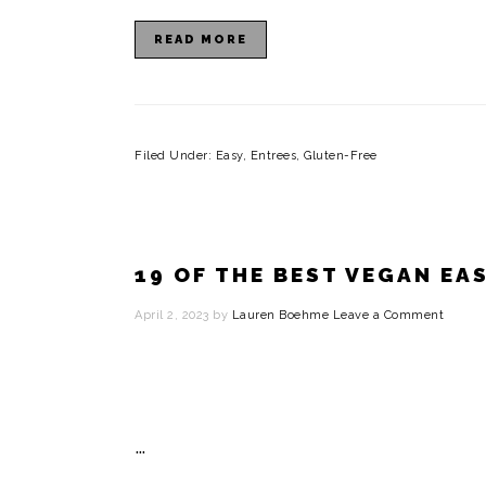
READ MORE
Filed Under:
Easy
,
Entrees
,
Gluten-Free
19 OF THE BEST VEGAN EA
April 2, 2023
by
Lauren Boehme
Leave a Comment
…