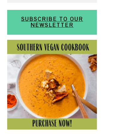
SUBSCRIBE TO OUR
NEWSLETTER