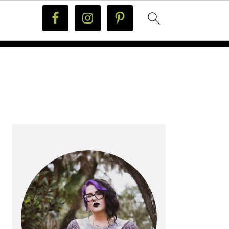
PRIMARY
SIDEBAR